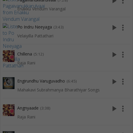
play_arrow
more_vert
(7:28)
Enakku Vendum Varangal
play_arrow
more_vert
Po Indru Neeyaga
(3:43)
Velaiyilla Pattathari
play_arrow
more_vert
Chillena
(5:12)
Raja Rani
play_arrow
more_vert
Engirundhu Varuguvadho
(6:45)
Mahakavi Subrahmanya Bharathiyar Songs
play_arrow
more_vert
Angnyaade
(3:38)
Raja Rani