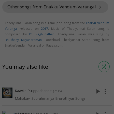
Other songs from Enakku Vendum Varangal
keyboard_arrow_right
Thediyunnai Saran song is a Tamil pop song from the
Enakku Vendum
Varangal
released on
2017
. Music of Thediyunnai Saran song is
composed by
KS. Raghunathan
. Thediyunnai Saran was sung by
Bhushany Kalyanaraman
. Download Thediyunnai Saran song from
Enakku Vendum Varangal on Raaga.com.
You may also like
shuffle
play_arrow
more_vert
Kaayile Pulippadhenne
(7:35)
Mahakavi Subrahmanya Bharathiyar Songs
Pagaivanukkarulvaai