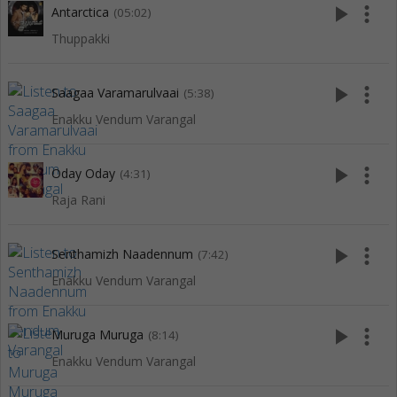
play_arrow
more_vert
Antarctica
(05:02)
Thuppakki
play_arrow
more_vert
Saagaa Varamarulvaai
(5:38)
Enakku Vendum Varangal
play_arrow
more_vert
Oday Oday
(4:31)
Raja Rani
play_arrow
more_vert
Senthamizh Naadennum
(7:42)
Enakku Vendum Varangal
play_arrow
more_vert
Muruga Muruga
(8:14)
Enakku Vendum Varangal