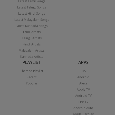
Latest Tamil Songs
Latest Telugu Songs
Latest Hindi Songs
Latest Malayalam Songs
Latest Kannada Songs
Tamil Artists
Telugu Artists
Hindi Artists
Malayalam Artists
Kannada Artists
PLAYLIST
APPS
Themed Playlist
iOS
Recent
Android
Popular
Alexa
Apple TV
Android TV
Fire TV
Android Auto
Apple Carplay