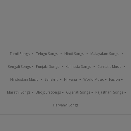
Tamil Songs
Telugu Songs
Hindi Songs
Malayalam Songs
Bengali Songs
Punjabi Songs
Kannada Songs
Carnatic Music
Hindustani Music
Sanskrit
Nirvana
World Music
Fusion
Marathi Songs
Bhojpuri Songs
Gujarati Songs
Rajasthani Songs
Haryanvi Songs