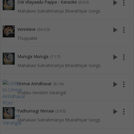
play_arrow
more_vert
Odi Vilayaadu Pappa - Karaoke
(6:03)
Mahakavi Subrahmanya Bharathiyar Songs
play_arrow
more_vert
Vennilave
(04:53)
Thuppakki
play_arrow
more_vert
Muruga Muruga
(7:17)
Mahakavi Subrahmanya Bharathiyar Songs
play_arrow
more_vert
Unmai Arindhavar
(6:14)
Enakku Vendum Varangal
play_arrow
more_vert
Yadhumagi Ninraai
(3:03)
Mahakavi Subrahmanya Bharathiyar Songs