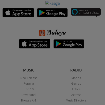
MUSIC
RADIO
New Release
Moods
Popular
Genres
Top 10
Actors
Devotional
Actress
Browse A-Z
Music Directors