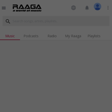
language
notifications
more_vert
menu
search
Music
Podcasts
Radio
My Raaga
Playlists