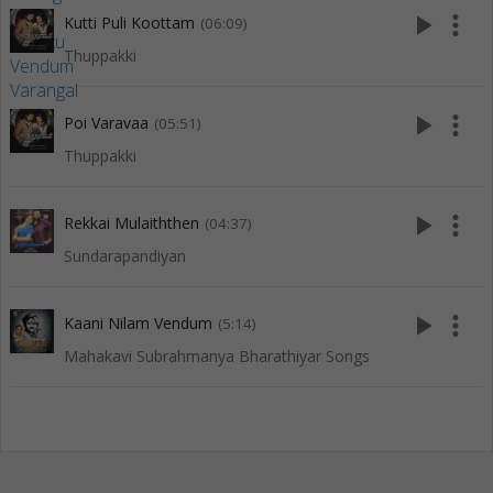
play_arrow
more_vert
Kutti Puli Koottam
(06:09)
Thuppakki
play_arrow
more_vert
Poi Varavaa
(05:51)
Thuppakki
play_arrow
more_vert
Rekkai Mulaiththen
(04:37)
Sundarapandiyan
play_arrow
more_vert
Kaani Nilam Vendum
(5:14)
Mahakavi Subrahmanya Bharathiyar Songs