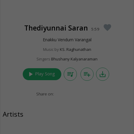
Thediyunnai Saran
favorite
5:59
Enakku Vendum Varangal
Music by
KS. Raghunathan
Singers
Bhushany Kalyanaraman
play_arrow
queue_music
playlist_add
save_alt
Play Song
Share on:
Artists