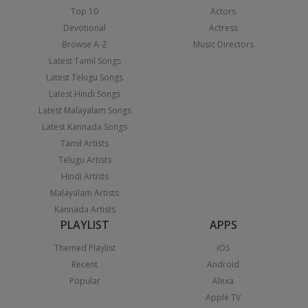
Top 10
Actors
Devotional
Actress
Browse A-Z
Music Directors
Latest Tamil Songs
Latest Telugu Songs
Latest Hindi Songs
Latest Malayalam Songs
Latest Kannada Songs
Tamil Artists
Telugu Artists
Hindi Artists
Malayalam Artists
Kannada Artists
PLAYLIST
APPS
Themed Playlist
iOS
Recent
Android
Popular
Alexa
Apple TV