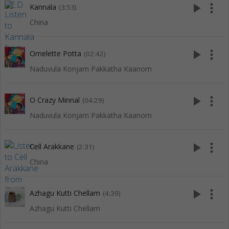
play_arrow
more_vert
Kannala
(3:53)
China
play_arrow
more_vert
Omelette Potta
(02:42)
Naduvula Konjam Pakkatha Kaanom
play_arrow
more_vert
O Crazy Minnal
(04:29)
Naduvula Konjam Pakkatha Kaanom
play_arrow
more_vert
Cell Arakkane
(2:31)
China
play_arrow
more_vert
Azhagu Kutti Chellam
(4:39)
Azhagu Kutti Chellam