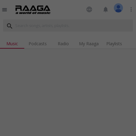
language
notifications
more_vert
menu
search
Music
Podcasts
Radio
My Raaga
Playlists