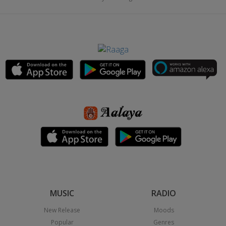
MUSIC
RADIO
New Release
Moods
Popular
Genres