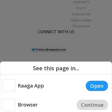
Android TV
Fire TV
Android Auto
Apple Carplay
Chromecast
CONNECT WITH US
See this page in...
Raaga App
Open
|
Copyright © 2026 Raaga.com. All Rights Reserved.
Terms
Privacy
Policy
Browser
Continue