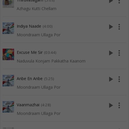
play_arrow
more_vert
(5:03)
Azhagu Kutti Chellam
play_arrow
more_vert
Indiya Naade
(4:00)
Moondraam Ullaga Por
play_arrow
more_vert
Excuse Me Sir
(03:44)
Naduvula Konjam Pakkatha Kaanom
play_arrow
more_vert
Anbe En Anbe
(5:25)
Moondraam Ullaga Por
play_arrow
more_vert
Vaanmazhai
(4:28)
Moondraam Ullaga Por