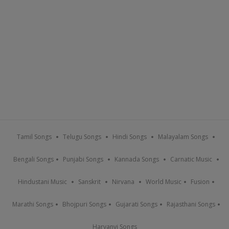
Tamil Songs
Telugu Songs
Hindi Songs
Malayalam Songs
Bengali Songs
Punjabi Songs
Kannada Songs
Carnatic Music
Hindustani Music
Sanskrit
Nirvana
World Music
Fusion
Marathi Songs
Bhojpuri Songs
Gujarati Songs
Rajasthani Songs
Haryanvi Songs