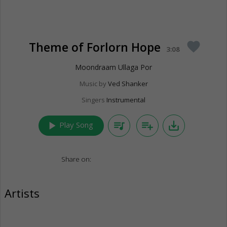
Theme of Forlorn Hope
favorite
3:08
Moondraam Ullaga Por
Music by
Ved Shanker
Singers
Instrumental
play_arrow
queue_music
playlist_add
save_alt
Play Song
Share on:
Artists