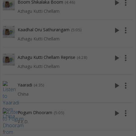
play_arrow
more_vert
Boom Shikalaka Boom
(4:46)
Azhagu Kutti Chellam
play_arrow
more_vert
Kaadhal Oru Sathurangam
(5:05)
Azhagu Kutti Chellam
play_arrow
more_vert
Azhagu Kutti Chellam Reprise
(4:28)
Azhagu Kutti Chellam
play_arrow
more_vert
Yaaradi
(4:35)
China
play_arrow
more_vert
Pogum Dhooram
(5:05)
V.E.D.