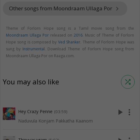
Other songs from Moondraam Ullaga Por
keyboard_arrow_right
Theme of Forlorn Hope song is a Tamil movie song from the
Moondraam Ullaga Por
released on
2016
. Music of Theme of Forlorn
Hope song is composed by
Ved Shanker
. Theme of Forlorn Hope was
sung by
Instrumental
. Download Theme of Forlorn Hope song from
Moondraam Ullaga Por on Raaga.com.
You may also like
shuffle
play_arrow
more_vert
Hey Crazy Penne
(03:59)
Naduvula Konjam Pakkatha Kaanom
Thiruvasagam