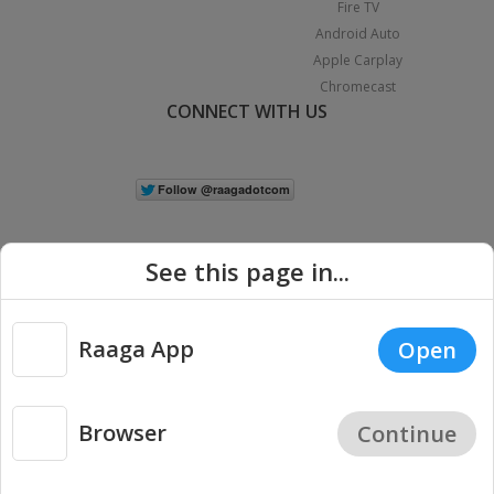
Fire TV
Android Auto
Apple Carplay
Chromecast
CONNECT WITH US
See this page in...
Raaga App
Open
|
Copyright © 2026 Raaga.com. All Rights Reserved.
Terms
Privacy
Policy
Browser
Continue