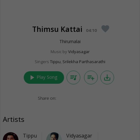
Thimsu Kattai
favorite
04:10
Thirumalai
Music by
Vidyasagar
Singers
Tippu
,
Srilekha Parthasarathi
play_arrow
queue_music
playlist_add
save_alt
Play Song
Share on:
Artists
Tippu
Vidyasagar