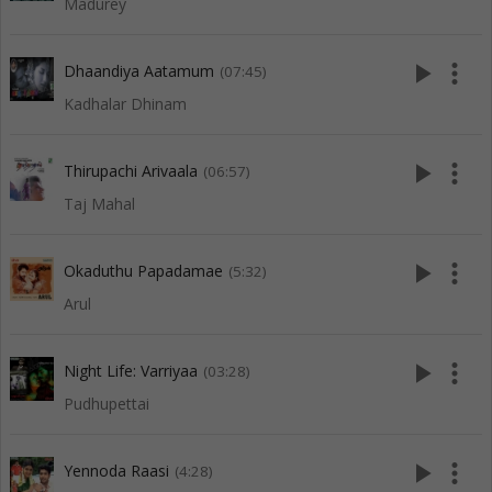
Madurey
play_arrow
more_vert
Dhaandiya Aatamum
(07:45)
Kadhalar Dhinam
play_arrow
more_vert
Thirupachi Arivaala
(06:57)
Taj Mahal
play_arrow
more_vert
Okaduthu Papadamae
(5:32)
Arul
play_arrow
more_vert
Night Life: Varriyaa
(03:28)
Pudhupettai
play_arrow
more_vert
Yennoda Raasi
(4:28)