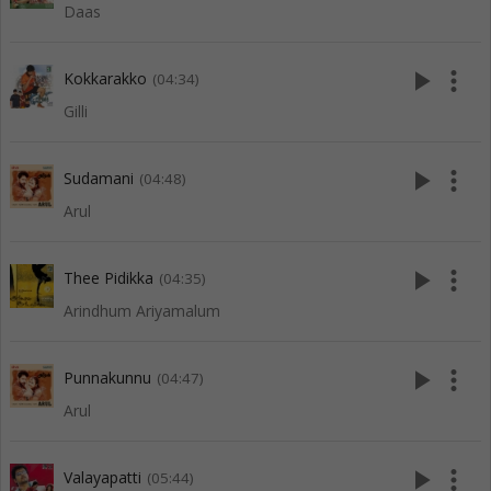
Daas
play_arrow
more_vert
Kokkarakko
(04:34)
Gilli
play_arrow
more_vert
Sudamani
(04:48)
Arul
play_arrow
more_vert
Thee Pidikka
(04:35)
Arindhum Ariyamalum
play_arrow
more_vert
Punnakunnu
(04:47)
Arul
play_arrow
more_vert
Valayapatti
(05:44)