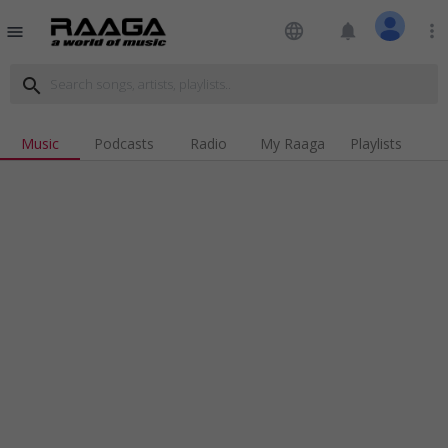
language
notifications
more_vert
menu
search
Music
Podcasts
Radio
My Raaga
Playlists