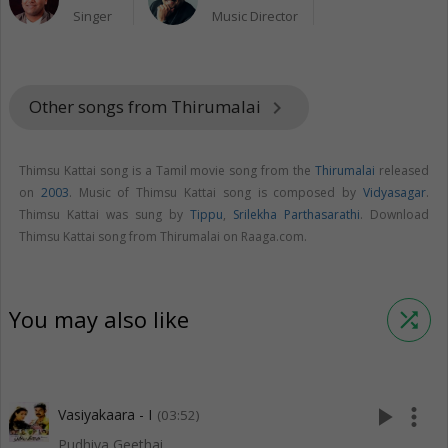
Singer
Music Director
Other songs from Thirumalai
keyboard_arrow_right
Thimsu Kattai song is a Tamil movie song from the
Thirumalai
released
on
2003
. Music of Thimsu Kattai song is composed by
Vidyasagar
.
Thimsu Kattai was sung by
Tippu
,
Srilekha Parthasarathi
. Download
Thimsu Kattai song from Thirumalai on Raaga.com.
You may also like
shuffle
play_arrow
more_vert
Vasiyakaara - I
(03:52)
Pudhiya Geethai