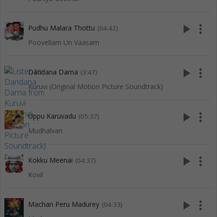
play_arrow
more_vert
Pudhu Malara Thottu
(04:42)
Poovellam Un Vaasam
play_arrow
more_vert
Dandana Darna
(3:47)
Kuruvi (Original Motion Picture Soundtrack)
play_arrow
more_vert
Uppu Karuvadu
(05:37)
Mudhalvan
play_arrow
more_vert
Kokku Meenai
(04:37)
Kovil
play_arrow
more_vert
Machan Peru Madurey
(04:33)