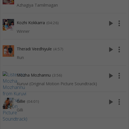
Azhagiya Tamilmagan
play_arrow
more_vert
Kozhi Kokkarra
(04:26)
Winner
play_arrow
more_vert
Theradi Veedhiyule
(4:57)
Run
play_arrow
more_vert
Mozha Mozhannu
(3:56)
Kuruvi (Original Motion Picture Soundtrack)
play_arrow
more_vert
Gillie
(04:01)
Gilli