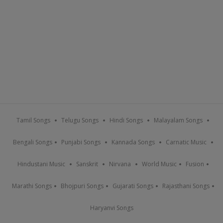
Tamil Songs
Telugu Songs
Hindi Songs
Malayalam Songs
Bengali Songs
Punjabi Songs
Kannada Songs
Carnatic Music
Hindustani Music
Sanskrit
Nirvana
World Music
Fusion
Marathi Songs
Bhojpuri Songs
Gujarati Songs
Rajasthani Songs
Haryanvi Songs