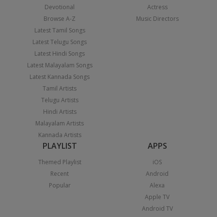
Devotional
Actress
Browse A-Z
Music Directors
Latest Tamil Songs
Latest Telugu Songs
Latest Hindi Songs
Latest Malayalam Songs
Latest Kannada Songs
Tamil Artists
Telugu Artists
Hindi Artists
Malayalam Artists
Kannada Artists
PLAYLIST
APPS
Themed Playlist
iOS
Recent
Android
Popular
Alexa
Apple TV
Android TV