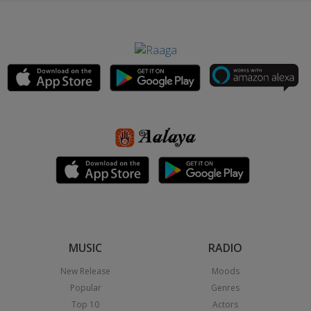
MUSIC
RADIO
New Release
Moods
Popular
Genres
Top 10
Actors