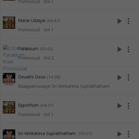
Ponnoosal - Vol 1
play_arrow
more_vert
Marai Udaiyai
(04:47)
Ponnoosal - Vol 1
play_arrow
more_vert
Parakkum
(05:43)
Ponnoosal - Vol 2
play_arrow
more_vert
Devathi Deva
(14:38)
Kaappatruvaaye Sri Venkatesa Suprabhatham
play_arrow
more_vert
Eppothum
(04:37)
Ponnoosal - Vol 1
play_arrow
more_vert
Sri Venkatesa Suprabhatham
(16:27)