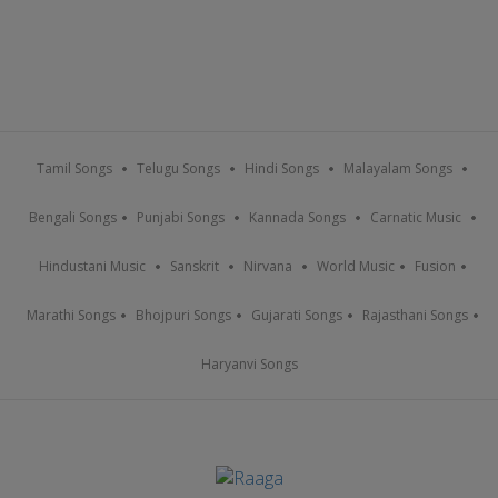
Tamil Songs
Telugu Songs
Hindi Songs
Malayalam Songs
Bengali Songs
Punjabi Songs
Kannada Songs
Carnatic Music
Hindustani Music
Sanskrit
Nirvana
World Music
Fusion
Marathi Songs
Bhojpuri Songs
Gujarati Songs
Rajasthani Songs
Haryanvi Songs