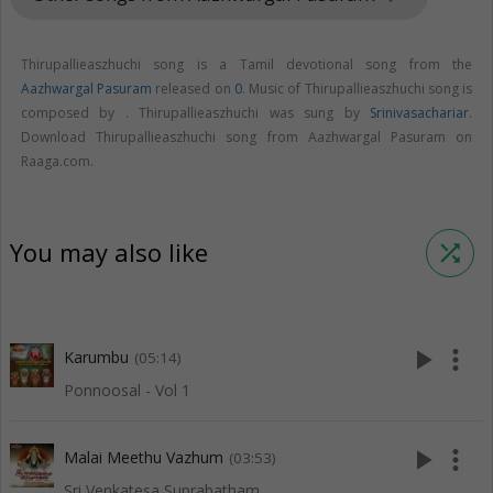
Thirupallieaszhuchi song is a Tamil devotional song from the
Aazhwargal Pasuram
released on
0
. Music of Thirupallieaszhuchi song is
composed by . Thirupallieaszhuchi was sung by
Srinivasachariar
.
Download Thirupallieaszhuchi song from Aazhwargal Pasuram on
Raaga.com.
You may also like
shuffle
play_arrow
more_vert
Karumbu
(05:14)
Ponnoosal - Vol 1
play_arrow
more_vert
Malai Meethu Vazhum
(03:53)
Sri Venkatesa Suprabatham