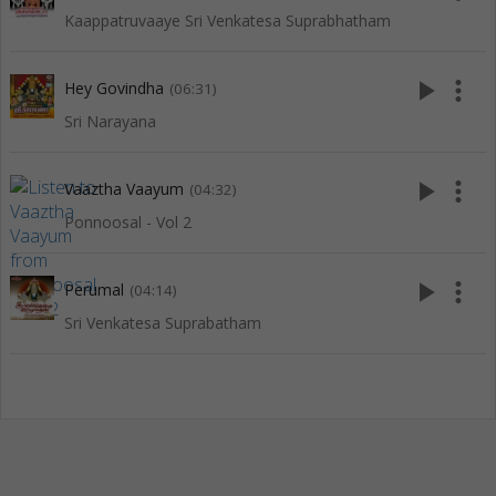
Kaappatruvaaye Sri Venkatesa Suprabhatham
play_arrow
more_vert
Hey Govindha
(06:31)
Sri Narayana
play_arrow
more_vert
Vaaztha Vaayum
(04:32)
Ponnoosal - Vol 2
play_arrow
more_vert
Perumal
(04:14)
Sri Venkatesa Suprabatham