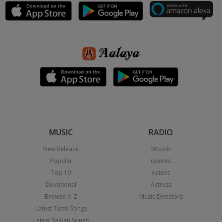
MUSIC
RADIO
New Release
Moods
Popular
Genres
Top 10
Actors
Devotional
Actress
Browse A-Z
Music Directors
Latest Tamil Songs
Latest Telugu Songs