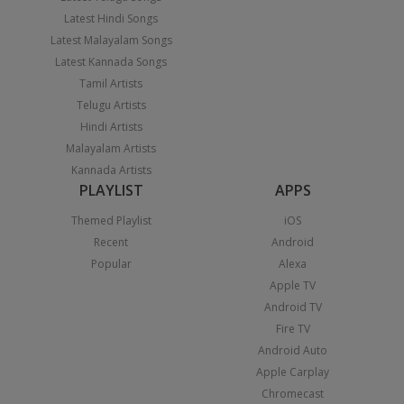
Latest Hindi Songs
Latest Malayalam Songs
Latest Kannada Songs
Tamil Artists
Telugu Artists
Hindi Artists
Malayalam Artists
Kannada Artists
PLAYLIST
APPS
Themed Playlist
iOS
Recent
Android
Popular
Alexa
Apple TV
Android TV
Fire TV
Android Auto
Apple Carplay
Chromecast