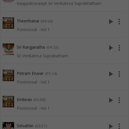
Kaappatruvaaye Sri Venkatesa Suprabhatham
play_arrow
more_vert
Theerthanai
(04:56)
Ponnoosal - Vol 1
play_arrow
more_vert
Sri Ranganatha
(04:32)
Sri Venkatesa Suprabatham
play_arrow
more_vert
Petram Eruvar
(05:14)
Ponnoosal - Vol 1
play_arrow
more_vert
Embiran
(05:08)
Ponnoosal - Vol 1
play_arrow
more_vert
Selvathin
(03:21)