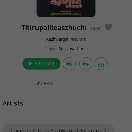
Thirupallieaszhuchi
favorite
06:36
Aazhwargal Pasuram
Singers
Srinivasachariar
play_arrow
queue_music
playlist_add
save_alt
Play Song
Share on:
Artists
Other songs from Aazhwargal Pasuram
keyboard_arrow_right