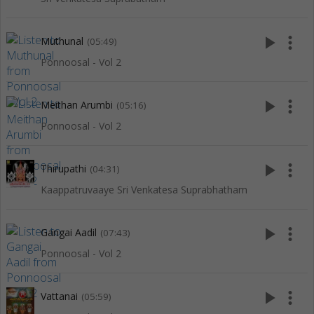
play_arrow
more_vert
Muthunal
(05:49)
Ponnoosal - Vol 2
play_arrow
more_vert
Meithan Arumbi
(05:16)
Ponnoosal - Vol 2
play_arrow
more_vert
Thirupathi
(04:31)
Kaappatruvaaye Sri Venkatesa Suprabhatham
play_arrow
more_vert
Gangai Aadil
(07:43)
Ponnoosal - Vol 2
play_arrow
more_vert
Vattanai
(05:59)