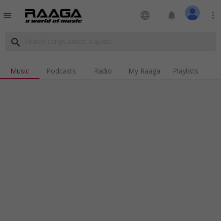
language
notifications
more_vert
menu
search
Music
Podcasts
Radio
My Raaga
Playlists