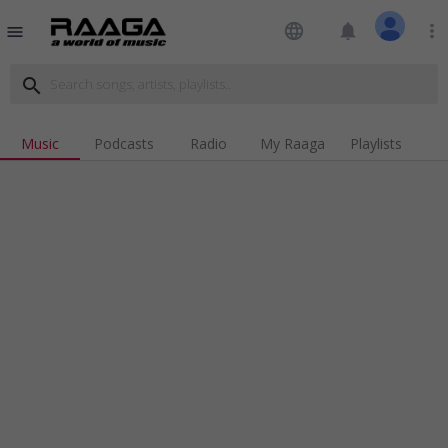
language
notifications
more_vert
menu
search
Music
Podcasts
Radio
My Raaga
Playlists