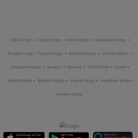
Tamil Songs
Telugu Songs
Hindi Songs
Malayalam Songs
Bengali Songs
Punjabi Songs
Kannada Songs
Carnatic Music
Hindustani Music
Sanskrit
Nirvana
World Music
Fusion
Marathi Songs
Bhojpuri Songs
Gujarati Songs
Rajasthani Songs
Haryanvi Songs