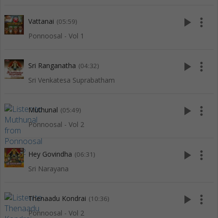
play_arrow
more_vert
Vattanai
(05:59)
Ponnoosal - Vol 1
play_arrow
more_vert
Sri Ranganatha
(04:32)
Sri Venkatesa Suprabatham
play_arrow
more_vert
Muthunal
(05:49)
Ponnoosal - Vol 2
play_arrow
more_vert
Hey Govindha
(06:31)
Sri Narayana
play_arrow
more_vert
Thenaadu Kondrai
(10:36)
Ponnoosal - Vol 2