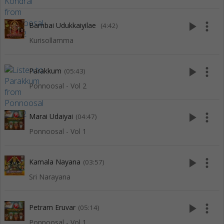
play_arrow
more_vert
Bambai Udukkaiyilae
(4:42)
Kurisollamma
play_arrow
more_vert
Parakkum
(05:43)
Ponnoosal - Vol 2
play_arrow
more_vert
Marai Udaiyai
(04:47)
Ponnoosal - Vol 1
play_arrow
more_vert
Kamala Nayana
(03:57)
Sri Narayana
play_arrow
more_vert
Petram Eruvar
(05:14)
Ponnoosal - Vol 1