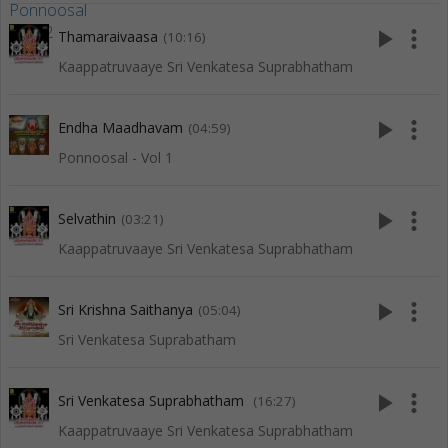
play_arrow
more_vert
Thamaraivaasa
(10:16)
Kaappatruvaaye Sri Venkatesa Suprabhatham
play_arrow
more_vert
Endha Maadhavam
(04:59)
Ponnoosal - Vol 1
play_arrow
more_vert
Selvathin
(03:21)
Kaappatruvaaye Sri Venkatesa Suprabhatham
play_arrow
more_vert
Sri Krishna Saithanya
(05:04)
Sri Venkatesa Suprabatham
play_arrow
more_vert
Sri Venkatesa Suprabhatham
(16:27)
Kaappatruvaaye Sri Venkatesa Suprabhatham