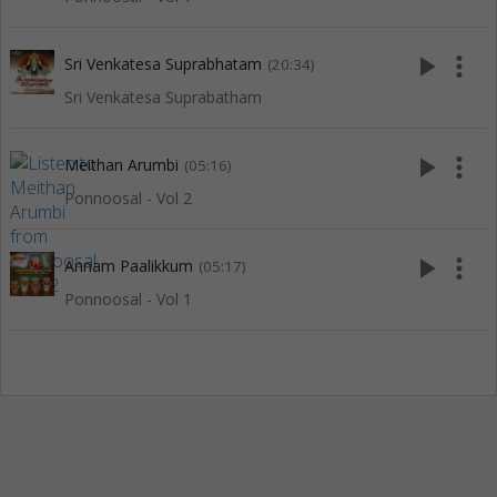
play_arrow
more_vert
Sri Venkatesa Suprabhatam
(20:34)
Sri Venkatesa Suprabatham
play_arrow
more_vert
Meithan Arumbi
(05:16)
Ponnoosal - Vol 2
play_arrow
more_vert
Annam Paalikkum
(05:17)
Ponnoosal - Vol 1