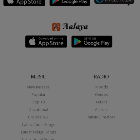
MUSIC
RADIO
New Release
Moods
Popular
Genres
Top 10
Actors
Devotional
Actress
Browse A-Z
Music Directors
Latest Tamil Songs
Latest Telugu Songs
Latest Hindi Songs