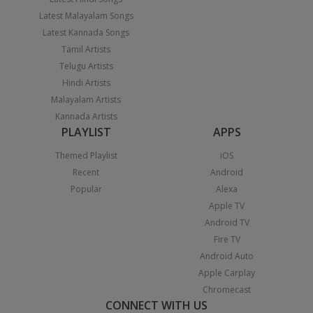
Latest Malayalam Songs
Latest Kannada Songs
Tamil Artists
Telugu Artists
Hindi Artists
Malayalam Artists
Kannada Artists
PLAYLIST
APPS
Themed Playlist
iOS
Recent
Android
Popular
Alexa
Apple TV
Android TV
Fire TV
Android Auto
Apple Carplay
Chromecast
CONNECT WITH US