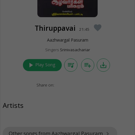
Thiruppavai
favorite
21:45
Aazhwargal Pasuram
Singers
Srinivasachariar
play_arrow
queue_music
playlist_add
save_alt
Play Song
Share on:
Artists
Other songs from Aazhwargal Pasuram
keyboard_arrow_right