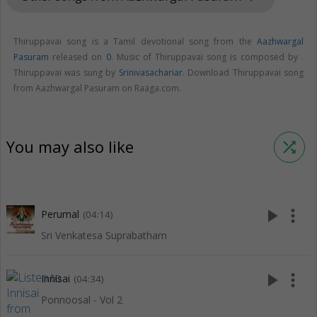
Thiruppavai song is a Tamil devotional song from the
Aazhwargal
Pasuram
released on
0
. Music of Thiruppavai song is composed by .
Thiruppavai was sung by
Srinivasachariar
. Download Thiruppavai song
from Aazhwargal Pasuram on Raaga.com.
You may also like
shuffle
play_arrow
more_vert
Perumal
(04:14)
Sri Venkatesa Suprabatham
play_arrow
more_vert
Innisai
(04:34)
Ponnoosal - Vol 2