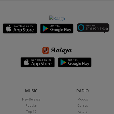
MUSIC
RADIO
New Release
Moods
Popular
Genres
Top 10
Actors