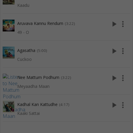
Kaadu
play_arrow
more_vert
Aruvava Kannu Rendum
(3:22)
49 - O
play_arrow
more_vert
Agasatha
(5:00)
Cuckoo
play_arrow
more_vert
Nee Mattum Podhum
(3:22)
Meyaadha Maan
play_arrow
more_vert
Kadhal Kan Kattudhe
(4:17)
Kaaki Sattai