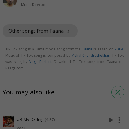
Music Director
Other songs from Taana
keyboard_arrow_right
Tik Tok song is a Tamil movie song from the
Taana
released on
2019
.
Music of Tik Tok song is composed by
Vishal Chandrashekhar
. Tik Tok
was sung by
Yogi
,
Roshini
. Download Tik Tok song from Taana on
Raaga.com.
You may also like
shuffle
play_arrow
more_vert
UR My Darling
(4:37)
Vaalu