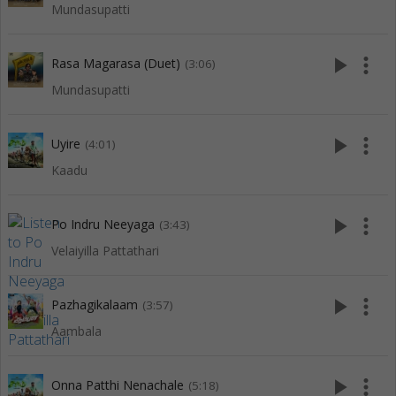
Mundasupatti
play_arrow
more_vert
Rasa Magarasa (Duet)
(3:06)
Mundasupatti
play_arrow
more_vert
Uyire
(4:01)
Kaadu
play_arrow
more_vert
Po Indru Neeyaga
(3:43)
Velaiyilla Pattathari
play_arrow
more_vert
Pazhagikalaam
(3:57)
Aambala
play_arrow
more_vert
Onna Patthi Nenachale
(5:18)