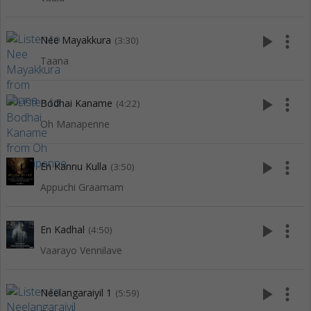
play_arrow
more_vert
Nee Mayakkura
(3:30)
Taana
play_arrow
more_vert
Bodhai Kaname
(4:22)
Oh Manapenne
play_arrow
more_vert
En Kannu Kulla
(3:50)
Appuchi Graamam
play_arrow
more_vert
En Kadhal
(4:50)
Vaarayo Vennilave
play_arrow
more_vert
Neelangaraiyil 1
(5:59)