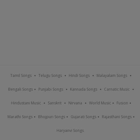
Tamil Songs
Telugu Songs
Hindi Songs
Malayalam Songs
Bengali Songs
Punjabi Songs
Kannada Songs
Carnatic Music
Hindustani Music
Sanskrit
Nirvana
World Music
Fusion
Marathi Songs
Bhojpuri Songs
Gujarati Songs
Rajasthani Songs
Haryanvi Songs