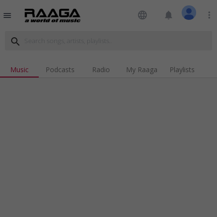
language
notifications
more_vert
menu
search
Music
Podcasts
Radio
My Raaga
Playlists