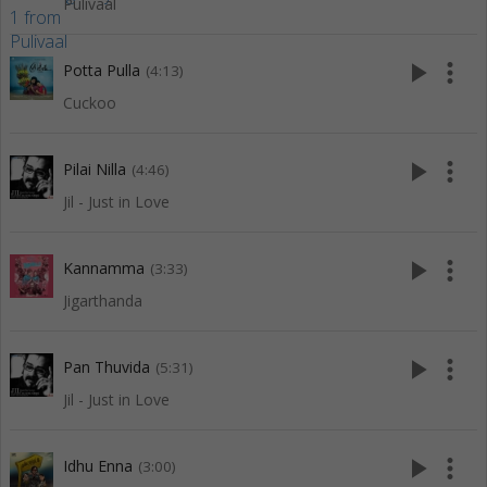
Pulivaal
play_arrow
more_vert
Potta Pulla
(4:13)
Cuckoo
play_arrow
more_vert
Pilai Nilla
(4:46)
Jil - Just in Love
play_arrow
more_vert
Kannamma
(3:33)
Jigarthanda
play_arrow
more_vert
Pan Thuvida
(5:31)
Jil - Just in Love
play_arrow
more_vert
Idhu Enna
(3:00)