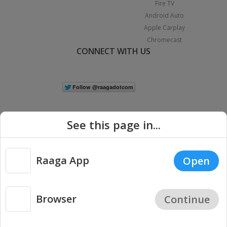
Fire TV
Android Auto
Apple Carplay
Chromecast
CONNECT WITH US
See this page in...
Raaga App
Open
|
Copyright © 2026 Raaga.com. All Rights Reserved.
Terms
Privacy
Policy
Browser
Continue