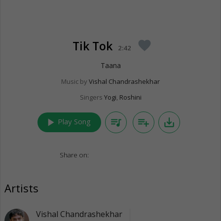
Tik Tok
favorite
2:42
Taana
Music by
Vishal Chandrashekhar
Singers
Yogi
,
Roshini
play_arrow
queue_music
playlist_add
save_alt
Play Song
Share on:
Artists
Vishal Chandrashekhar