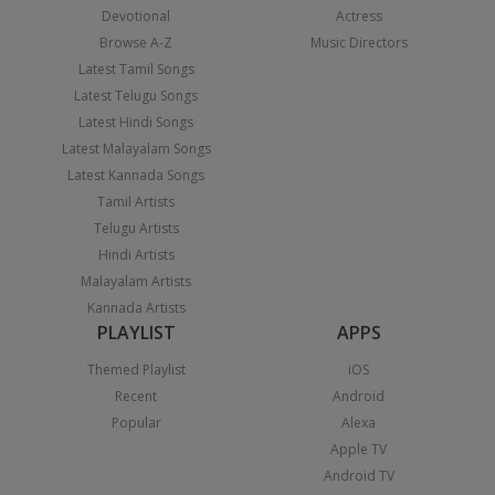
Devotional
Actress
Browse A-Z
Music Directors
Latest Tamil Songs
Latest Telugu Songs
Latest Hindi Songs
Latest Malayalam Songs
Latest Kannada Songs
Tamil Artists
Telugu Artists
Hindi Artists
Malayalam Artists
Kannada Artists
PLAYLIST
APPS
Themed Playlist
iOS
Recent
Android
Popular
Alexa
Apple TV
Android TV