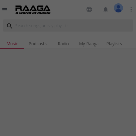
language
notifications
more_vert
menu
search
Music
Podcasts
Radio
My Raaga
Playlists