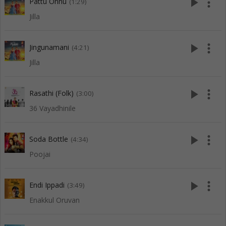
play_arrow
more_vert
Pattu Onnu
(1:29)
Jilla
play_arrow
more_vert
Jingunamani
(4:21)
Jilla
play_arrow
more_vert
Rasathi (Folk)
(3:00)
36 Vayadhinile
play_arrow
more_vert
Soda Bottle
(4:34)
Poojai
play_arrow
more_vert
Endi Ippadi
(3:49)
Enakkul Oruvan