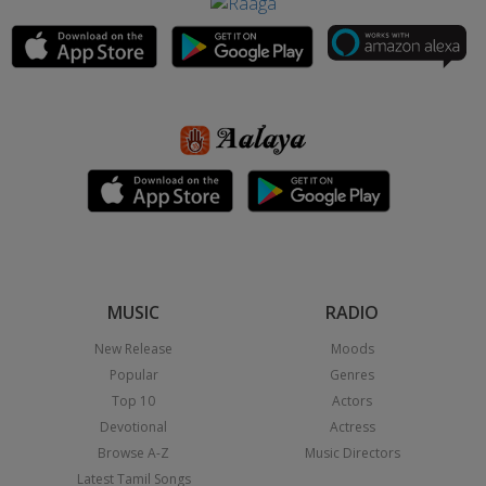
MUSIC
RADIO
New Release
Moods
Popular
Genres
Top 10
Actors
Devotional
Actress
Browse A-Z
Music Directors
Latest Tamil Songs