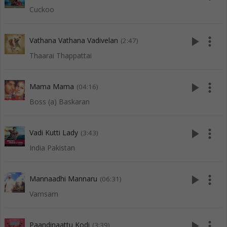
Cuckoo
play_arrow
more_vert
Vathana Vathana Vadivelan
(2:47)
Thaarai Thappattai
play_arrow
more_vert
Mama Mama
(04:16)
Boss (a) Baskaran
play_arrow
more_vert
Vadi Kutti Lady
(3:43)
India Pakistan
play_arrow
more_vert
Mannaadhi Mannaru
(06:31)
Vamsam
play_arrow
more_vert
Paandinaattu Kodi
(3:39)