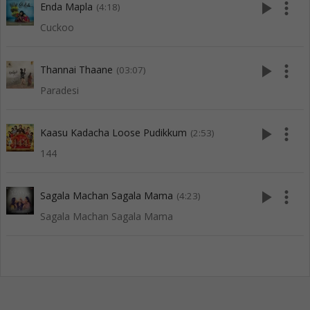
play_arrow
more_vert
Enda Mapla
(4:18)
Cuckoo
play_arrow
more_vert
Thannai Thaane
(03:07)
Paradesi
play_arrow
more_vert
Kaasu Kadacha Loose Pudikkum
(2:53)
144
play_arrow
more_vert
Sagala Machan Sagala Mama
(4:23)
Sagala Machan Sagala Mama