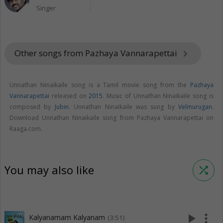
Singer
Other songs from Pazhaya Vannarapettai
keyboard_arrow_right
Unnathan Ninaikaile song is a Tamil movie song from the
Pazhaya
Vannarapettai
released on
2015
. Music of Unnathan Ninaikaile song is
composed by
Jubin
. Unnathan Ninaikaile was sung by
Velmurugan
.
Download Unnathan Ninaikaile song from Pazhaya Vannarapettai on
Raaga.com.
You may also like
shuffle
play_arrow
more_vert
Kalyanamam Kalyanam
(3:51)