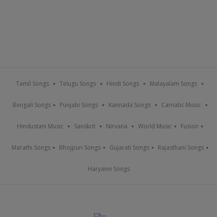
Tamil Songs
Telugu Songs
Hindi Songs
Malayalam Songs
Bengali Songs
Punjabi Songs
Kannada Songs
Carnatic Music
Hindustani Music
Sanskrit
Nirvana
World Music
Fusion
Marathi Songs
Bhojpuri Songs
Gujarati Songs
Rajasthani Songs
Haryanvi Songs