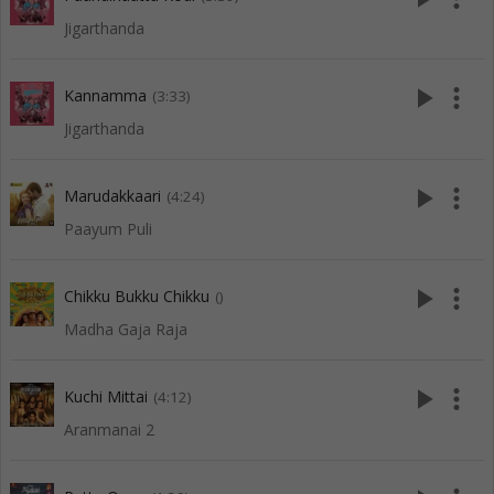
Jigarthanda
play_arrow
more_vert
Kannamma
(3:33)
Jigarthanda
play_arrow
more_vert
Marudakkaari
(4:24)
Paayum Puli
play_arrow
more_vert
Chikku Bukku Chikku
()
Madha Gaja Raja
play_arrow
more_vert
Kuchi Mittai
(4:12)
Aranmanai 2