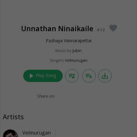
Unnathan Ninaikaile
favorite
4:12
Pazhaya Vannarapettai
Music by
Jubin
Singers
Velmurugan
play_arrow
queue_music
playlist_add
save_alt
Play Song
Share on:
Artists
Velmurugan