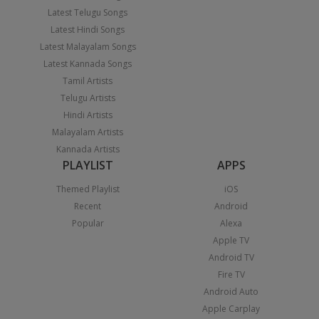
Latest Telugu Songs
Latest Hindi Songs
Latest Malayalam Songs
Latest Kannada Songs
Tamil Artists
Telugu Artists
Hindi Artists
Malayalam Artists
Kannada Artists
PLAYLIST
APPS
Themed Playlist
iOS
Recent
Android
Popular
Alexa
Apple TV
Android TV
Fire TV
Android Auto
Apple Carplay