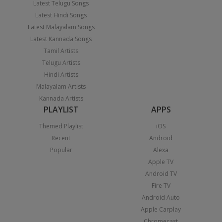
Latest Telugu Songs
Latest Hindi Songs
Latest Malayalam Songs
Latest Kannada Songs
Tamil Artists
Telugu Artists
Hindi Artists
Malayalam Artists
Kannada Artists
PLAYLIST
APPS
Themed Playlist
iOS
Recent
Android
Popular
Alexa
Apple TV
Android TV
Fire TV
Android Auto
Apple Carplay
Chromecast