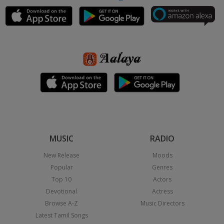
MUSIC
RADIO
New Release
Moods
Popular
Genres
Top 10
Actors
Devotional
Actress
Browse A-Z
Music Directors
Latest Tamil Songs