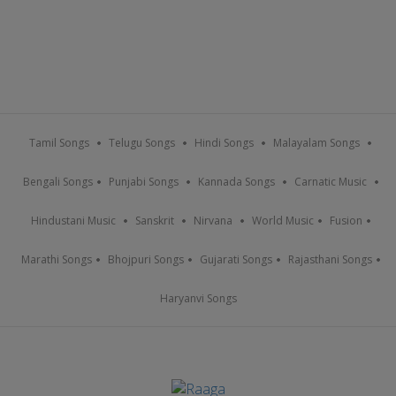
Tamil Songs
Telugu Songs
Hindi Songs
Malayalam Songs
Bengali Songs
Punjabi Songs
Kannada Songs
Carnatic Music
Hindustani Music
Sanskrit
Nirvana
World Music
Fusion
Marathi Songs
Bhojpuri Songs
Gujarati Songs
Rajasthani Songs
Haryanvi Songs