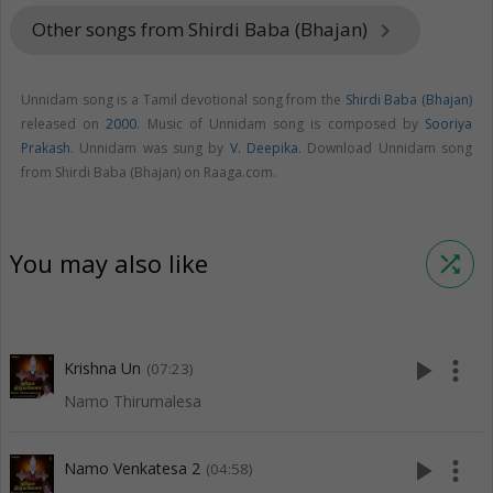
Other songs from Shirdi Baba (Bhajan)
keyboard_arrow_right
Unnidam song is a Tamil devotional song from the
Shirdi Baba (Bhajan)
released on
2000
. Music of Unnidam song is composed by
Sooriya
Prakash
. Unnidam was sung by
V. Deepika
. Download Unnidam song
from Shirdi Baba (Bhajan) on Raaga.com.
You may also like
shuffle
play_arrow
more_vert
Krishna Un
(07:23)
Namo Thirumalesa
play_arrow
more_vert
Namo Venkatesa 2
(04:58)