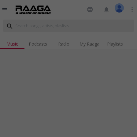
language
notifications
more_vert
menu
search
Music
Podcasts
Radio
My Raaga
Playlists