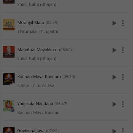
Shirdi Baba (Bhajan)
play_arrow
more_vert
Moongil Mara
(04:49)
Thirumalai Thirupathi
play_arrow
more_vert
Manathai Mayakkum
(06:00)
Shirdi Baba (Bhajan)
play_arrow
more_vert
Kannan Maya Kannam
(05:20)
Namo Thirumalesa
play_arrow
more_vert
Yadukula Nandana
(06:47)
Kannan Maya Kannan
play_arrow
more_vert
Govindha Jaya
(07:22)