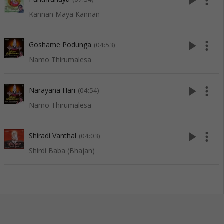
play_arrow
more_vert
Kannan Maya Kannan
play_arrow
more_vert
Goshame Podunga
(04:53)
Namo Thirumalesa
play_arrow
more_vert
Narayana Hari
(04:54)
Namo Thirumalesa
play_arrow
more_vert
Shiradi Vanthal
(04:03)
Shirdi Baba (Bhajan)