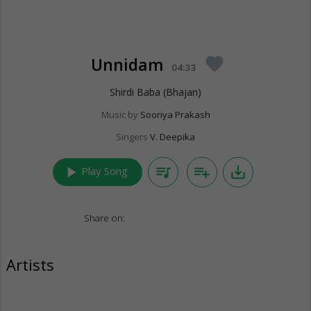
Unnidam
favorite
04:33
Shirdi Baba (Bhajan)
Music by
Sooriya Prakash
Singers
V. Deepika
play_arrow
queue_music
playlist_add
save_alt
Play Song
Share on:
Artists