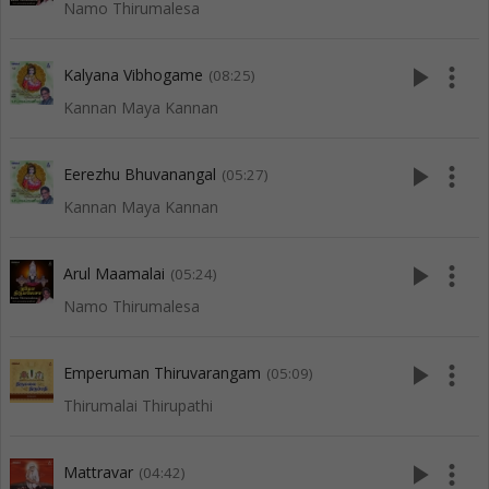
Namo Thirumalesa
play_arrow
more_vert
Kalyana Vibhogame
(08:25)
Kannan Maya Kannan
play_arrow
more_vert
Eerezhu Bhuvanangal
(05:27)
Kannan Maya Kannan
play_arrow
more_vert
Arul Maamalai
(05:24)
Namo Thirumalesa
play_arrow
more_vert
Emperuman Thiruvarangam
(05:09)
Thirumalai Thirupathi
play_arrow
more_vert
Mattravar
(04:42)