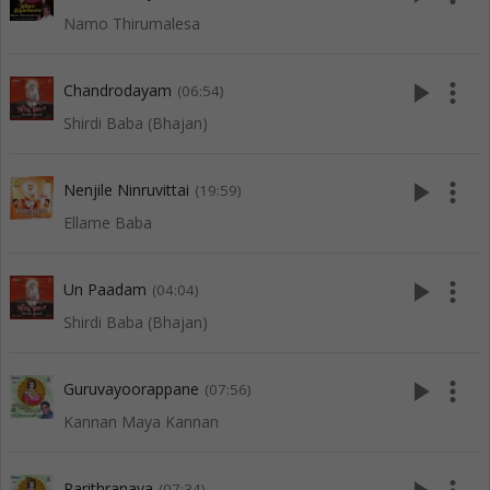
Namo Thirumalesa
play_arrow
more_vert
Chandrodayam
(06:54)
Shirdi Baba (Bhajan)
play_arrow
more_vert
Nenjile Ninruvittai
(19:59)
Ellame Baba
play_arrow
more_vert
Un Paadam
(04:04)
Shirdi Baba (Bhajan)
play_arrow
more_vert
Guruvayoorappane
(07:56)
Kannan Maya Kannan
Parithranaya
(07:34)