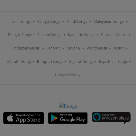
Tamil Songs
Telugu Songs
Hindi Songs
Malayalam Songs
Bengali Songs
Punjabi Songs
Kannada Songs
Carnatic Music
Hindustani Music
Sanskrit
Nirvana
World Music
Fusion
Marathi Songs
Bhojpuri Songs
Gujarati Songs
Rajasthani Songs
Haryanvi Songs