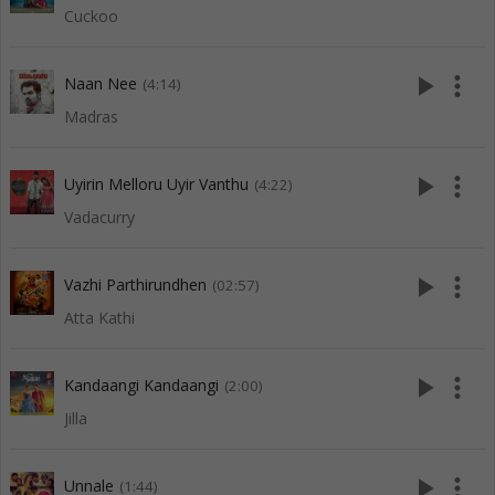
Cuckoo
play_arrow
more_vert
Naan Nee
(4:14)
Madras
play_arrow
more_vert
Uyirin Melloru Uyir Vanthu
(4:22)
Vadacurry
play_arrow
more_vert
Vazhi Parthirundhen
(02:57)
Atta Kathi
play_arrow
more_vert
Kandaangi Kandaangi
(2:00)
Jilla
play_arrow
more_vert
Unnale
(1:44)