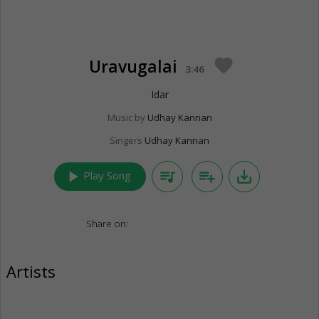
Uravugalai
favorite
3:46
Idar
Music by
Udhay Kannan
Singers
Udhay Kannan
play_arrow
queue_music
playlist_add
save_alt
Play Song
Share on:
Artists