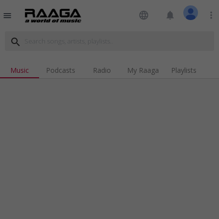
language
notifications
more_vert
menu
search
Music
Podcasts
Radio
My Raaga
Playlists