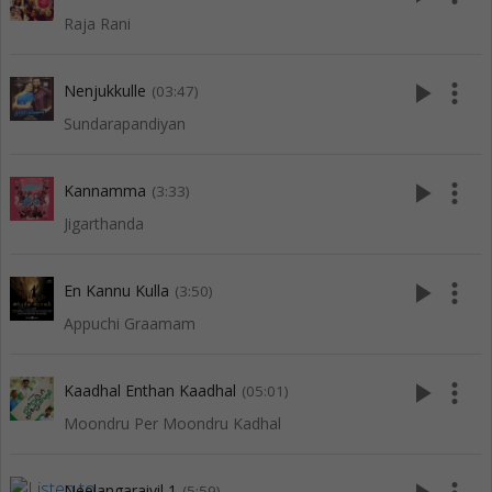
Raja Rani
play_arrow
more_vert
Nenjukkulle
(03:47)
Sundarapandiyan
play_arrow
more_vert
Kannamma
(3:33)
Jigarthanda
play_arrow
more_vert
En Kannu Kulla
(3:50)
Appuchi Graamam
play_arrow
more_vert
Kaadhal Enthan Kaadhal
(05:01)
Moondru Per Moondru Kadhal
Neelangaraiyil 1
(5:59)