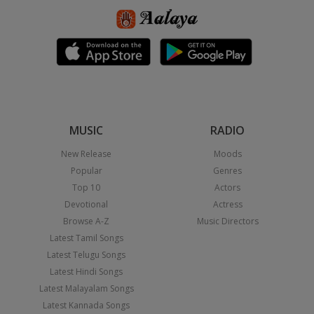
MUSIC
RADIO
New Release
Moods
Popular
Genres
Top 10
Actors
Devotional
Actress
Browse A-Z
Music Directors
Latest Tamil Songs
Latest Telugu Songs
Latest Hindi Songs
Latest Malayalam Songs
Latest Kannada Songs