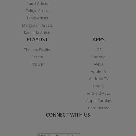
Tamil Artists
Telugu Artists
Hindi Artists
Malayalam Artists
Kannada Artists
PLAYLIST
APPS
Themed Playlist
iOS
Recent
Android
Popular
Alexa
Apple TV
Android TV
Fire TV
Android Auto
Apple Carplay
Chromecast
CONNECT WITH US