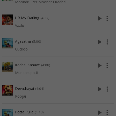
Moondru Per Moondru Kadhal
play_arrow
more_vert
UR My Darling
(4:37)
Vaalu
play_arrow
more_vert
Agasatha
(5:00)
Cuckoo
play_arrow
more_vert
Kadhal Kanave
(4:08)
Mundasupatti
play_arrow
more_vert
Devathayai
(4:04)
Poojai
play_arrow
more_vert
Potta Pulla
(4:13)