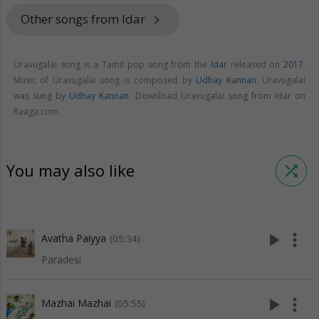
Other songs from Idar
keyboard_arrow_right
Uravugalai song is a Tamil pop song from the
Idar
released on
2017
.
Music of Uravugalai song is composed by
Udhay Kannan
. Uravugalai
was sung by
Udhay Kannan
. Download Uravugalai song from Idar on
Raaga.com.
You may also like
shuffle
play_arrow
more_vert
Avatha Paiyya
(05:34)
Paradesi
play_arrow
more_vert
Mazhai Mazhai
(05:55)