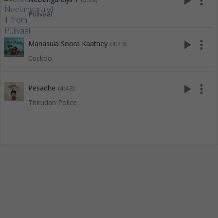
play_arrow
more_vert
Pulivaal
play_arrow
more_vert
Manasula Soora Kaathey
(4:23)
Cuckoo
play_arrow
more_vert
Pesadhe
(4:43)
Thirudan Police