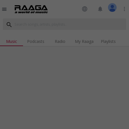
language
notifications
more_vert
menu
search
Music
Podcasts
Radio
My Raaga
Playlists