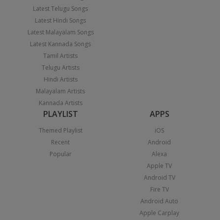
Latest Telugu Songs
Latest Hindi Songs
Latest Malayalam Songs
Latest Kannada Songs
Tamil Artists
Telugu Artists
Hindi Artists
Malayalam Artists
Kannada Artists
PLAYLIST
APPS
Themed Playlist
iOS
Recent
Android
Popular
Alexa
Apple TV
Android TV
Fire TV
Android Auto
Apple Carplay