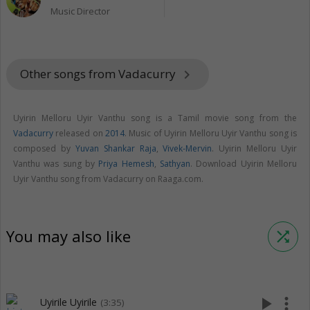
Music Director
Other songs from Vadacurry
keyboard_arrow_right
Uyirin Melloru Uyir Vanthu song is a Tamil movie song from the
Vadacurry
released on
2014
. Music of Uyirin Melloru Uyir Vanthu song is
composed by
Yuvan Shankar Raja
,
Vivek-Mervin
. Uyirin Melloru Uyir
Vanthu was sung by
Priya Hemesh
,
Sathyan
. Download Uyirin Melloru
Uyir Vanthu song from Vadacurry on Raaga.com.
You may also like
shuffle
play_arrow
more_vert
Uyirile Uyirile
(3:35)