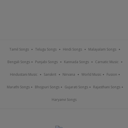
Tamil Songs
Telugu Songs
Hindi Songs
Malayalam Songs
Bengali Songs
Punjabi Songs
Kannada Songs
Carnatic Music
Hindustani Music
Sanskrit
Nirvana
World Music
Fusion
Marathi Songs
Bhojpuri Songs
Gujarati Songs
Rajasthani Songs
Haryanvi Songs