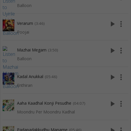
Balloon
play_arrow
more_vert
Verarum
(3:46)
Poojai
play_arrow
more_vert
Mazhai Megam
(3:50)
Balloon
play_arrow
more_vert
Kadal Anukkal
(05:46)
Enthiran
play_arrow
more_vert
Aaha Kaadhal Konji Pesudhe
(04:07)
Moondru Per Moondru Kadhal
play_arrow
more_vert
Padapadakkudhu Maname
(05:46)