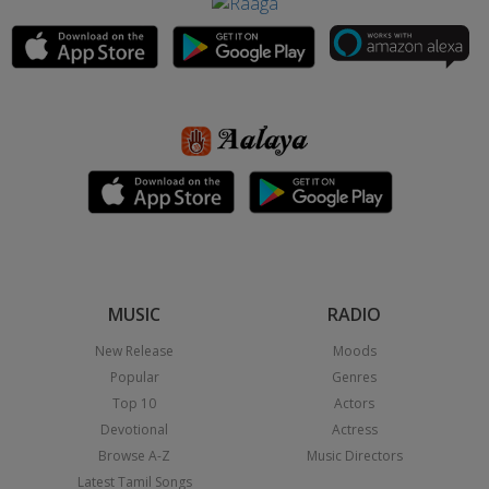
MUSIC
RADIO
New Release
Moods
Popular
Genres
Top 10
Actors
Devotional
Actress
Browse A-Z
Music Directors
Latest Tamil Songs