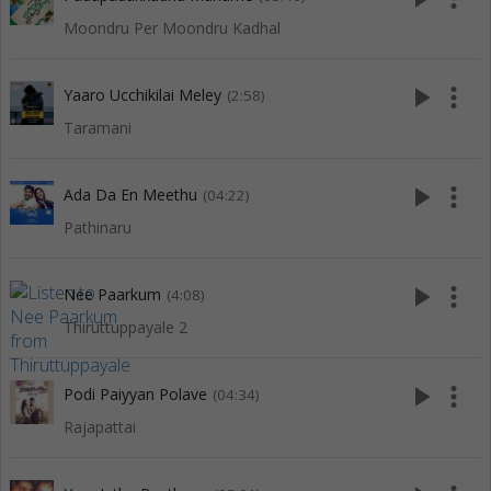
Moondru Per Moondru Kadhal
play_arrow
more_vert
Yaaro Ucchikilai Meley
(2:58)
Taramani
play_arrow
more_vert
Ada Da En Meethu
(04:22)
Pathinaru
play_arrow
more_vert
Nee Paarkum
(4:08)
Thiruttuppayale 2
play_arrow
more_vert
Podi Paiyyan Polave
(04:34)
Rajapattai