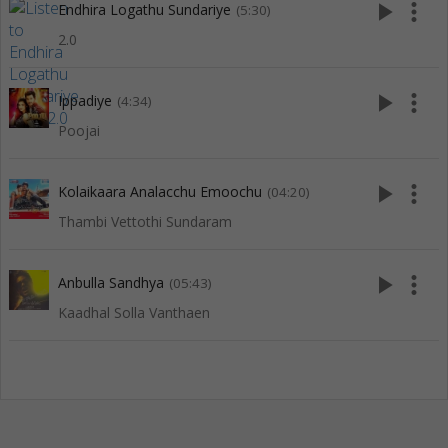
play_arrow
more_vert
Endhira Logathu Sundariye
(5:30)
2.0
play_arrow
more_vert
Ippadiye
(4:34)
Poojai
play_arrow
more_vert
Kolaikaara Analacchu Emoochu
(04:20)
Thambi Vettothi Sundaram
play_arrow
more_vert
Anbulla Sandhya
(05:43)
Kaadhal Solla Vanthaen