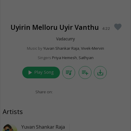
Uyirin Melloru Uyir Vanthu
favorite
4:22
Vadacurry
Music by
Yuvan Shankar Raja
,
Vivek-Mervin
Singers
Priya Hemesh
,
Sathyan
play_arrow
queue_music
playlist_add
save_alt
Play Song
Share on:
Artists
Yuvan Shankar Raja