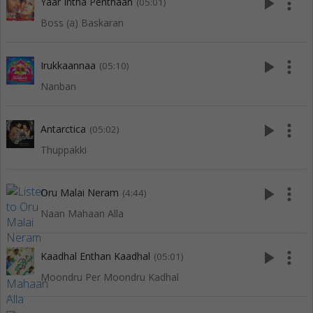
play_arrow
more_vert
Yaar Intha Penthaan
(05:01)
Boss (a) Baskaran
play_arrow
more_vert
Irukkaannaa
(05:10)
Nanban
play_arrow
more_vert
Antarctica
(05:02)
Thuppakki
play_arrow
more_vert
Oru Malai Neram
(4:44)
Naan Mahaan Alla
play_arrow
more_vert
Kaadhal Enthan Kaadhal
(05:01)
Moondru Per Moondru Kadhal