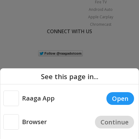
Fire TV
Android Auto
Apple Carplay
Chromecast
CONNECT WITH US
See this page in...
Raaga App
Open
|
Copyright © 2026 Raaga.com. All Rights Reserved.
Terms
Privacy
Policy
Browser
Continue