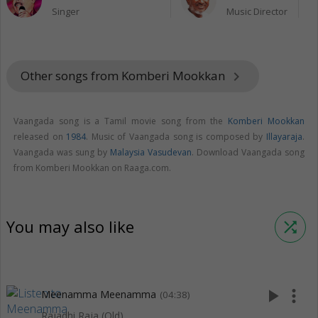
Singer
Music Director
Other songs from Komberi Mookkan
keyboard_arrow_right
Vaangada song is a Tamil movie song from the
Komberi Mookkan
released on
1984
. Music of Vaangada song is composed by
Illayaraja
.
Vaangada was sung by
Malaysia Vasudevan
. Download Vaangada song
from Komberi Mookkan on Raaga.com.
You may also like
shuffle
play_arrow
more_vert
Meenamma Meenamma
(04:38)
Rajadhi Raja (Old)