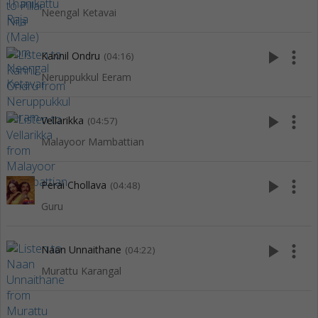
Neengal Ketavai
play_arrow
more_vert
Kannil Ondru
(04:16)
Neruppukkul Eeram
play_arrow
more_vert
Vellarikka
(04:57)
Malayoor Mambattian
play_arrow
more_vert
Perai Chollava
(04:48)
Guru
play_arrow
more_vert
Naan Unnaithane
(04:22)
Murattu Karangal