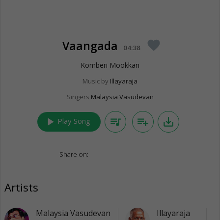
Vaangada
favorite
04:38
Komberi Mookkan
Music by
Illayaraja
Singers
Malaysia Vasudevan
play_arrow
queue_music
playlist_add
save_alt
Play Song
Share on:
Artists
Malaysia Vasudevan
Illayaraja