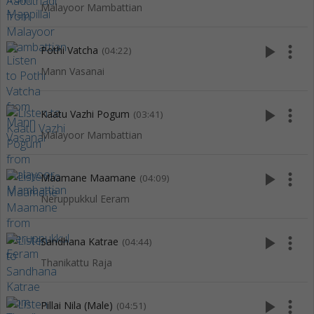
Malayoor Mambattian
play_arrow
more_vert
Pothi Vatcha
(04:22)
Mann Vasanai
play_arrow
more_vert
Kaatu Vazhi Pogum
(03:41)
Malayoor Mambattian
play_arrow
more_vert
Maamane Maamane
(04:09)
Neruppukkul Eeram
play_arrow
more_vert
Sandhana Katrae
(04:44)
Thanikattu Raja
play_arrow
more_vert
Pillai Nila (Male)
(04:51)