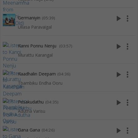
play_arrow
more_vert
Germaniyin
(05:39)
Ullasa Paravaigal
play_arrow
more_vert
Kanni Ponnu Nenju
(03:57)
Murattu Karangal
play_arrow
more_vert
Kaadhalin Deepam
(04:36)
Thambiku Endha Ooru
play_arrow
more_vert
Pesakudathu
(04:35)
Adutha Varisu
play_arrow
more_vert
Gana Gana
(04:26)