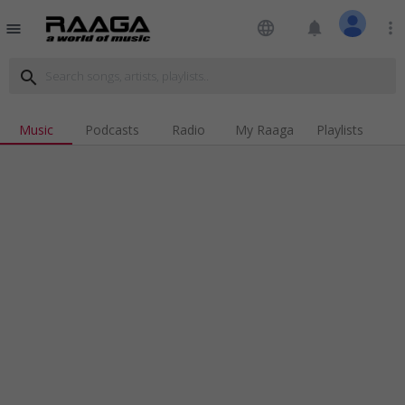
language
notifications
more_vert
menu
search
Music
Podcasts
Radio
My Raaga
Playlists