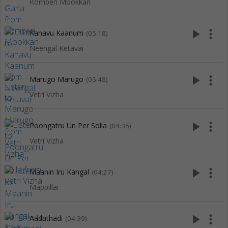
Komberi Mookkan
play_arrow
more_vert
Kanavu Kaanum
(05:18)
Neengal Ketavai
play_arrow
more_vert
Marugo Marugo
(05:48)
Vetri Vizha
play_arrow
more_vert
Poongatru Un Per Solla
(04:35)
Vetri Vizha
play_arrow
more_vert
Maanin Iru Kangal
(04:27)
Mappillai
play_arrow
more_vert
Aaduthadi
(04:39)