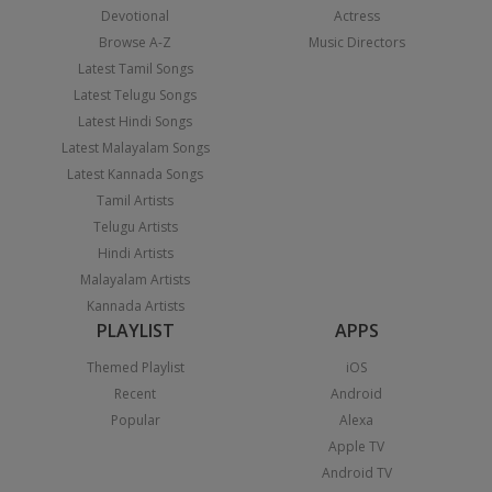
Devotional
Actress
Browse A-Z
Music Directors
Latest Tamil Songs
Latest Telugu Songs
Latest Hindi Songs
Latest Malayalam Songs
Latest Kannada Songs
Tamil Artists
Telugu Artists
Hindi Artists
Malayalam Artists
Kannada Artists
PLAYLIST
APPS
Themed Playlist
iOS
Recent
Android
Popular
Alexa
Apple TV
Android TV