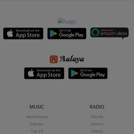
MUSIC
RADIO
New Release
Moods
Popular
Genres
Top 10
Actors