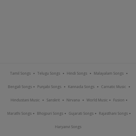
Tamil Songs
Telugu Songs
Hindi Songs
Malayalam Songs
Bengali Songs
Punjabi Songs
Kannada Songs
Carnatic Music
Hindustani Music
Sanskrit
Nirvana
World Music
Fusion
Marathi Songs
Bhojpuri Songs
Gujarati Songs
Rajasthani Songs
Haryanvi Songs