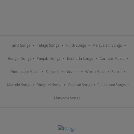
Tamil Songs
Telugu Songs
Hindi Songs
Malayalam Songs
Bengali Songs
Punjabi Songs
Kannada Songs
Carnatic Music
Hindustani Music
Sanskrit
Nirvana
World Music
Fusion
Marathi Songs
Bhojpuri Songs
Gujarati Songs
Rajasthani Songs
Haryanvi Songs