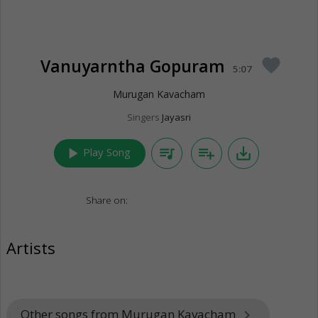
Vanuyarntha Gopuram
favorite
5:07
Murugan Kavacham
Singers
Jayasri
play_arrow
queue_music
playlist_add
save_alt
Play Song
Share on:
Artists
Other songs from Murugan Kavacham
keyboard_arrow_right