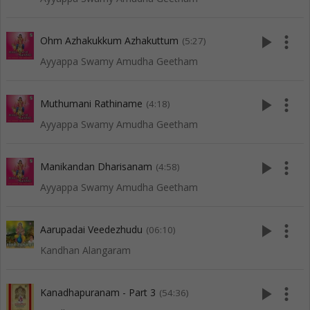
play_arrow
more_vert
Ohm Azhakukkum Azhakuttum
(5:27)
Ayyappa Swamy Amudha Geetham
play_arrow
more_vert
Muthumani Rathiname
(4:18)
Ayyappa Swamy Amudha Geetham
play_arrow
more_vert
Manikandan Dharisanam
(4:58)
Ayyappa Swamy Amudha Geetham
play_arrow
more_vert
Aarupadai Veedezhudu
(06:10)
Kandhan Alangaram
play_arrow
more_vert
Kanadhapuranam - Part 3
(54:36)