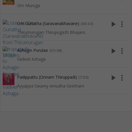
Om Muruga
play_arrow
more_vert
Om Gunatha (Saravanabhavane)
(06:43)
Thirumurugan Thirupugazh Bhajans
play_arrow
more_vert
Azhagin Porulae
(03:38)
Vadivel Azhaga
play_arrow
more_vert
Padippattu (Onnam Thiruppadi)
(7:03)
Ayyappa Swamy Amudha Geetham