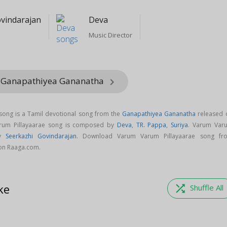
ovindarajan
Deva
Music Director
m Ganapathiyea Gananatha
keyboard_arrow_right
song is a Tamil devotional song from the
Ganapathiyea Gananatha
released 
arum Pillayaarae song is composed by
Deva
,
TR. Pappa
,
Suriya
. Varum Var
by
Seerkazhi Govindarajan
. Download Varum Varum Pillayaarae song fr
on Raaga.com.
ke
shuffle
Shuffle All