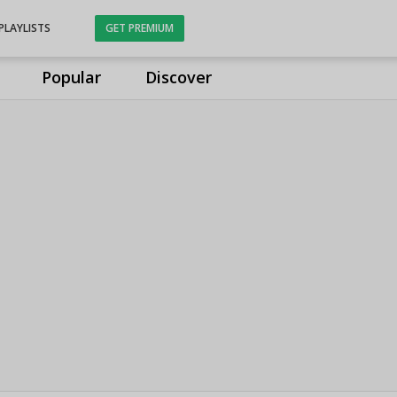
PLAYLISTS
GET PREMIUM
Popular
Discover