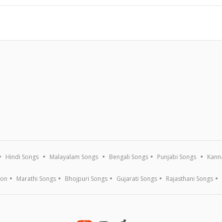
Hindi Songs
Malayalam Songs
Bengali Songs
Punjabi Songs
Kann
ion
Marathi Songs
Bhojpuri Songs
Gujarati Songs
Rajasthani Songs