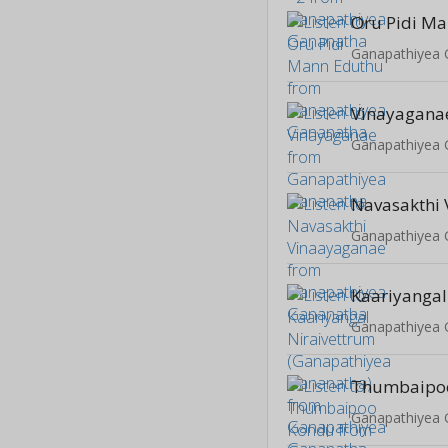
Oru Pidi M
Ganapathiyea
Vinayagana
Ganapathiyea
Ganapathiyea
Ganapathiyea
Thumbaipo
Ganapathiyea