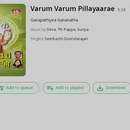
Varum Varum Pillayaarae
5:28
Ganapathiyea Gananatha
Music by
Deva
,
TR. Pappa
,
Suriya
Singers
Seerkazhi Govindarajan
e_music
playlist_add
save_alt
Add to queue
Add to playlist
Download