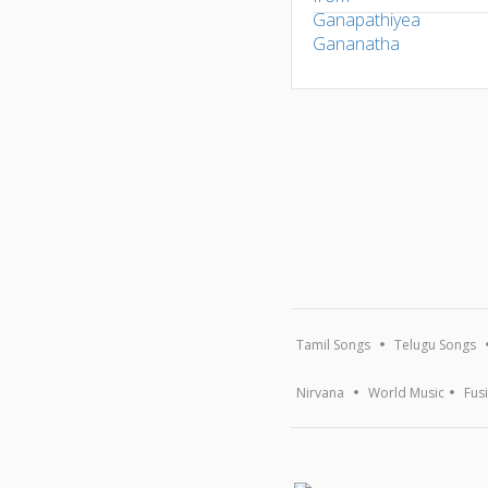
Tamil Songs
Telugu Songs
Nirvana
World Music
Fus