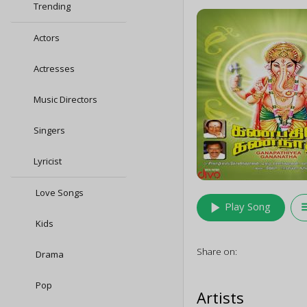
Trending
Actors
Actresses
Music Directors
Singers
Lyricist
Love Songs
play_arrow
queu
Play Song
Kids
Share on:
Drama
Pop
Artists