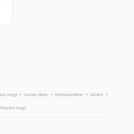
ada Songs
Carnatic Music
Hindustani Music
Sanskrit
Haryanvi Songs