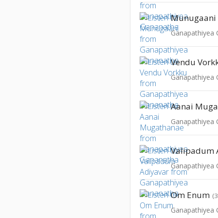
Munugaani
Ganapathiyea
Vendu Vork
Ganapathiyea
Aanai Muga
Ganapathiyea
Valipadum 
Ganapathiyea
Om Enum
(
Ganapathiyea