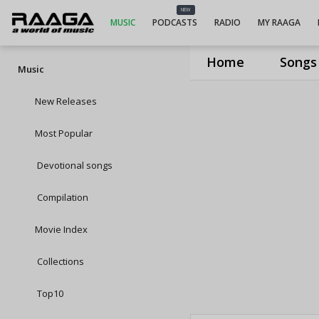
NEW
MUSIC
PODCASTS
RADIO
MY RAAGA
Home
Songs
Music
New Releases
Most Popular
Devotional songs
Compilation
Movie Index
Collections
Top10