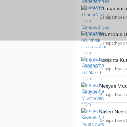
Thanai Var
Ganapathiyea
Arumbalil 
Ganapathiyea
Koopitta Ku
Ganapathiyea
Neeyae Mud
Ganapathiyea
Kaveri Neer
Ganapathiyea