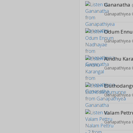
Gananatha
Ganapathiyea
Odum Ennu
Ganapathiyea
Aindhu Kar
Ganapathiyea
Eluthodan
Ganapathiyea
Ganapathiyea