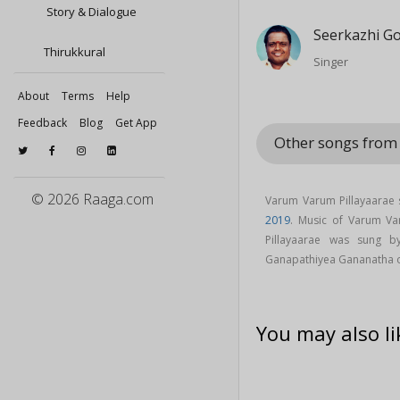
Story & Dialogue
Seerkazhi G
Thirukkural
Singer
About
Terms
Help
Feedback
Blog
Get App
Other songs fro
© 2026 Raaga.com
Varum Varum Pillayaarae 
2019
. Music of Varum V
Pillayaarae was sung 
Ganapathiyea Gananatha 
You may also li