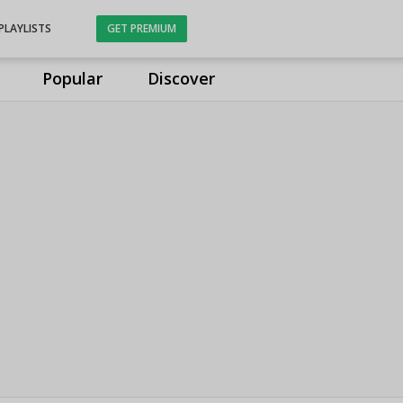
PLAYLISTS
GET PREMIUM
Popular
Discover