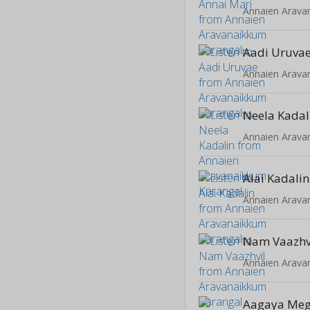
Annaien Arava
Aadi Uruva
Annaien Arava
Neela Kadal
Annaien Arava
Alai Kadalin
Annaien Arava
Nam Vaazhv
Annaien Arava
Aagaya Me