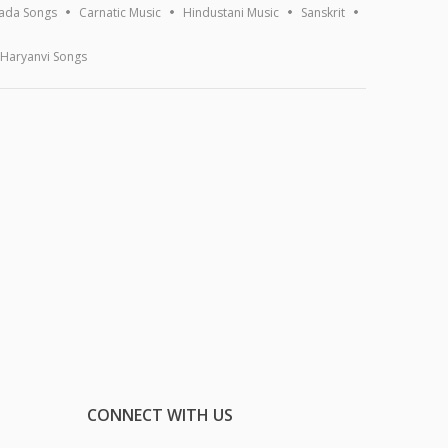
ada Songs
Carnatic Music
Hindustani Music
Sanskrit
Haryanvi Songs
CONNECT WITH US