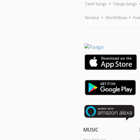
Tamil Songs
Telugu Songs
Nirvana
World Music
Fus
MUSIC