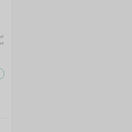
 of
ad