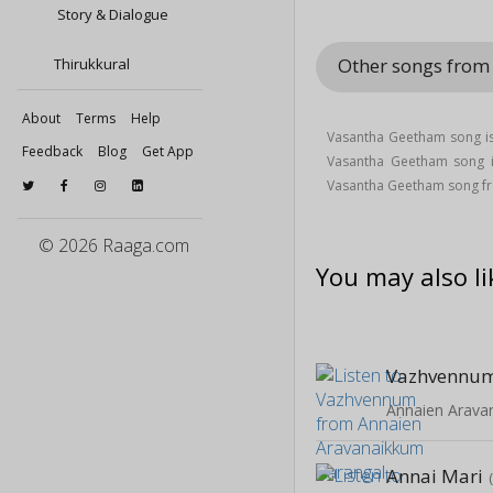
Story & Dialogue
Other songs from
Thirukkural
About
Terms
Help
Vasantha Geetham song is 
Feedback
Blog
Get App
Vasantha Geetham song
Vasantha Geetham song fr
© 2026 Raaga.com
You may also li
Vazhvennu
Annaien Arava
Annai Mari