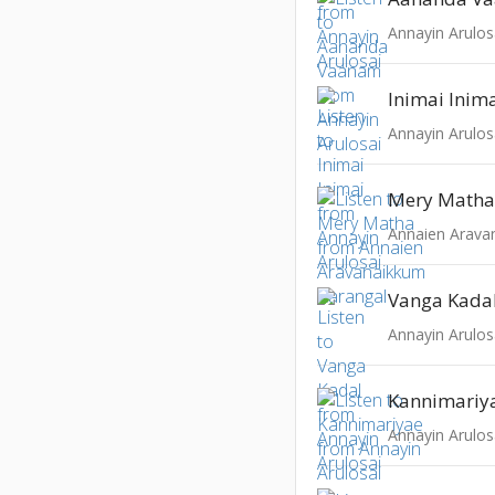
Annayin Arulos
Inimai Inim
Annayin Arulos
Mery Math
Annaien Arava
Vanga Kada
Annayin Arulos
Kannimariy
Annayin Arulos