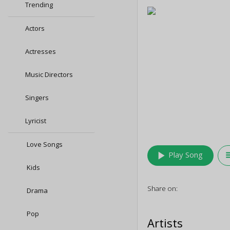
Trending
Actors
Actresses
Music Directors
Singers
Lyricist
Love Songs
play_arrow
queu
Play Song
Kids
Share on:
Drama
Pop
Artists