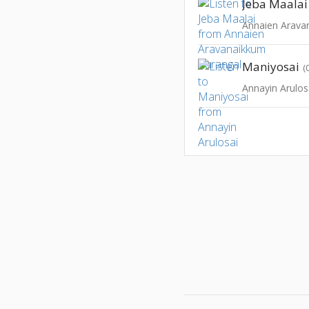
Jeba Maalai
Annaien Arava
Maniyosai
(
Annayin Arulos