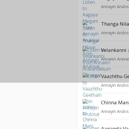
Annayin Arulos
Thanga Nil
Annayin Arulos
Velankanni
Annaien Arava
Vaazhthu G
Annayin Arulos
Chinna Man
Annayin Arulos
Aananda V