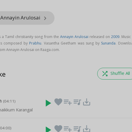
 Annayin Arulosai
keyboard_arrow_right
a Tamil christianity song from the
Annayin Arulosai
released on
2009
. Music
 is composed by
Prabhu
. Vasantha Geetham was sung by
Sunanda
. Downlo
om Annayin Arulosai on Raaga.com.
ke
shuffle
Shuffle All
m
play_arrow
favorite
playlist_add
queue_music
save_alt
(04:11)
naikkum Karangal
play_arrow
favorite
playlist_add
queue_music
save_alt
(04:00)