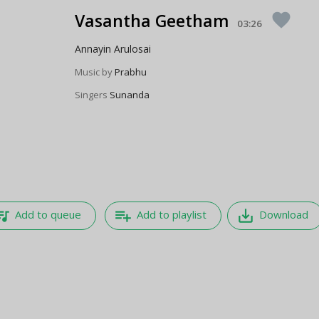
Vasantha Geetham
favorite
03:26
Annayin Arulosai
Music by
Prabhu
Singers
Sunanda
e_music
playlist_add
save_alt
Add to queue
Add to playlist
Download