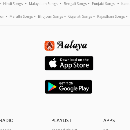
Hindi Songs
Malayalam Songs
Bengali Songs
Punjabi Songs
Kann
ion
Marathi Songs
Bhojpuri Songs
Gujarati Songs
Rajasthani Songs
RADIO
PLAYLIST
APPS