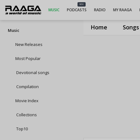
NEW
MUSIC
PODCASTS
RADIO
MY RAAGA
Home
Songs
Music
New Releases
Most Popular
Devotional songs
Compilation
Movie Index
Collections
Top10