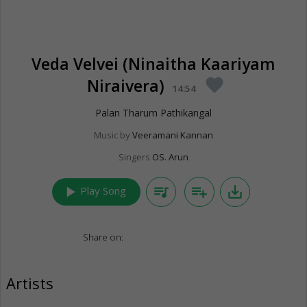
Veda Velvei (Ninaitha Kaariyam
Niraivera)
favorite
14:54
Palan Tharum Pathikangal
Music by
Veeramani Kannan
Singers
OS. Arun
play_arrow
queue_music
playlist_add
save_alt
Play Song
Share on:
Artists