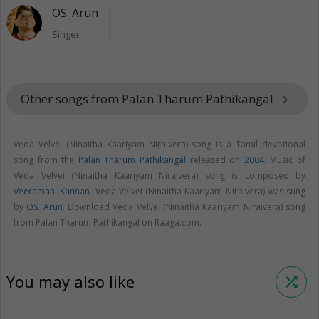
OS. Arun
Singer
Other songs from Palan Tharum Pathikangal
keyboard_arrow_right
Veda Velvei (Ninaitha Kaariyam Niraivera) song is a Tamil devotional
song from the
Palan Tharum Pathikangal
released on
2004
. Music of
Veda Velvei (Ninaitha Kaariyam Niraivera) song is composed by
Veeramani Kannan
. Veda Velvei (Ninaitha Kaariyam Niraivera) was sung
by
OS. Arun
. Download Veda Velvei (Ninaitha Kaariyam Niraivera) song
from Palan Tharum Pathikangal on Raaga.com.
You may also like
shuffle