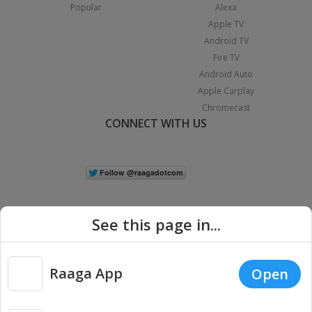
Popular
Alexa
Apple TV
Android TV
Fire TV
Android Auto
Apple Carplay
Chromecast
CONNECT WITH US
See this page in...
Raaga App
Open
|
Copyright © 2026 Raaga.com. All Rights Reserved.
Terms
Privacy
Policy