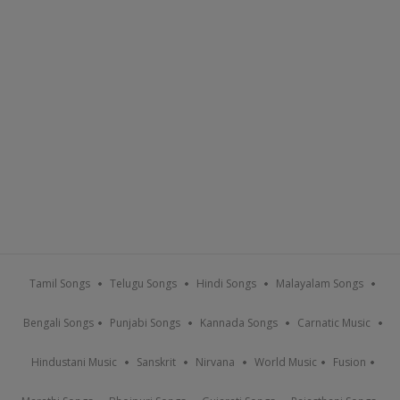
Tamil Songs
Telugu Songs
Hindi Songs
Malayalam Songs
Bengali Songs
Punjabi Songs
Kannada Songs
Carnatic Music
Hindustani Music
Sanskrit
Nirvana
World Music
Fusion