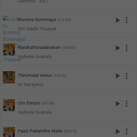
Ganesha - Vol 1
play_arrow
more_vert
Bomma Bommaya
(13:33)
Om Sakthi Thaayae
play_arrow
more_vert
Kundruthoraadivarum
(06:00)
Vadivela Sivabala
play_arrow
more_vert
Thirumalai Vaasa
(14:26)
Sri Narayana
play_arrow
more_vert
Om Ennum
(05:08)
Vadivela Sivabala
play_arrow
more_vert
Paasi Padarntha Malai
(05:23)