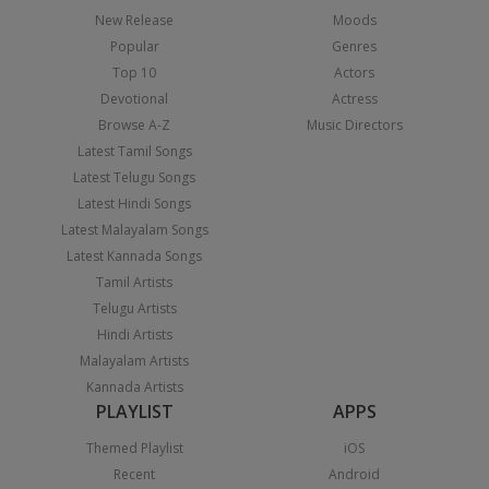
New Release
Moods
Popular
Genres
Top 10
Actors
Devotional
Actress
Browse A-Z
Music Directors
Latest Tamil Songs
Latest Telugu Songs
Latest Hindi Songs
Latest Malayalam Songs
Latest Kannada Songs
Tamil Artists
Telugu Artists
Hindi Artists
Malayalam Artists
Kannada Artists
PLAYLIST
APPS
Themed Playlist
iOS
Recent
Android