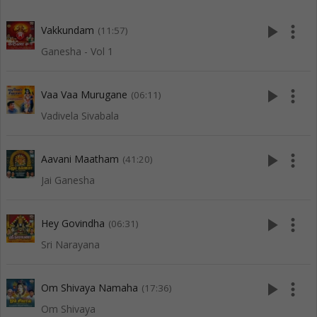
play_arrow
more_vert
Vakkundam
(11:57)
Ganesha - Vol 1
play_arrow
more_vert
Vaa Vaa Murugane
(06:11)
Vadivela Sivabala
play_arrow
more_vert
Aavani Maatham
(41:20)
Jai Ganesha
play_arrow
more_vert
Hey Govindha
(06:31)
Sri Narayana
play_arrow
more_vert
Om Shivaya Namaha
(17:36)
Om Shivaya