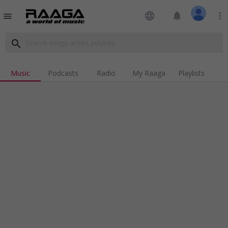
language
notifications
more_vert
menu
search
Music
Podcasts
Radio
My Raaga
Playlists