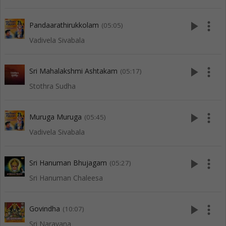
play_arrow
more_vert
Pandaarathirukkolam
(05:05)
Vadivela Sivabala
play_arrow
more_vert
Sri Mahalakshmi Ashtakam
(05:17)
Stothra Sudha
play_arrow
more_vert
Muruga Muruga
(05:45)
Vadivela Sivabala
play_arrow
more_vert
Sri Hanuman Bhujagam
(05:27)
Sri Hanuman Chaleesa
play_arrow
more_vert
Govindha
(10:07)
Sri Narayana