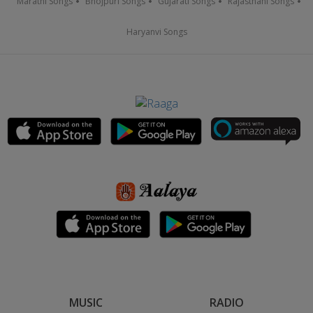
Marathi Songs
Bhojpuri Songs
Gujarati Songs
Rajasthani Songs
Haryanvi Songs
MUSIC
RADIO