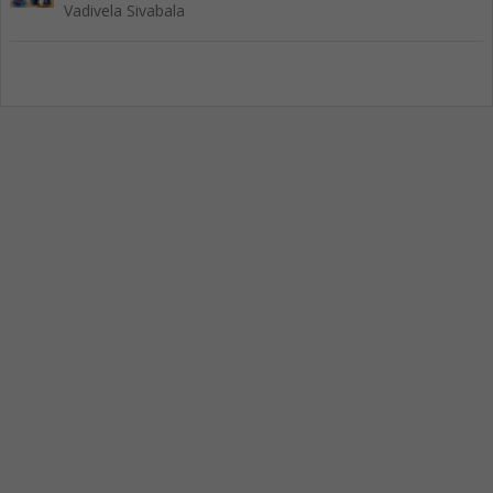
Vadivela Sivabala