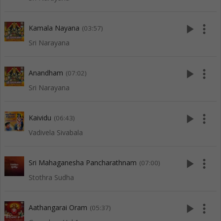
play_arrow
more_vert
Kamala Nayana
(03:57)
Sri Narayana
play_arrow
more_vert
Anandham
(07:02)
Sri Narayana
play_arrow
more_vert
Kaividu
(06:43)
Vadivela Sivabala
play_arrow
more_vert
Sri Mahaganesha Pancharathnam
(07:00)
Stothra Sudha
play_arrow
more_vert
Aathangarai Oram
(05:37)