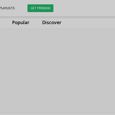
PLAYLISTS
GET PREMIUM
Popular
Discover