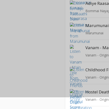
Adiye Raasa
Bommai Naya
Marumunai
Marumunai
Vanam - Mai
Vanam - Origin
Childhood F
Vanam - Origin
Vanam - Origin