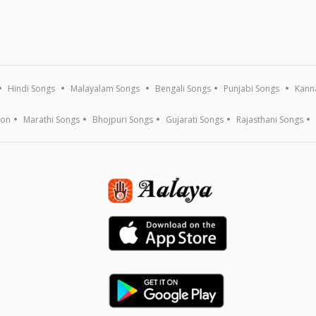
Hindi Songs
Malayalam Songs
Bengali Songs
Punjabi Songs
Kann
ion
Marathi Songs
Bhojpuri Songs
Gujarati Songs
Rajasthani Songs