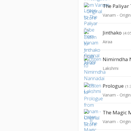
The Paliyar
Vanam - Origin
Jinthako
(4:0
Airaa
Nimirndha 
Lakshmi
Prologue
(1:
Vanam - Origin
The Magic M
Vanam - Origin