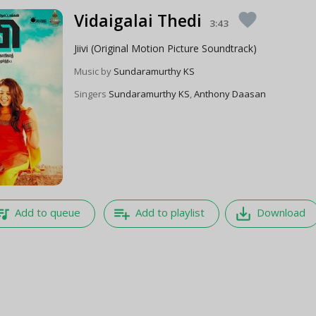
Vidaigalai Thedi
favorite
3:43
Jiivi (Original Motion Picture Soundtrack)
Music by
Sundaramurthy KS
Singers
Sundaramurthy KS
,
Anthony Daasan
e_music
playlist_add
save_alt
Add to queue
Add to playlist
Download