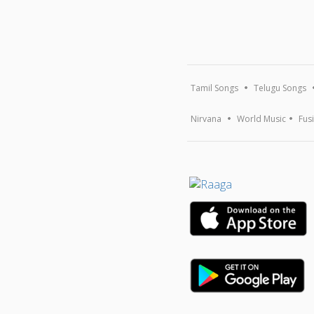
Tamil Songs
Telugu Songs
Nirvana
World Music
Fus