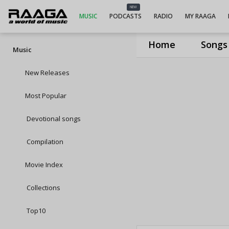
NEW
MUSIC
PODCASTS
RADIO
MY RAAGA
Home
Songs
Music
New Releases
Most Popular
Devotional songs
Compilation
Movie Index
Collections
Top10