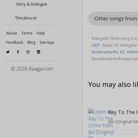
Story & Dialogue
Other songs from 
Thirukkural
About
Terms
Help
Vidaigalai Thedi song is 
Feedback
Blog
Get App
2021
. Music of Vidaigal
Sundaramurthy KS
,
Antho
Soundtrack) on Raaga.com
© 2026 Raaga.com
You may also li
Key To The 