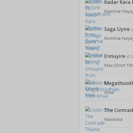
Kadar Kara
Bommai Naya
Saga Uyire
Bommai Naya
Ennuyire
(2:
Maa (Short Fil
Megathood
Airaa
Navarasa