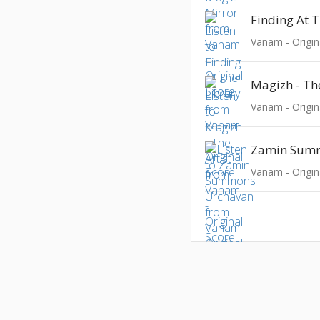
Finding At T
Vanam - Origin
Magizh - The
Vanam - Origin
Vanam - Origin