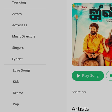
Trending
Actors
Actresses
Music Directors
Singers
Lyricist
Love Songs
play_arrow
queu
Play Song
Kids
Share on:
Drama
Pop
Artists