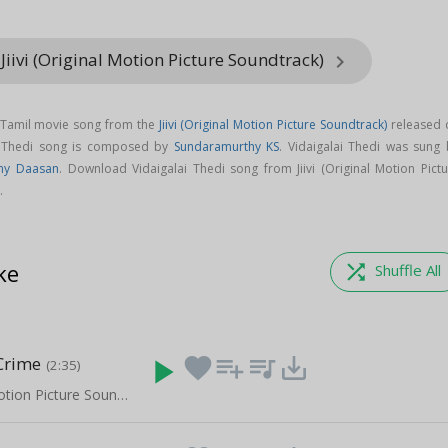
Jiivi (Original Motion Picture Soundtrack)
keyboard_arrow_right
a Tamil movie song from the
Jiivi (Original Motion Picture Soundtrack)
released 
ai Thedi song is composed by
Sundaramurthy KS
. Vidaigalai Thedi was sung 
ny Daasan
. Download Vidaigalai Thedi song from Jiivi (Original Motion Pictu
.
ke
shuffle
Shuffle All
Crime
play_arrow
favorite
playlist_add
queue_music
save_alt
(2:35)
Jiivi (Original Motion Picture Soundtrack)