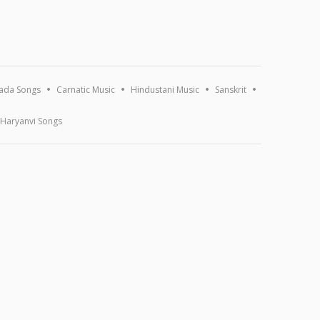
ada Songs
Carnatic Music
Hindustani Music
Sanskrit
Haryanvi Songs