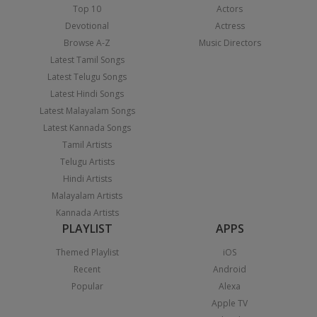
Top 10
Actors
Devotional
Actress
Browse A-Z
Music Directors
Latest Tamil Songs
Latest Telugu Songs
Latest Hindi Songs
Latest Malayalam Songs
Latest Kannada Songs
Tamil Artists
Telugu Artists
Hindi Artists
Malayalam Artists
Kannada Artists
PLAYLIST
APPS
Themed Playlist
iOS
Recent
Android
Popular
Alexa
Apple TV