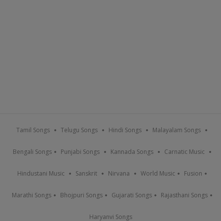
Tamil Songs
Telugu Songs
Hindi Songs
Malayalam Songs
Bengali Songs
Punjabi Songs
Kannada Songs
Carnatic Music
Hindustani Music
Sanskrit
Nirvana
World Music
Fusion
Marathi Songs
Bhojpuri Songs
Gujarati Songs
Rajasthani Songs
Haryanvi Songs