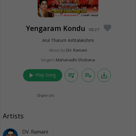
Yengaram Kondu
favorite
08:27
Arul Tharum Ashtalakshmi
Music by
DV. Ramani
Singers
Mahanadhi Shobana
play_arrow
queue_music
playlist_add
save_alt
Play Song
Share on:
Artists
DV. Ramani