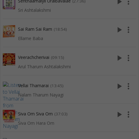
play_arrow
more_vert
Senthaamaiyil Uraibavalae
(27:36)
Sri Ashtalakshmi
play_arrow
more_vert
Sai Ram Sai Ram
(18:54)
Ellame Baba
play_arrow
more_vert
Veerachcherivai
(09:15)
Arul Tharum Ashtalakshmi
play_arrow
more_vert
Vellai Thamarai
(13:45)
Nalam Tharum Nayagi
play_arrow
more_vert
Siva Om Siva Om
(37:03)
Siva Om Hara Om