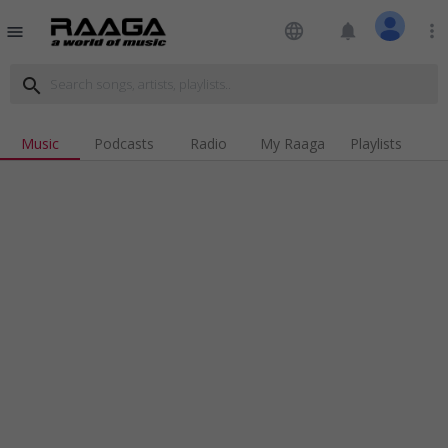
language
notifications
more_vert
menu
search
Music
Podcasts
Radio
My Raaga
Playlists