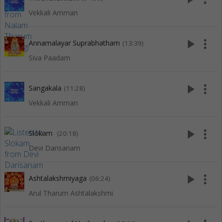
Vekkali Amman
play_arrow
more_vert
Annamalayar Suprabhatham
(13:39)
Siva Paadam
play_arrow
more_vert
Sangakala
(11:28)
Vekkali Amman
play_arrow
more_vert
Slokam
(20:18)
Devi Darisanam
play_arrow
more_vert
Ashtalakshmiyaga
(06:24)
Arul Tharum Ashtalakshmi