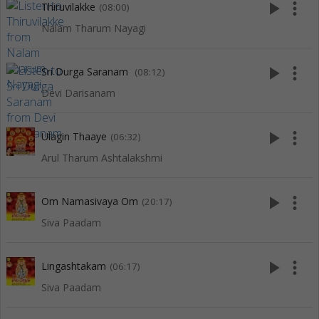
play_arrow
more_vert
Thiruvilakke
(08:00)
Nalam Tharum Nayagi
play_arrow
more_vert
Sri Durga Saranam
(08:12)
Devi Darisanam
play_arrow
more_vert
Ulagin Thaaye
(06:32)
Arul Tharum Ashtalakshmi
play_arrow
more_vert
Om Namasivaya Om
(20:17)
Siva Paadam
play_arrow
more_vert
Lingashtakam
(06:17)
Siva Paadam