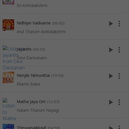
Sri Ashtalakshmi
play_arrow
more_vert
Nidhiyin Vadivame
(06:42)
Arul Tharum Ashtalakshmi
play_arrow
more_vert
Jayanthi
(06:55)
Devi Darisanam
play_arrow
more_vert
Nenjile Ninruvittai
(19:59)
Ellame Baba
play_arrow
more_vert
Matha Jaya Om
(12:57)
Nalam Tharum Nayagi
play_arrow
more_vert
Thiruvanaikkavil
(04:59)