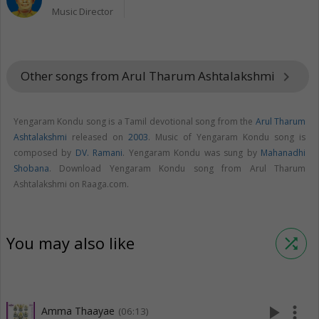
Music Director
Other songs from Arul Tharum Ashtalakshmi
keyboard_arrow_right
Yengaram Kondu song is a Tamil devotional song from the
Arul Tharum
Ashtalakshmi
released on
2003
. Music of Yengaram Kondu song is
composed by
DV. Ramani
. Yengaram Kondu was sung by
Mahanadhi
Shobana
. Download Yengaram Kondu song from Arul Tharum
Ashtalakshmi on Raaga.com.
You may also like
shuffle
play_arrow
more_vert
Amma Thaayae
(06:13)