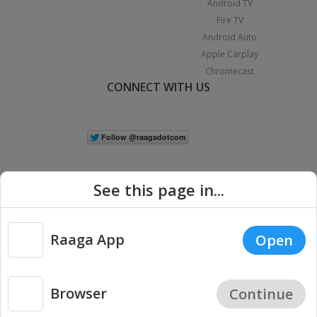
Android TV
Fire TV
Android Auto
Apple Carplay
Chromecast
CONNECT WITH US
See this page in...
Raaga App
Open
|
Copyright © 2026 Raaga.com. All Rights Reserved.
Terms
Privacy
Policy
Browser
Continue