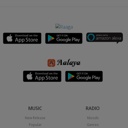
MUSIC
RADIO
New Release
Moods
Popular
Genres