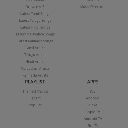
Browse A-Z
Music Directors
Latest Tamil Songs
Latest Telugu Songs
Latest Hindi Songs
Latest Malayalam Songs
Latest Kannada Songs
Tamil Artists
Telugu Artists
Hindi Artists
Malayalam Artists
Kannada Artists
PLAYLIST
APPS
Themed Playlist
iOS
Recent
Android
Popular
Alexa
Apple TV
Android TV
Fire TV