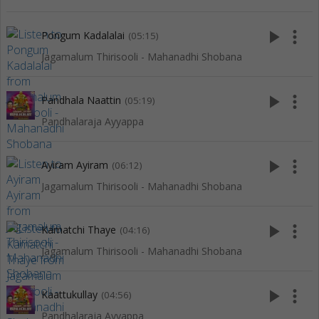
play_arrow
more_vert
Pongum Kadalalai
(05:15)
Jagamalum Thirisooli - Mahanadhi Shobana
play_arrow
more_vert
Pandhala Naattin
(05:19)
Pandhalaraja Ayyappa
play_arrow
more_vert
Ayiram Ayiram
(06:12)
Jagamalum Thirisooli - Mahanadhi Shobana
play_arrow
more_vert
Kamatchi Thaye
(04:16)
Jagamalum Thirisooli - Mahanadhi Shobana
play_arrow
more_vert
Kaattukullay
(04:56)
Pandhalaraja Ayyappa