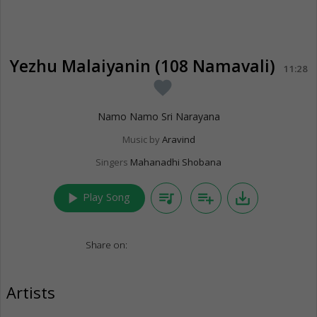
Yezhu Malaiyanin (108 Namavali)
11:28
favorite
Namo Namo Sri Narayana
Music by
Aravind
Singers
Mahanadhi Shobana
play_arrow
queue_music
playlist_add
save_alt
Play Song
Share on:
Artists