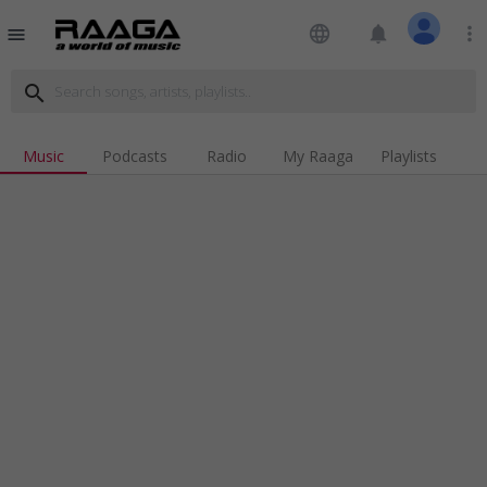
language
notifications
more_vert
menu
search
Music
Podcasts
Radio
My Raaga
Playlists