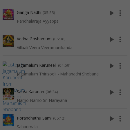
play_arrow
more_vert
Ganga Nadhi
(05:53)
Pandhalaraja Ayyappa
play_arrow
more_vert
Vedha Goshamum
(05:36)
Villaali Veera Veeramanikanda
play_arrow
more_vert
Jagamalum Karuneeli
(04:59)
Jagamalum Thirisooli - Mahanadhi Shobana
play_arrow
more_vert
Sarva Karanan
(06:34)
Namo Namo Sri Narayana
play_arrow
more_vert
Porandhathu Sami
(05:12)
Sabarimalai