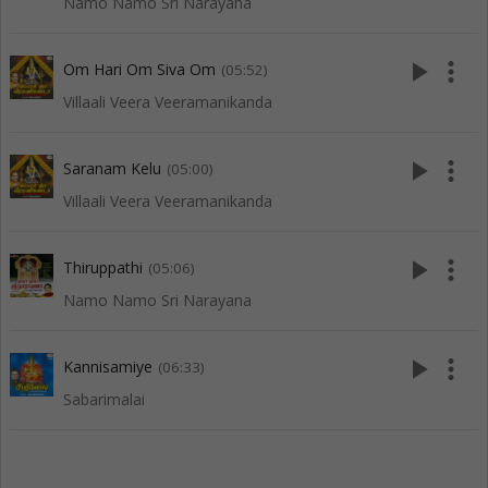
Namo Namo Sri Narayana
play_arrow
more_vert
Om Hari Om Siva Om
(05:52)
Villaali Veera Veeramanikanda
play_arrow
more_vert
Saranam Kelu
(05:00)
Villaali Veera Veeramanikanda
play_arrow
more_vert
Thiruppathi
(05:06)
Namo Namo Sri Narayana
play_arrow
more_vert
Kannisamiye
(06:33)
Sabarimalai