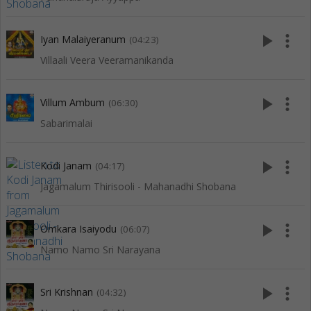
play_arrow
more_vert
Iyan Malaiyeranum
(04:23)
Villaali Veera Veeramanikanda
play_arrow
more_vert
Villum Ambum
(06:30)
Sabarimalai
play_arrow
more_vert
Kodi Janam
(04:17)
Jagamalum Thirisooli - Mahanadhi Shobana
play_arrow
more_vert
Omkara Isaiyodu
(06:07)
Namo Namo Sri Narayana
play_arrow
more_vert
Sri Krishnan
(04:32)