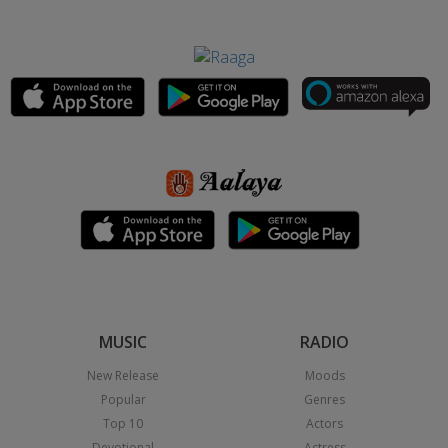
MUSIC
RADIO
New Release
Moods
Popular
Genres
Top 10
Actors
Devotional
Actress