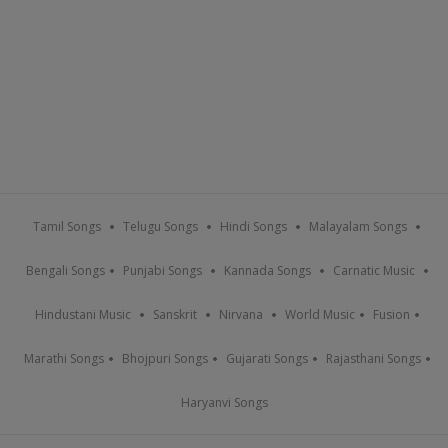
Tamil Songs
Telugu Songs
Hindi Songs
Malayalam Songs
Bengali Songs
Punjabi Songs
Kannada Songs
Carnatic Music
Hindustani Music
Sanskrit
Nirvana
World Music
Fusion
Marathi Songs
Bhojpuri Songs
Gujarati Songs
Rajasthani Songs
Haryanvi Songs