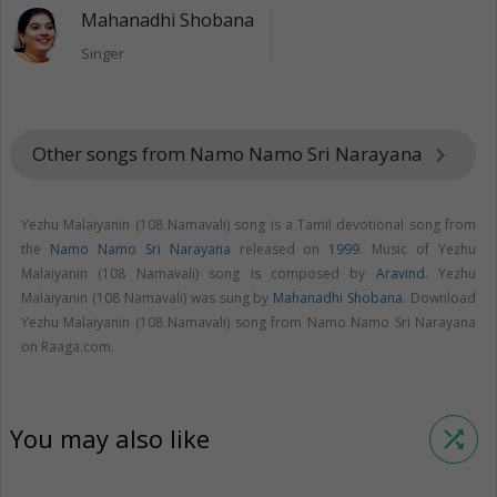
Mahanadhi Shobana
Singer
Other songs from Namo Namo Sri Narayana
keyboard_arrow_right
Yezhu Malaiyanin (108 Namavali) song is a Tamil devotional song from
the
Namo Namo Sri Narayana
released on
1999
. Music of Yezhu
Malaiyanin (108 Namavali) song is composed by
Aravind
. Yezhu
Malaiyanin (108 Namavali) was sung by
Mahanadhi Shobana
. Download
Yezhu Malaiyanin (108 Namavali) song from Namo Namo Sri Narayana
on Raaga.com.
You may also like
shuffle