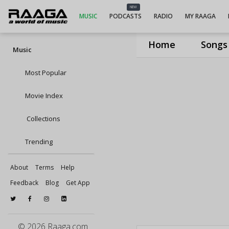
NEW
MUSIC
PODCASTS
RADIO
MY RAAGA
Home
Songs
Music
Most Popular
Movie Index
Collections
Trending
About
Terms
Help
Feedback
Blog
Get App
© 2026 Raaga.com