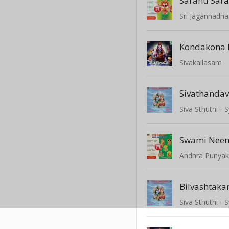
Sri Jagannadha
Kondakona
Sivakailasam
Sivathanda
Siva Sthuthi 
Swami Nee
Andhra Punyak
Bilvashtak
Siva Sthuthi 