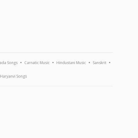
ada Songs
Carnatic Music
Hindustani Music
Sanskrit
Haryanvi Songs