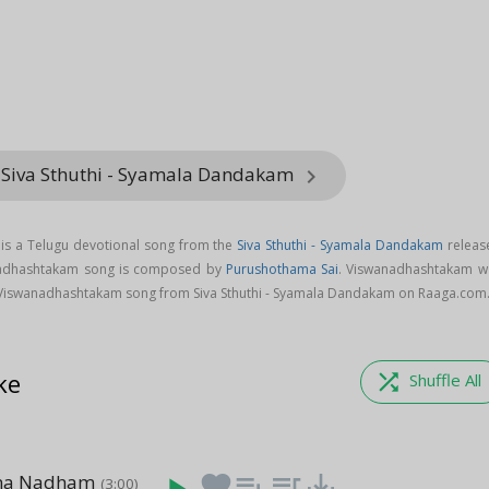
 Siva Sthuthi - Syamala Dandakam
keyboard_arrow_right
s a Telugu devotional song from the
Siva Sthuthi - Syamala Dandakam
releas
anadhashtakam song is composed by
Purushothama Sai
. Viswanadhashtakam w
Viswanadhashtakam song from Siva Sthuthi - Syamala Dandakam on Raaga.com
ke
shuffle
Shuffle All
ana Nadham
favorite
playlist_add
queue_music
save_alt
(3:00)