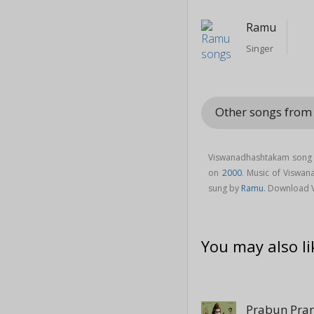
Ramu
Singer
Other songs from
Viswanadhashtakam song i
on
2000
. Music of Visw
sung by
Ramu
. Download 
You may also li
Prabun Pr