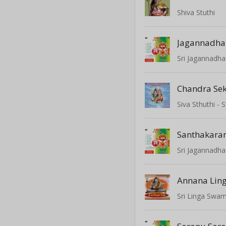
Shiva Stuthi
Sri Jagannadha
Chandra Se
Siva Sthuthi 
Santhakar
Sri Jagannadha
Annana Lin
Sri Linga Swam