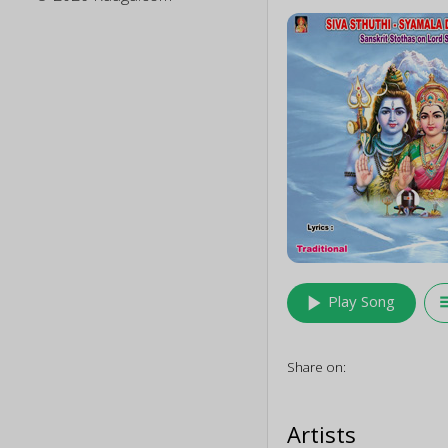
play_arrow
queu
Play Song
Share on:
Artists