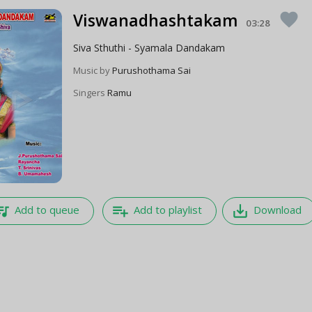
Viswanadhashtakam
favorite
03:28
Siva Sthuthi - Syamala Dandakam
Music by
Purushothama Sai
Singers
Ramu
e_music
playlist_add
save_alt
Add to queue
Add to playlist
Download