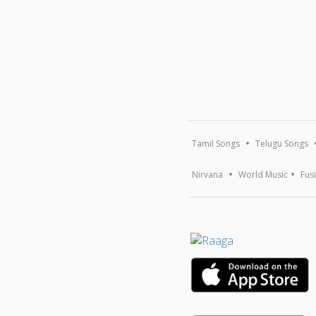
Tamil Songs
Telugu Songs
Nirvana
World Music
Fus