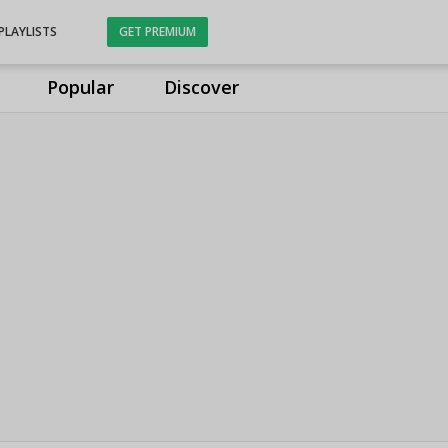
PLAYLISTS
GET PREMIUM
Popular
Discover