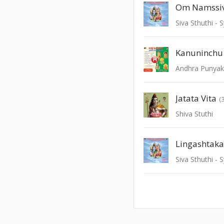
Om Namssi
Siva Sthuthi 
Kanuninchu
Andhra Punyak
Jatata Vita
(
Shiva Stuthi
Lingashtak
Siva Sthuthi 