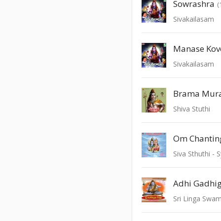
Sowrashra
(
Sivakailasam
Manase Kov
Sivakailasam
Brama Mura
Shiva Stuthi
Om Chantin
Siva Sthuthi 
Adhi Gadhi
Sri Linga Swam