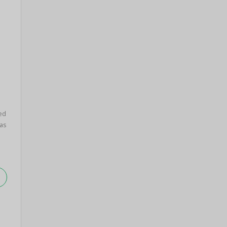
ed
as
.