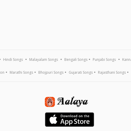
Hindi Songs
Malayalam Songs
Bengali Songs
Punjabi Songs
Kann
ion
Marathi Songs
Bhojpuri Songs
Gujarati Songs
Rajasthani Songs