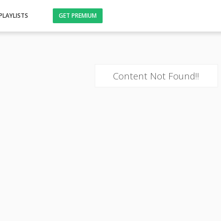
PLAYLISTS
GET PREMIUM
Content Not Found!!