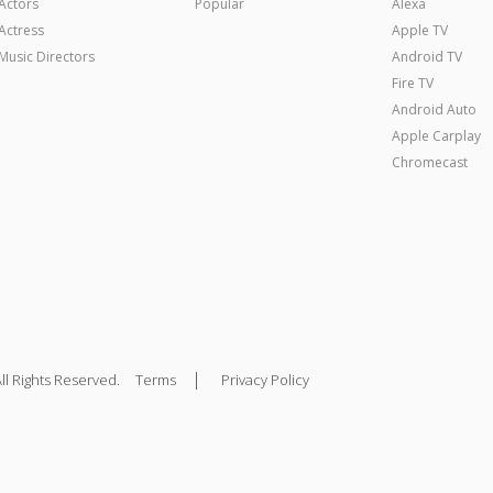
Actors
Popular
Alexa
Actress
Apple TV
Music Directors
Android TV
Fire TV
Android Auto
Apple Carplay
Chromecast
|
ll Rights Reserved.
Terms
Privacy Policy