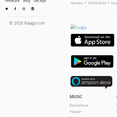
Feedback
Blog
Get App
Nirvana
World Music
Fus
© 2026 Raaga.com
MUSIC
New Release
Popular