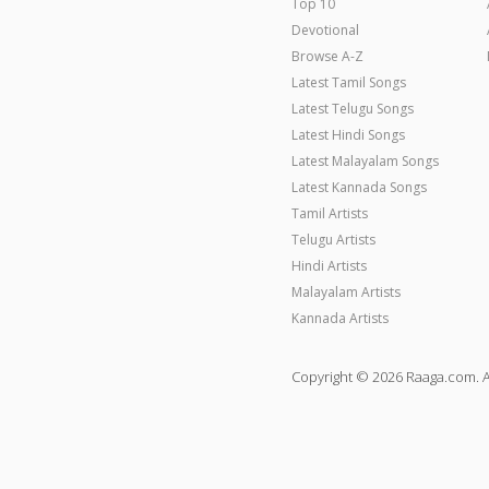
Top 10
Devotional
Browse A-Z
Latest Tamil Songs
Latest Telugu Songs
Latest Hindi Songs
Latest Malayalam Songs
Latest Kannada Songs
Tamil Artists
Telugu Artists
Hindi Artists
Malayalam Artists
Kannada Artists
Copyright © 2026 Raaga.com. A