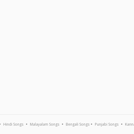
Hindi Songs
Malayalam Songs
Bengali Songs
Punjabi Songs
Kann