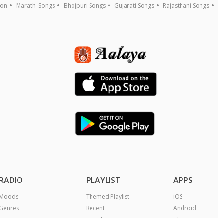
ion
Marathi Songs
Bhojpuri Songs
Gujarati Songs
Rajasthani Songs
RADIO
PLAYLIST
APPS
Moods
Themed Playlist
iOS
Genres
Recent
Android