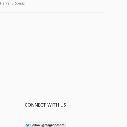
Haryanvi Songs
CONNECT WITH US