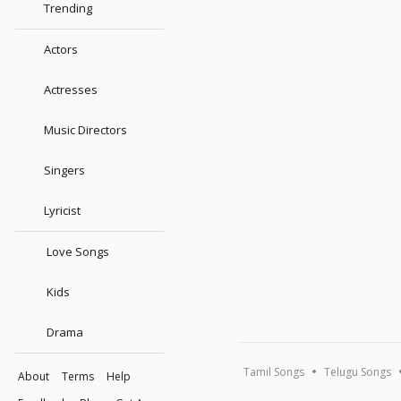
Trending
Actors
Actresses
Music Directors
Singers
Lyricist
Love Songs
Kids
Drama
Tamil Songs
Telugu Songs
About
Terms
Help