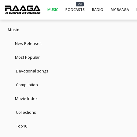
NEW
MUSIC
PODCASTS
RADIO
MY RAAGA
Music
New Releases
Most Popular
Devotional songs
Compilation
Movie Index
Collections
Top10