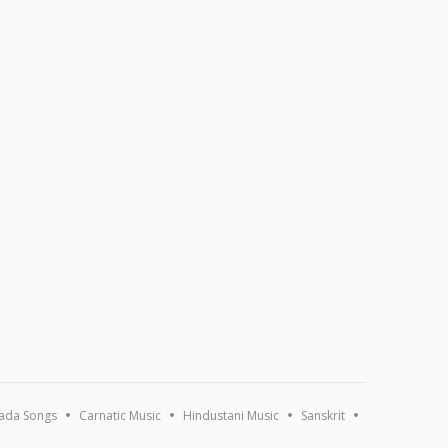
ada Songs
Carnatic Music
Hindustani Music
Sanskrit