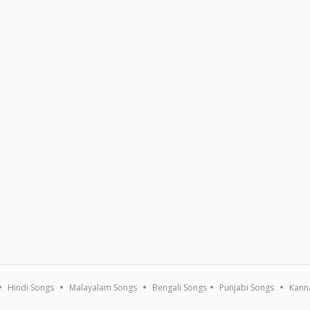
Hindi Songs
Malayalam Songs
Bengali Songs
Punjabi Songs
Kann