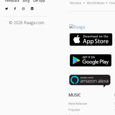
Feedback
Blog
Get App
Nirvana
World Music
Fus
© 2026 Raaga.com
MUSIC
New Release
Popular