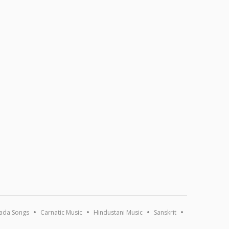
ada Songs
Carnatic Music
Hindustani Music
Sanskrit