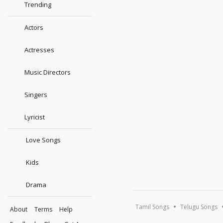
Trending
Actors
Actresses
Music Directors
Singers
Lyricist
Love Songs
Kids
Drama
Tamil Songs
Telugu Songs
About
Terms
Help