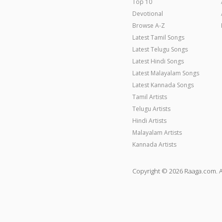
Top 10
Devotional
Browse A-Z
Latest Tamil Songs
Latest Telugu Songs
Latest Hindi Songs
Latest Malayalam Songs
Latest Kannada Songs
Tamil Artists
Telugu Artists
Hindi Artists
Malayalam Artists
Kannada Artists
Copyright © 2026 Raaga.com. A