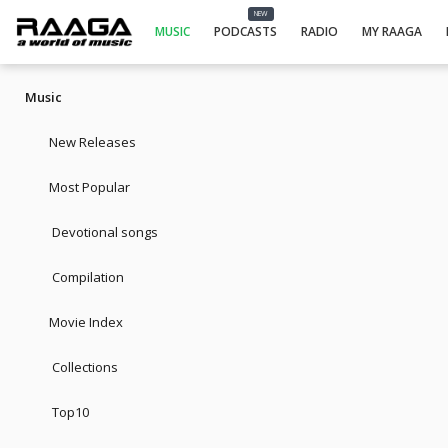
NEW
MUSIC
PODCASTS
RADIO
MY RAAGA
Music
New Releases
Most Popular
Devotional songs
Compilation
Movie Index
Collections
Top10