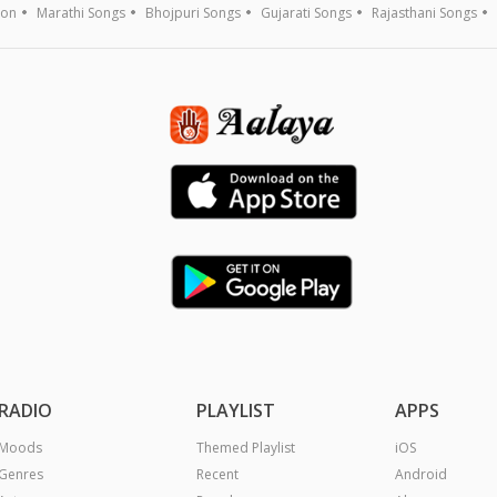
ion
Marathi Songs
Bhojpuri Songs
Gujarati Songs
Rajasthani Songs
RADIO
PLAYLIST
APPS
Moods
Themed Playlist
iOS
Genres
Recent
Android