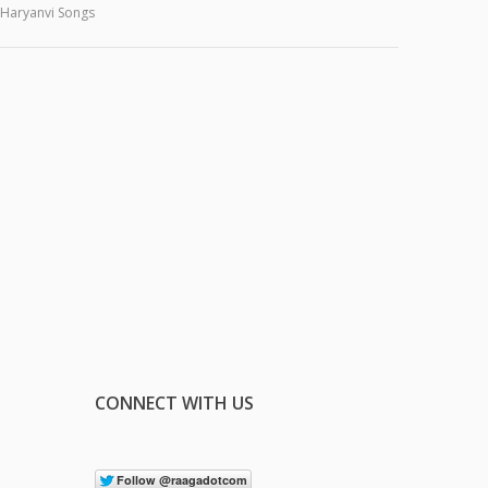
Haryanvi Songs
CONNECT WITH US