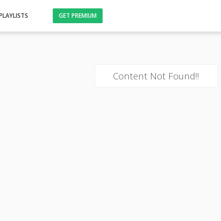
PLAYLISTS
GET PREMIUM
Content Not Found!!