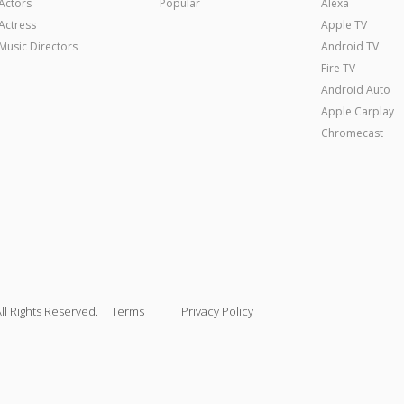
Actors
Popular
Alexa
Actress
Apple TV
Music Directors
Android TV
Fire TV
Android Auto
Apple Carplay
Chromecast
|
ll Rights Reserved.
Terms
Privacy Policy