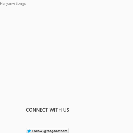
Haryanvi Songs
CONNECT WITH US