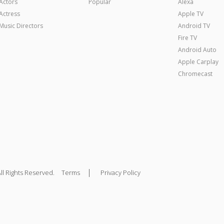
Actors
Popular
Alexa
Actress
Apple TV
Music Directors
Android TV
Fire TV
Android Auto
Apple Carplay
Chromecast
|
ll Rights Reserved.
Terms
Privacy Policy