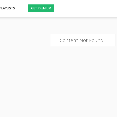
PLAYLISTS
GET PREMIUM
Content Not Found!!