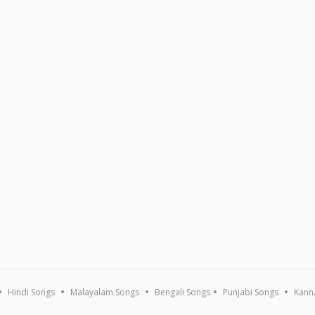
Hindi Songs
Malayalam Songs
Bengali Songs
Punjabi Songs
Kann