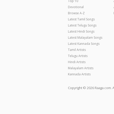
Top 10
Devotional
Browse A-Z
Latest Tamil Songs
Latest Telugu Songs
Latest Hindi Songs
Latest Malayalam Songs
Latest Kannada Songs
Tamil Artists
Telugu Artists
Hindi Artists
Malayalam Artists
Kannada Artists
Copyright © 2026 Raaga.com. A