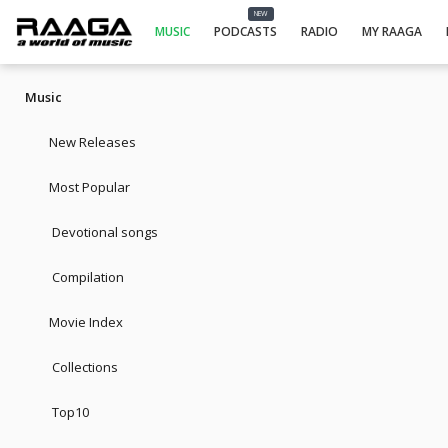
NEW
MUSIC
PODCASTS
RADIO
MY RAAGA
Music
New Releases
Most Popular
Devotional songs
Compilation
Movie Index
Collections
Top10