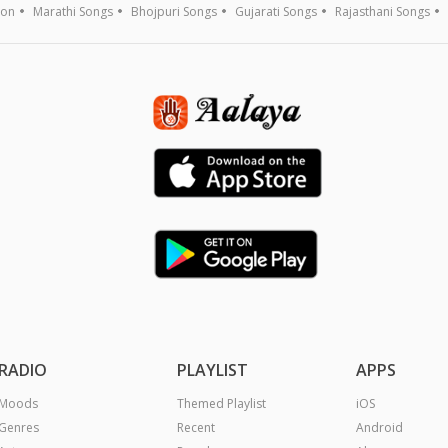
ion
Marathi Songs
Bhojpuri Songs
Gujarati Songs
Rajasthani Songs
RADIO
PLAYLIST
APPS
Moods
Themed Playlist
iOS
Genres
Recent
Android