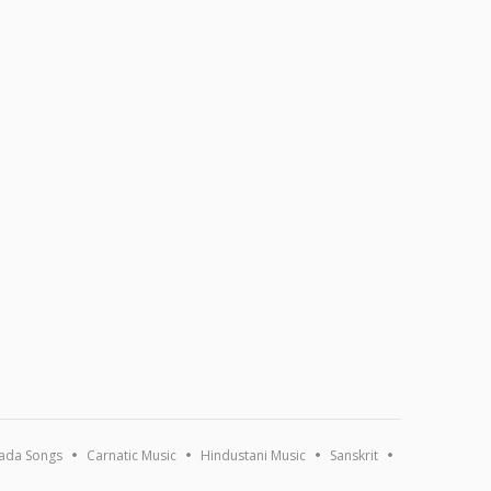
ada Songs
Carnatic Music
Hindustani Music
Sanskrit