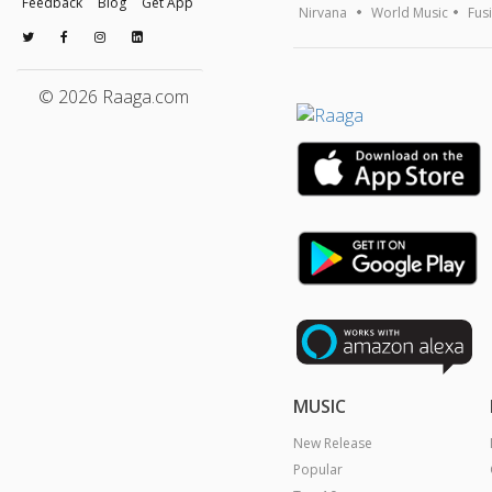
Feedback
Blog
Get App
Nirvana
World Music
Fus
© 2026 Raaga.com
MUSIC
New Release
Popular