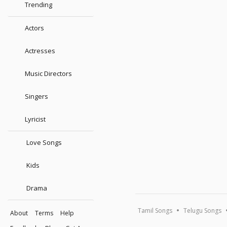
Trending
Actors
Actresses
Music Directors
Singers
Lyricist
Love Songs
Kids
Drama
Tamil Songs
Telugu Songs
About
Terms
Help