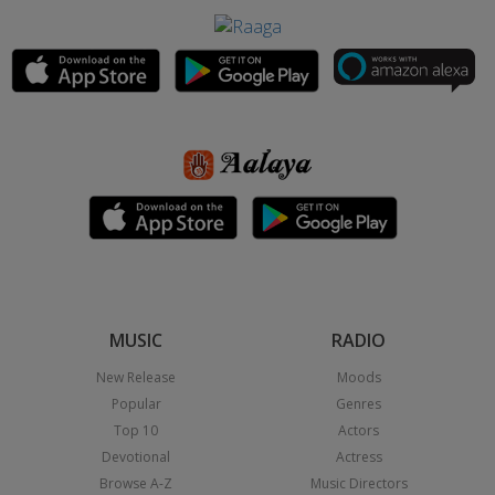
MUSIC
RADIO
New Release
Moods
Popular
Genres
Top 10
Actors
Devotional
Actress
Browse A-Z
Music Directors