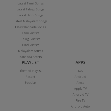
Latest Tamil Songs
Latest Telugu Songs
Latest Hindi Songs
Latest Malayalam Songs
Latest Kannada Songs
Tamil Artists
Telugu Artists
Hindi Artists
Malayalam Artists
Kannada Artists
PLAYLIST
APPS
Themed Playlist
iOS
Recent
Android
Popular
Alexa
Apple TV
Android TV
Fire TV
Android Auto