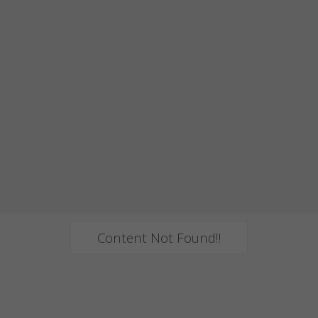
Content Not Found!!