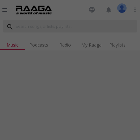
language
notifications
more_vert
menu
search
Music
Podcasts
Radio
My Raaga
Playlists