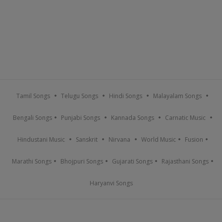
Tamil Songs
Telugu Songs
Hindi Songs
Malayalam Songs
Bengali Songs
Punjabi Songs
Kannada Songs
Carnatic Music
Hindustani Music
Sanskrit
Nirvana
World Music
Fusion
Marathi Songs
Bhojpuri Songs
Gujarati Songs
Rajasthani Songs
Haryanvi Songs