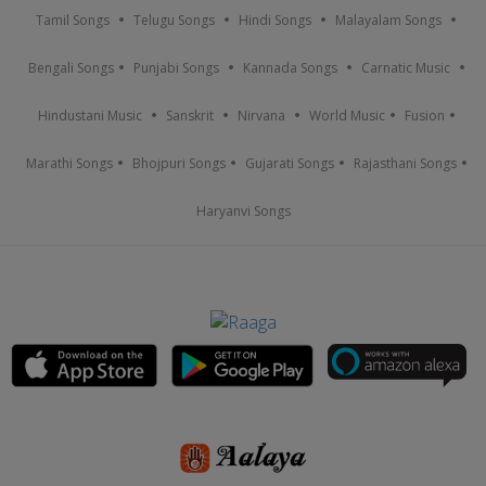
Tamil Songs
Telugu Songs
Hindi Songs
Malayalam Songs
Bengali Songs
Punjabi Songs
Kannada Songs
Carnatic Music
Hindustani Music
Sanskrit
Nirvana
World Music
Fusion
Marathi Songs
Bhojpuri Songs
Gujarati Songs
Rajasthani Songs
Haryanvi Songs