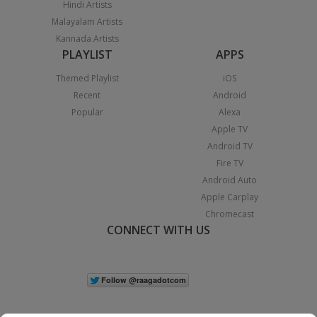
Hindi Artists
Malayalam Artists
Kannada Artists
PLAYLIST
APPS
Themed Playlist
iOS
Recent
Android
Popular
Alexa
Apple TV
Android TV
Fire TV
Android Auto
Apple Carplay
Chromecast
CONNECT WITH US