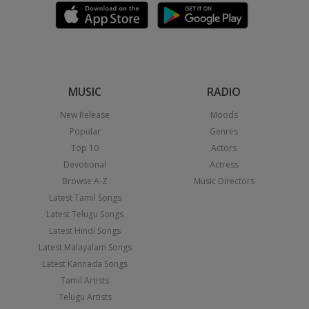
MUSIC
RADIO
New Release
Moods
Popular
Genres
Top 10
Actors
Devotional
Actress
Browse A-Z
Music Directors
Latest Tamil Songs
Latest Telugu Songs
Latest Hindi Songs
Latest Malayalam Songs
Latest Kannada Songs
Tamil Artists
Telugu Artists