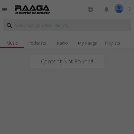
language
notifications
more_vert
menu
search
Music
Podcasts
Radio
My Raaga
Playlists
Content Not Found!!