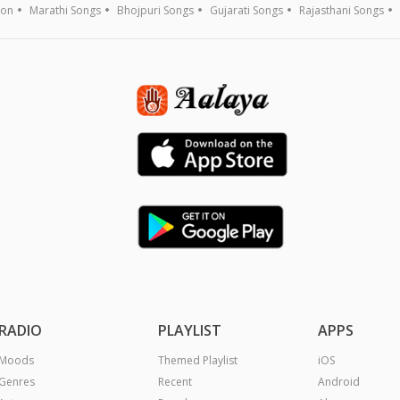
ion
Marathi Songs
Bhojpuri Songs
Gujarati Songs
Rajasthani Songs
RADIO
PLAYLIST
APPS
Moods
Themed Playlist
iOS
Genres
Recent
Android