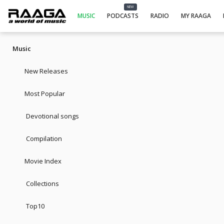
NEW
MUSIC
PODCASTS
RADIO
MY RAAGA
Music
New Releases
Most Popular
Devotional songs
Compilation
Movie Index
Collections
Top10