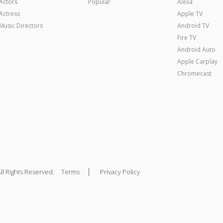
Actors
Popular
Alexa
Actress
Apple TV
Music Directors
Android TV
Fire TV
Android Auto
Apple Carplay
Chromecast
|
ll Rights Reserved.
Terms
Privacy Policy