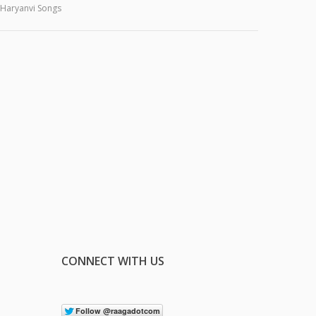
Haryanvi Songs
CONNECT WITH US