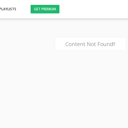
PLAYLISTS
GET PREMIUM
Content Not Found!!