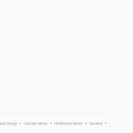
ada Songs
Carnatic Music
Hindustani Music
Sanskrit