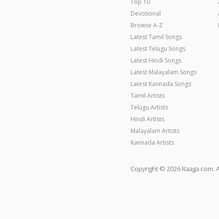
Top 10
Devotional
Browse A-Z
Latest Tamil Songs
Latest Telugu Songs
Latest Hindi Songs
Latest Malayalam Songs
Latest Kannada Songs
Tamil Artists
Telugu Artists
Hindi Artists
Malayalam Artists
Kannada Artists
Copyright © 2026 Raaga.com. A