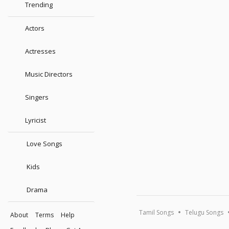
Trending
Actors
Actresses
Music Directors
Singers
Lyricist
Love Songs
Kids
Drama
Tamil Songs
Telugu Songs
About
Terms
Help