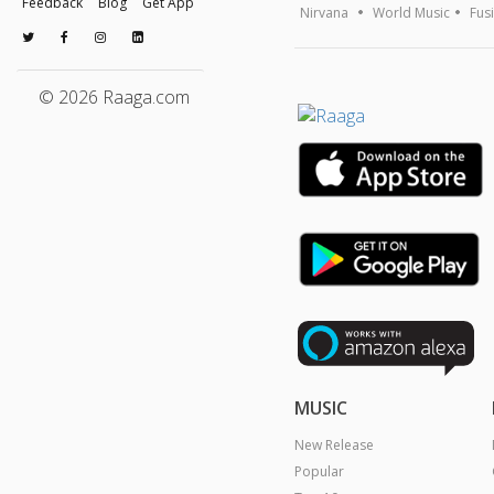
Feedback
Blog
Get App
Nirvana
World Music
Fus
© 2026 Raaga.com
MUSIC
New Release
Popular