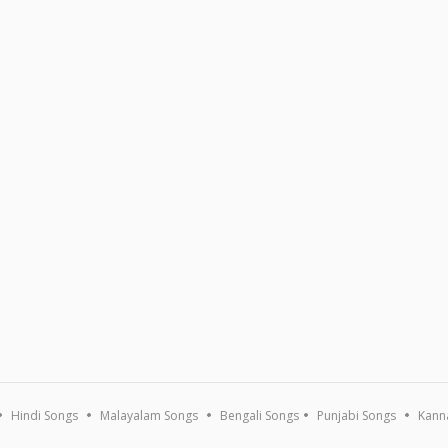
Hindi Songs
Malayalam Songs
Bengali Songs
Punjabi Songs
Kann