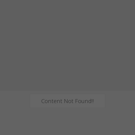
Content Not Found!!