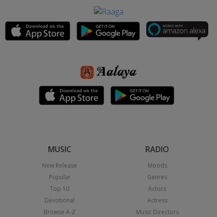
MUSIC
RADIO
New Release
Moods
Popular
Genres
Top 10
Actors
Devotional
Actress
Browse A-Z
Music Directors