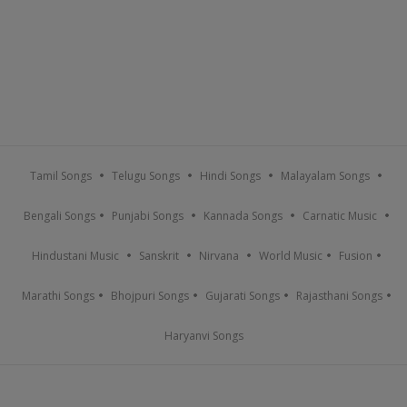
Tamil Songs
Telugu Songs
Hindi Songs
Malayalam Songs
Bengali Songs
Punjabi Songs
Kannada Songs
Carnatic Music
Hindustani Music
Sanskrit
Nirvana
World Music
Fusion
Marathi Songs
Bhojpuri Songs
Gujarati Songs
Rajasthani Songs
Haryanvi Songs