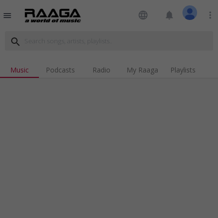
language
notifications
more_vert
menu
search
Music
Podcasts
Radio
My Raaga
Playlists