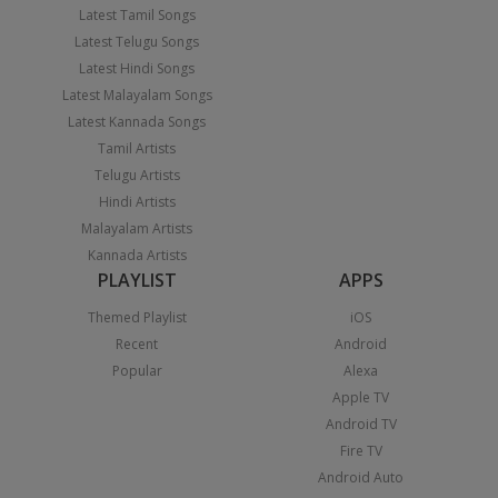
Latest Tamil Songs
Latest Telugu Songs
Latest Hindi Songs
Latest Malayalam Songs
Latest Kannada Songs
Tamil Artists
Telugu Artists
Hindi Artists
Malayalam Artists
Kannada Artists
PLAYLIST
APPS
Themed Playlist
iOS
Recent
Android
Popular
Alexa
Apple TV
Android TV
Fire TV
Android Auto