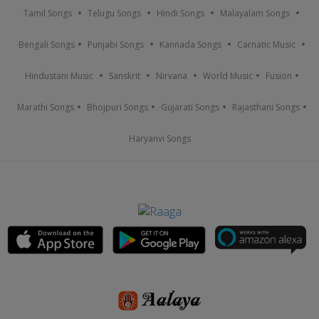
Tamil Songs
Telugu Songs
Hindi Songs
Malayalam Songs
Bengali Songs
Punjabi Songs
Kannada Songs
Carnatic Music
Hindustani Music
Sanskrit
Nirvana
World Music
Fusion
Marathi Songs
Bhojpuri Songs
Gujarati Songs
Rajasthani Songs
Haryanvi Songs