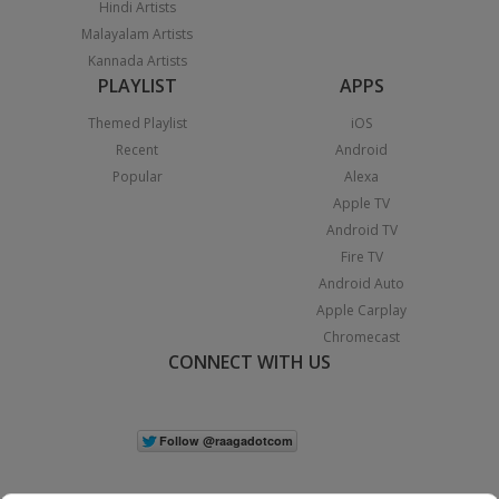
Hindi Artists
Malayalam Artists
Kannada Artists
PLAYLIST
APPS
Themed Playlist
iOS
Recent
Android
Popular
Alexa
Apple TV
Android TV
Fire TV
Android Auto
Apple Carplay
Chromecast
CONNECT WITH US