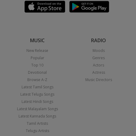
MUSIC
RADIO
New Release
Moods
Popular
Genres
Top 10
Actors
Devotional
Actress
Browse A-Z
Music Directors
Latest Tamil Songs
Latest Telugu Songs
Latest Hindi Songs
Latest Malayalam Songs
Latest Kannada Songs
Tamil Artists
Telugu Artists