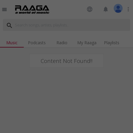
language
notifications
more_vert
menu
search
Music
Podcasts
Radio
My Raaga
Playlists
Content Not Found!!