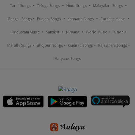
Tamil Songs
Telugu Songs
Hindi Songs
Malayalam Songs
Bengali Songs
Punjabi Songs
Kannada Songs
Carnatic Music
Hindustani Music
Sanskrit
Nirvana
World Music
Fusion
Marathi Songs
Bhojpuri Songs
Gujarati Songs
Rajasthani Songs
Haryanvi Songs