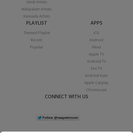
Hindi Artists
Malayalam Artists
Kannada Artists
PLAYLIST
APPS
Themed Playlist
iOS
Recent
Android
Popular
Alexa
Apple TV
Android TV
Fire TV
Android Auto
Apple Carplay
Chromecast
CONNECT WITH US