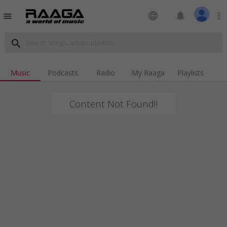
language
notifications
more_vert
menu
search
Music
Podcasts
Radio
My Raaga
Playlists
Content Not Found!!