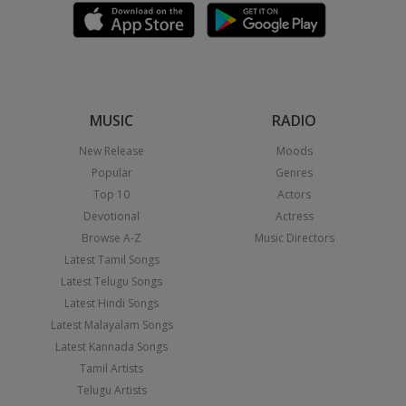
MUSIC
RADIO
New Release
Moods
Popular
Genres
Top 10
Actors
Devotional
Actress
Browse A-Z
Music Directors
Latest Tamil Songs
Latest Telugu Songs
Latest Hindi Songs
Latest Malayalam Songs
Latest Kannada Songs
Tamil Artists
Telugu Artists