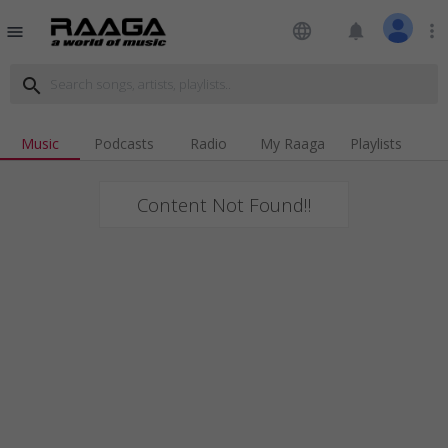
language
notifications
more_vert
menu
search
Music
Podcasts
Radio
My Raaga
Playlists
Content Not Found!!