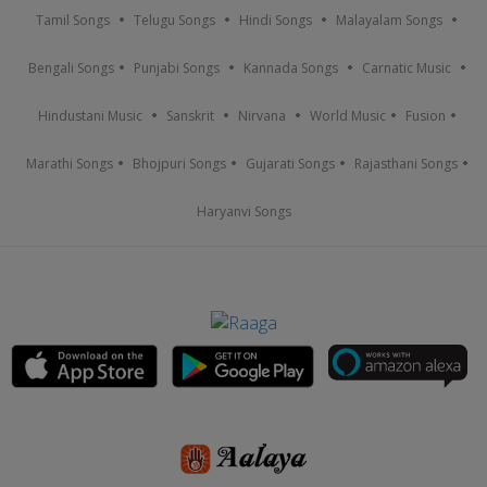
Tamil Songs
Telugu Songs
Hindi Songs
Malayalam Songs
Bengali Songs
Punjabi Songs
Kannada Songs
Carnatic Music
Hindustani Music
Sanskrit
Nirvana
World Music
Fusion
Marathi Songs
Bhojpuri Songs
Gujarati Songs
Rajasthani Songs
Haryanvi Songs