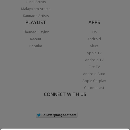
Hindi Artists
Malayalam Artists
Kannada Artists
PLAYLIST
APPS
Themed Playlist
iOS
Recent
Android
Popular
Alexa
Apple TV
Android TV
Fire TV
Android Auto
Apple Carplay
Chromecast
CONNECT WITH US