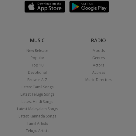
MUSIC
RADIO
New Release
Moods
Popular
Genres
Top 10
Actors
Devotional
Actress
Browse A-Z
Music Directors
Latest Tamil Songs
Latest Telugu Songs
Latest Hindi Songs
Latest Malayalam Songs
Latest Kannada Songs
Tamil Artists
Telugu Artists