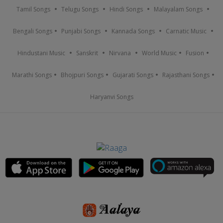
Tamil Songs
Telugu Songs
Hindi Songs
Malayalam Songs
Bengali Songs
Punjabi Songs
Kannada Songs
Carnatic Music
Hindustani Music
Sanskrit
Nirvana
World Music
Fusion
Marathi Songs
Bhojpuri Songs
Gujarati Songs
Rajasthani Songs
Haryanvi Songs