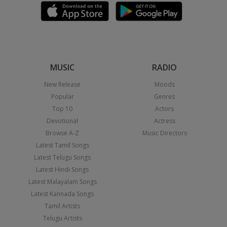
MUSIC
RADIO
New Release
Moods
Popular
Genres
Top 10
Actors
Devotional
Actress
Browse A-Z
Music Directors
Latest Tamil Songs
Latest Telugu Songs
Latest Hindi Songs
Latest Malayalam Songs
Latest Kannada Songs
Tamil Artists
Telugu Artists