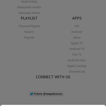
Hindi Artists
Malayalam Artists
Kannada Artists
PLAYLIST
APPS
Themed Playlist
iOS
Recent
Android
Popular
Alexa
Apple TV
Android TV
Fire TV
Android Auto
Apple Carplay
Chromecast
CONNECT WITH US