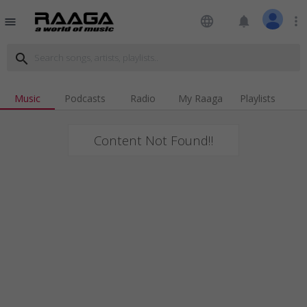
language
notifications
more_vert
menu
search
Music
Podcasts
Radio
My Raaga
Playlists
Content Not Found!!