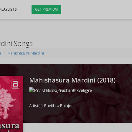
PLAYLISTS
GET PREMIUM
dini Songs
s
Mahishasura Mardini
Mahishasura Mardini (
2018
)
Music:
Prashanth
,
Balajee
Artist(s):
Pavithra Balajee