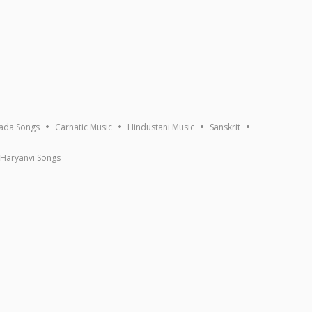
ada Songs
Carnatic Music
Hindustani Music
Sanskrit
Haryanvi Songs