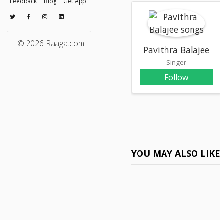
Feedback
Blog
Get App
© 2026 Raaga.com
Pavithra Balajee
Singer
Follow
YOU MAY ALSO LIK