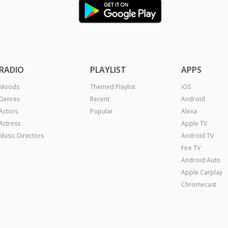
RADIO
PLAYLIST
APPS
Moods
Themed Playlist
iOS
Genres
Recent
Android
Actors
Popular
Alexa
Actress
Apple TV
Music Directors
Android TV
Fire TV
Android Auto
Apple Carplay
Chromecast