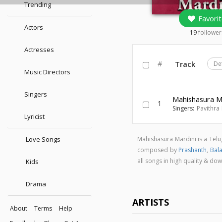
Trending
Favorit
Actors
19
follower
Actresses
#
Track
De
Music Directors
Singers
Mahishasura M
1
Singers:
Pavithra
Lyricist
Love Songs
Mahishasura Mardini is a Tel
composed by
Prashanth
,
Bal
all songs in high quality & 
Kids
Drama
ARTISTS
About
Terms
Help