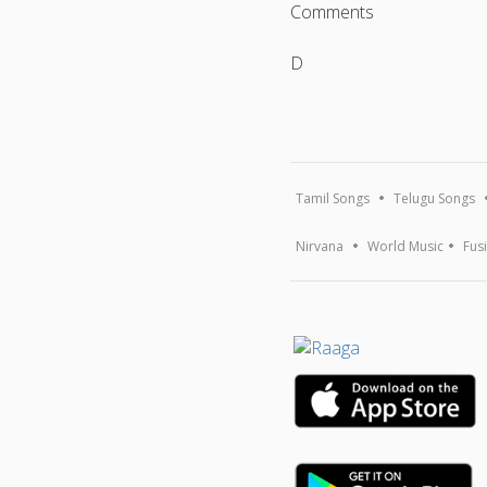
Comments
D
Tamil Songs
Telugu Songs
Nirvana
World Music
Fus