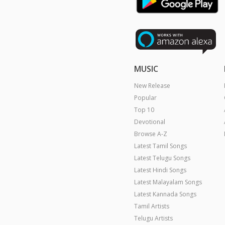
MUSIC
New Release
Popular
Top 10
Devotional
Browse A-Z
Latest Tamil Songs
Latest Telugu Songs
Latest Hindi Songs
Latest Malayalam Songs
Latest Kannada Songs
Tamil Artists
Telugu Artists