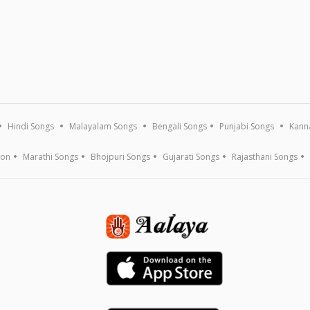
Hindi Songs
Malayalam Songs
Bengali Songs
Punjabi Songs
Kann
ion
Marathi Songs
Bhojpuri Songs
Gujarati Songs
Rajasthani Songs