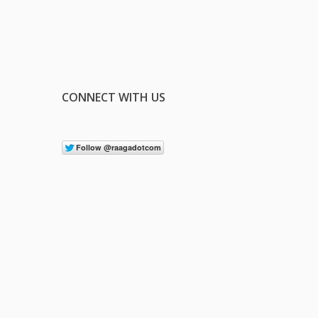
CONNECT WITH US