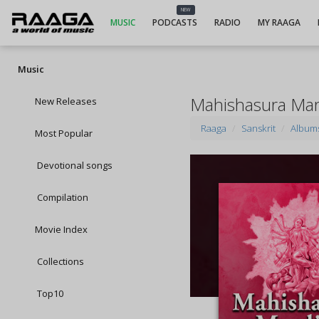
NEW
MUSIC
PODCASTS
RADIO
MY RAAGA
Music
Mahishasura Mar
New Releases
Raaga
Sanskrit
Album
Most Popular
Devotional songs
Compilation
Movie Index
Collections
Top10