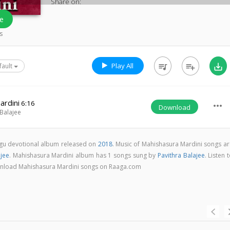
Share on:
e
s
Play All
queue_music
playlist_add
save_alt
fault
ardini
6:16
more_horiz
Download
 Balajee
ugu devotional album released on
2018
. Music of Mahishasura Mardini songs ar
ajee
. Mahishasura Mardini album has 1 songs sung by
Pavithra Balajee
. Listen 
download Mahishasura Mardini songs on Raaga.com