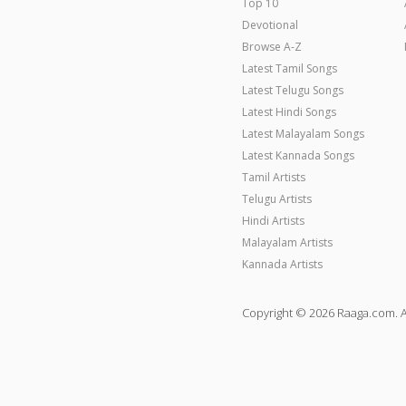
Top 10
Devotional
Browse A-Z
Latest Tamil Songs
Latest Telugu Songs
Latest Hindi Songs
Latest Malayalam Songs
Latest Kannada Songs
Tamil Artists
Telugu Artists
Hindi Artists
Malayalam Artists
Kannada Artists
Copyright © 2026 Raaga.com. A