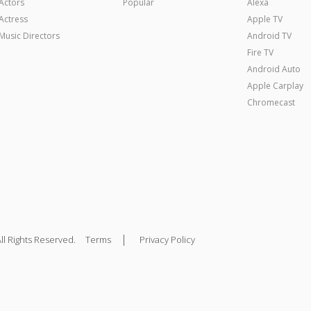
Actors
Popular
Alexa
Actress
Apple TV
Music Directors
Android TV
Fire TV
Android Auto
Apple Carplay
Chromecast
|
ll Rights Reserved.
Terms
Privacy Policy