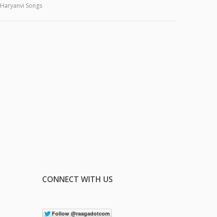
Haryanvi Songs
CONNECT WITH US