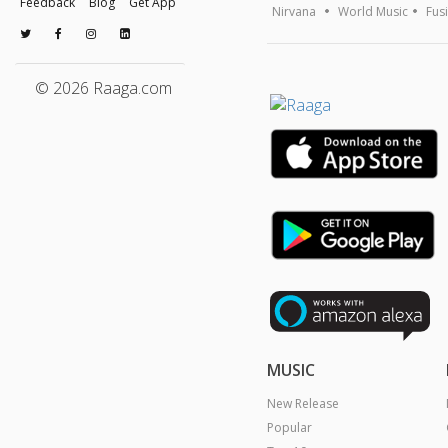
Feedback
Blog
Get App
Nirvana
World Music
Fus
© 2026 Raaga.com
MUSIC
New Release
Popular