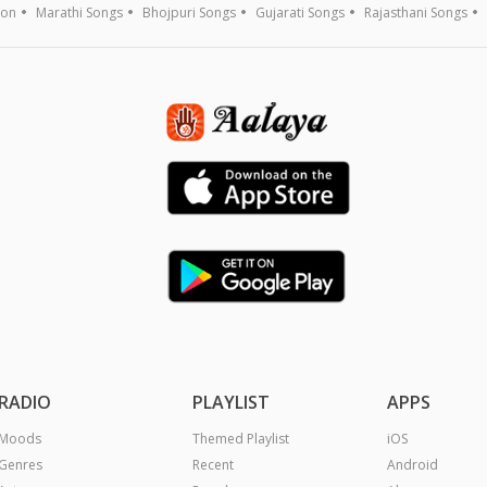
ion
Marathi Songs
Bhojpuri Songs
Gujarati Songs
Rajasthani Songs
RADIO
PLAYLIST
APPS
Moods
Themed Playlist
iOS
Genres
Recent
Android