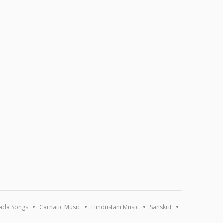
ada Songs
Carnatic Music
Hindustani Music
Sanskrit