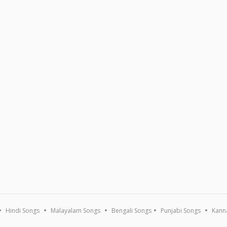
Hindi Songs
Malayalam Songs
Bengali Songs
Punjabi Songs
Kann