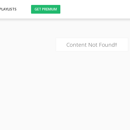
PLAYLISTS
GET PREMIUM
Content Not Found!!