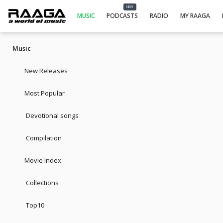
NEW
MUSIC
PODCASTS
RADIO
MY RAAGA
Music
New Releases
Most Popular
Devotional songs
Compilation
Movie Index
Collections
Top10