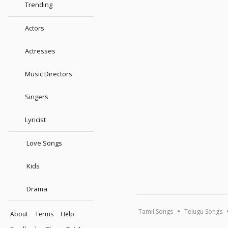
Trending
Actors
Actresses
Music Directors
Singers
Lyricist
Love Songs
Kids
Drama
Tamil Songs
Telugu Songs
About
Terms
Help