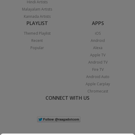
Hindi Artists
Malayalam Artists
Kannada Artists
PLAYLIST
APPS
Themed Playlist
iOS
Recent
Android
Popular
Alexa
Apple TV
Android TV
Fire TV
Android Auto
Apple Carplay
Chromecast
CONNECT WITH US