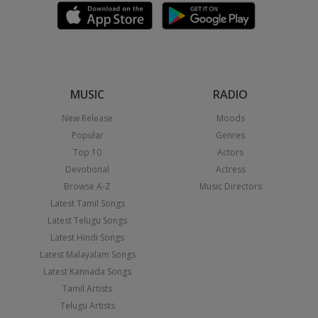
MUSIC
RADIO
New Release
Moods
Popular
Genres
Top 10
Actors
Devotional
Actress
Browse A-Z
Music Directors
Latest Tamil Songs
Latest Telugu Songs
Latest Hindi Songs
Latest Malayalam Songs
Latest Kannada Songs
Tamil Artists
Telugu Artists