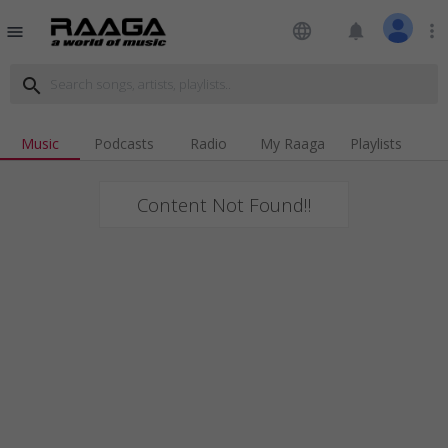
language
notifications
more_vert
menu
search
Music
Podcasts
Radio
My Raaga
Playlists
Content Not Found!!