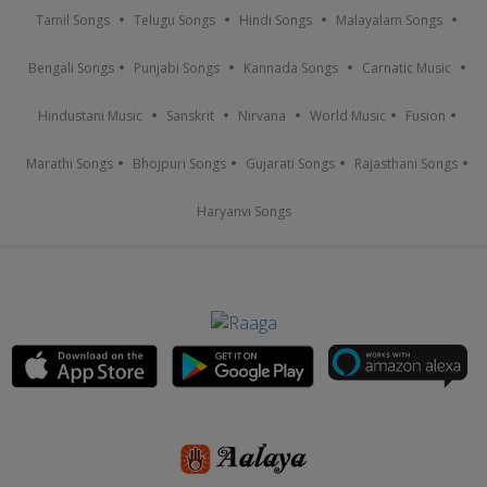
Tamil Songs
Telugu Songs
Hindi Songs
Malayalam Songs
Bengali Songs
Punjabi Songs
Kannada Songs
Carnatic Music
Hindustani Music
Sanskrit
Nirvana
World Music
Fusion
Marathi Songs
Bhojpuri Songs
Gujarati Songs
Rajasthani Songs
Haryanvi Songs