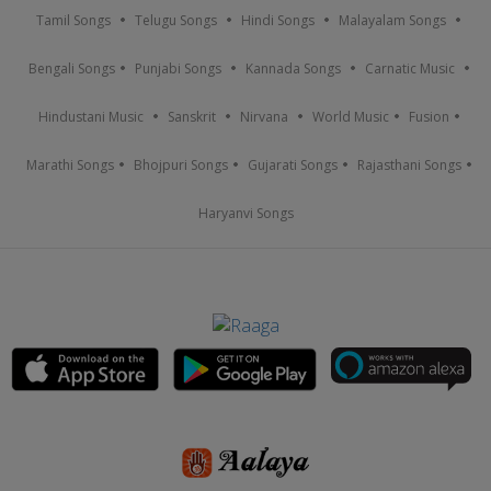
Tamil Songs
Telugu Songs
Hindi Songs
Malayalam Songs
Bengali Songs
Punjabi Songs
Kannada Songs
Carnatic Music
Hindustani Music
Sanskrit
Nirvana
World Music
Fusion
Marathi Songs
Bhojpuri Songs
Gujarati Songs
Rajasthani Songs
Haryanvi Songs