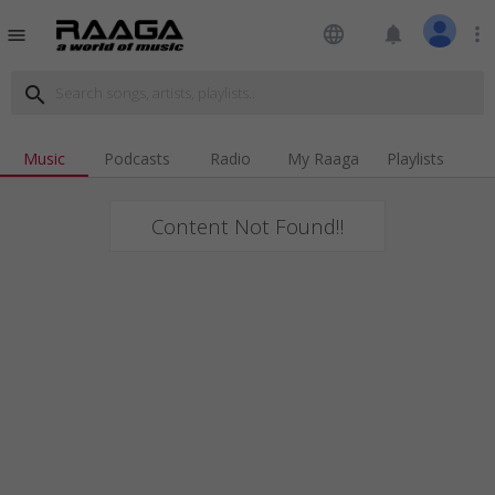
language
notifications
more_vert
menu
search
Music
Podcasts
Radio
My Raaga
Playlists
Content Not Found!!