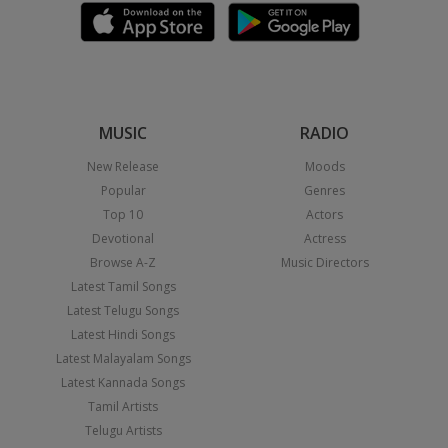
MUSIC
RADIO
New Release
Moods
Popular
Genres
Top 10
Actors
Devotional
Actress
Browse A-Z
Music Directors
Latest Tamil Songs
Latest Telugu Songs
Latest Hindi Songs
Latest Malayalam Songs
Latest Kannada Songs
Tamil Artists
Telugu Artists