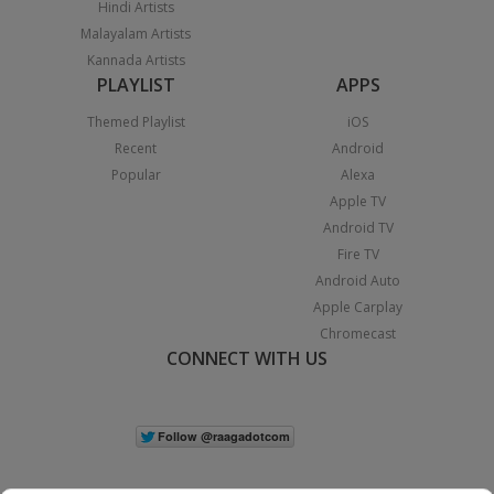
Hindi Artists
Malayalam Artists
Kannada Artists
PLAYLIST
APPS
Themed Playlist
iOS
Recent
Android
Popular
Alexa
Apple TV
Android TV
Fire TV
Android Auto
Apple Carplay
Chromecast
CONNECT WITH US