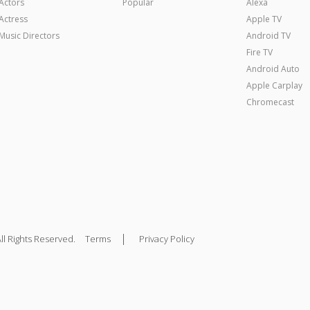
Actors
Popular
Alexa
Actress
Apple TV
Music Directors
Android TV
Fire TV
Android Auto
Apple Carplay
Chromecast
|
ll Rights Reserved.
Terms
Privacy Policy