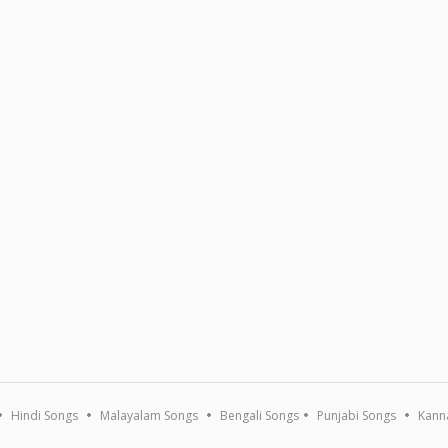
Hindi Songs
Malayalam Songs
Bengali Songs
Punjabi Songs
Kann