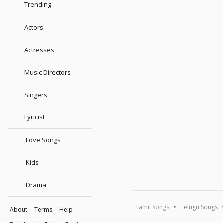
Trending
Actors
Actresses
Music Directors
Singers
Lyricist
Love Songs
Kids
Drama
Tamil Songs
Telugu Songs
About
Terms
Help