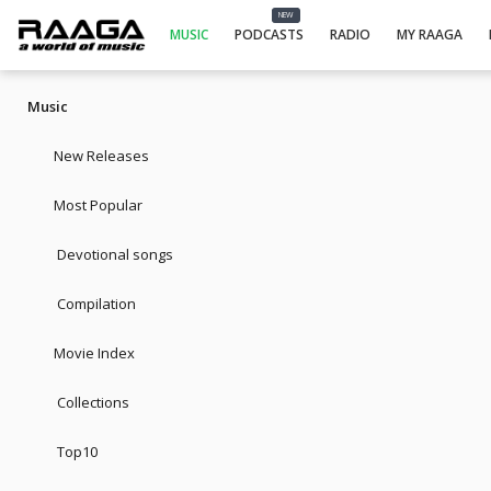
NEW
MUSIC
PODCASTS
RADIO
MY RAAGA
Music
New Releases
Most Popular
Devotional songs
Compilation
Movie Index
Collections
Top10