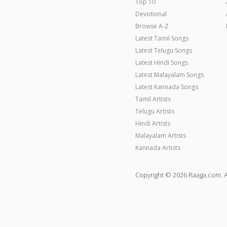
Top 10
Devotional
Browse A-Z
Latest Tamil Songs
Latest Telugu Songs
Latest Hindi Songs
Latest Malayalam Songs
Latest Kannada Songs
Tamil Artists
Telugu Artists
Hindi Artists
Malayalam Artists
Kannada Artists
Copyright © 2026 Raaga.com. A