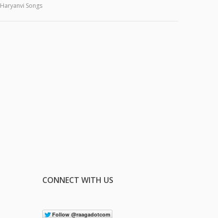
Haryanvi Songs
CONNECT WITH US