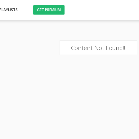
PLAYLISTS
GET PREMIUM
Content Not Found!!