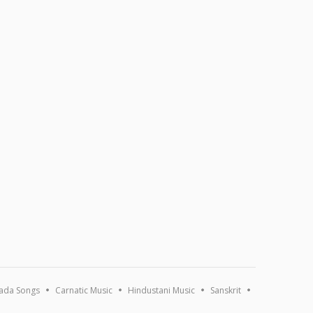
ada Songs
Carnatic Music
Hindustani Music
Sanskrit