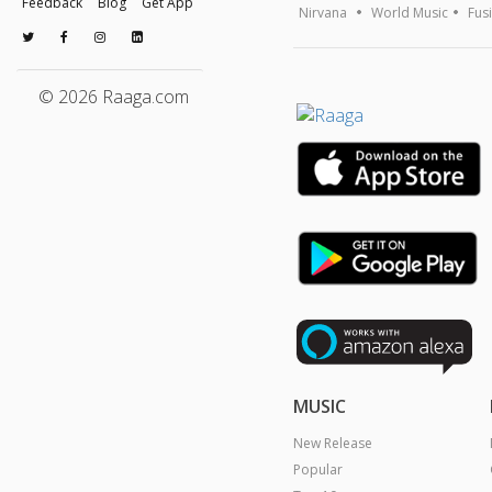
Feedback
Blog
Get App
Nirvana
World Music
Fus
© 2026 Raaga.com
MUSIC
New Release
Popular