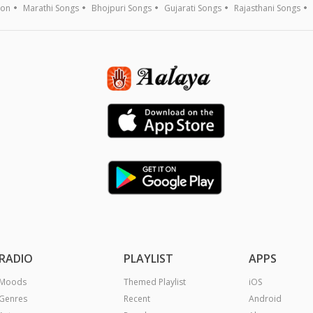
ion
Marathi Songs
Bhojpuri Songs
Gujarati Songs
Rajasthani Songs
RADIO
PLAYLIST
APPS
Moods
Themed Playlist
iOS
Genres
Recent
Android