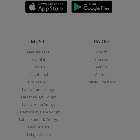
MUSIC
RADIO
New Release
Moods
Popular
Genres
Top 10
Actors
Devotional
Actress
Browse A-Z
Music Directors
Latest Tamil Songs
Latest Telugu Songs
Latest Hindi Songs
Latest Malayalam Songs
Latest Kannada Songs
Tamil Artists
Telugu Artists