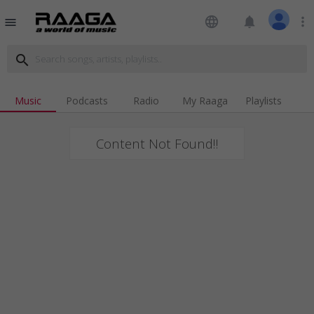
language
notifications
more_vert
menu
search
Music
Podcasts
Radio
My Raaga
Playlists
Content Not Found!!