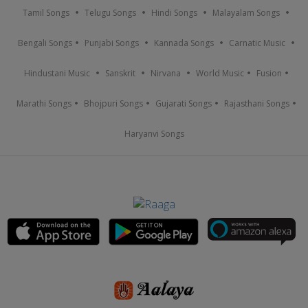
Tamil Songs
Telugu Songs
Hindi Songs
Malayalam Songs
Bengali Songs
Punjabi Songs
Kannada Songs
Carnatic Music
Hindustani Music
Sanskrit
Nirvana
World Music
Fusion
Marathi Songs
Bhojpuri Songs
Gujarati Songs
Rajasthani Songs
Haryanvi Songs