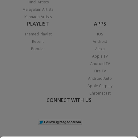
Hindi Artists
Malayalam Artists
Kannada Artists
PLAYLIST
APPS
Themed Playlist
iOS
Recent
Android
Popular
Alexa
Apple TV
Android TV
Fire TV
Android Auto
Apple Carplay
Chromecast
CONNECT WITH US