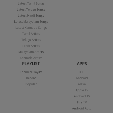
Latest Tamil Songs
Latest Telugu Songs
Latest Hindi Songs
Latest Malayalam Songs
Latest Kannada Songs
Tamil Artists
Telugu Artists
Hindi Artists
Malayalam Artists
Kannada Artists
PLAYLIST
APPS
Themed Playlist
iOS
Recent
Android
Popular
Alexa
Apple TV
Android TV
Fire TV
Android Auto