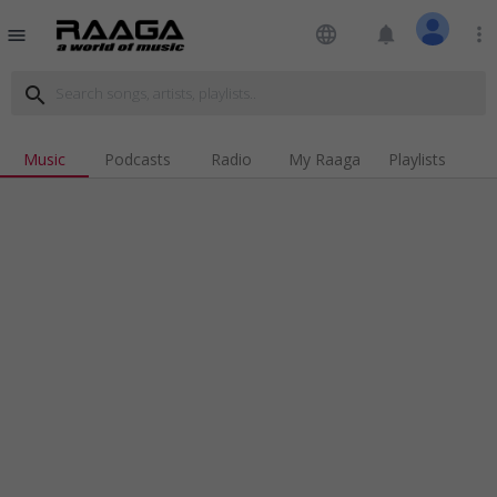
language
notifications
more_vert
menu
search
Music
Podcasts
Radio
My Raaga
Playlists