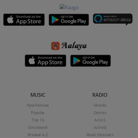
MUSIC
RADIO
New Release
Moods
Popular
Genres
Top 10
Actors
Devotional
Actress
Browse A-Z
Music Directors