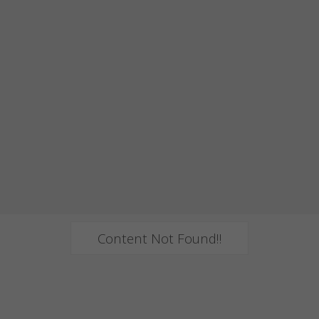
Content Not Found!!