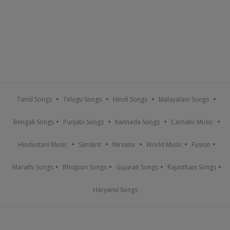
Tamil Songs
Telugu Songs
Hindi Songs
Malayalam Songs
Bengali Songs
Punjabi Songs
Kannada Songs
Carnatic Music
Hindustani Music
Sanskrit
Nirvana
World Music
Fusion
Marathi Songs
Bhojpuri Songs
Gujarati Songs
Rajasthani Songs
Haryanvi Songs