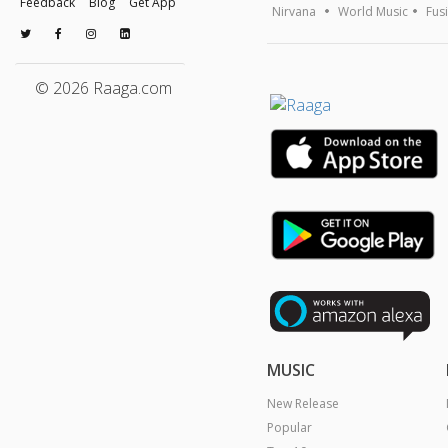
Feedback
Blog
Get App
Nirvana
World Music
Fus
© 2026 Raaga.com
MUSIC
New Release
Popular