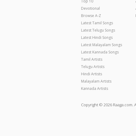
Top 10
Devotional
Browse A-Z
Latest Tamil Songs
Latest Telugu Songs
Latest Hindi Songs
Latest Malayalam Songs
Latest Kannada Songs
Tamil Artists
Telugu Artists
Hindi Artists
Malayalam Artists
Kannada Artists
Copyright © 2026 Raaga.com. A