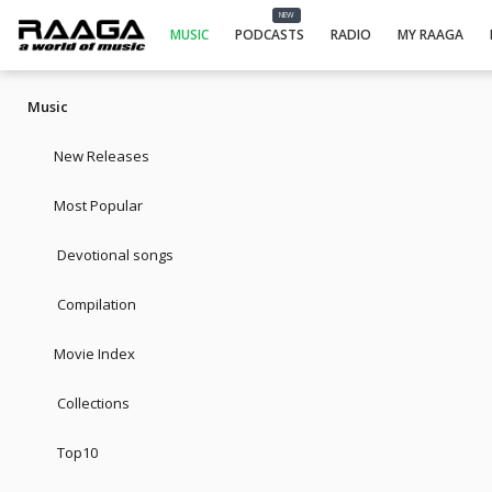
NEW
MUSIC
PODCASTS
RADIO
MY RAAGA
Music
New Releases
Most Popular
Devotional songs
Compilation
Movie Index
Collections
Top10