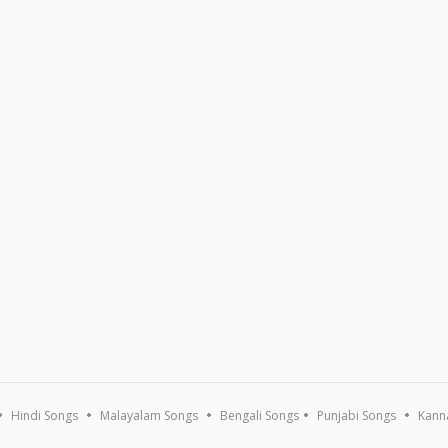
Hindi Songs
Malayalam Songs
Bengali Songs
Punjabi Songs
Kann