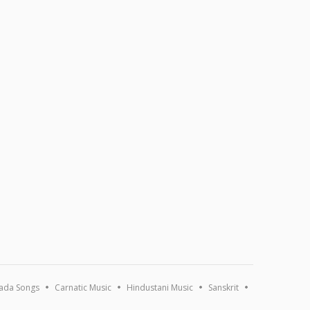
ada Songs
Carnatic Music
Hindustani Music
Sanskrit