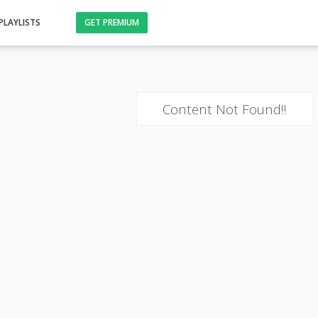
PLAYLISTS
GET PREMIUM
Content Not Found!!