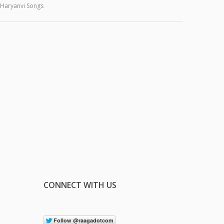
Haryanvi Songs
CONNECT WITH US