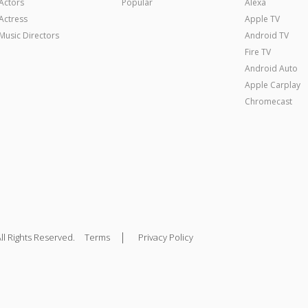
Actors
Popular
Alexa
Actress
Apple TV
Music Directors
Android TV
Fire TV
Android Auto
Apple Carplay
Chromecast
|
ll Rights Reserved.
Terms
Privacy Policy