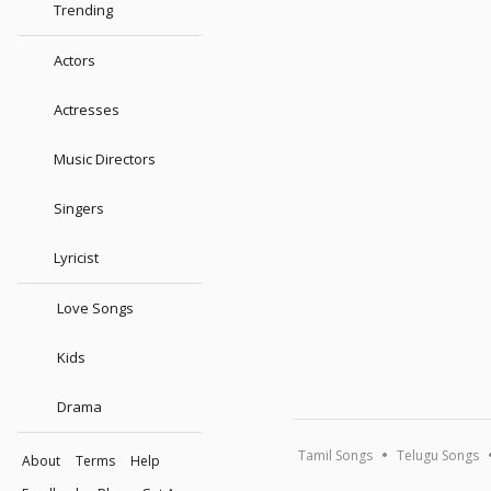
Trending
Actors
Actresses
Music Directors
Singers
Lyricist
Love Songs
Kids
Drama
Tamil Songs
Telugu Songs
About
Terms
Help