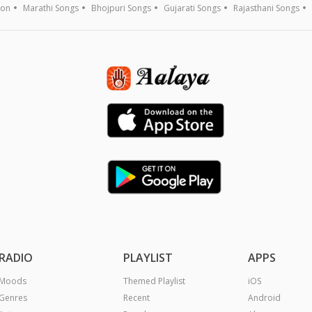
ion
Marathi Songs
Bhojpuri Songs
Gujarati Songs
Rajasthani Songs
RADIO
PLAYLIST
APPS
Moods
Themed Playlist
iOS
Genres
Recent
Android