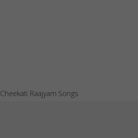
Cheekati Raajyam Songs