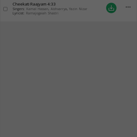
Cheekati Raajyam
4:33
more_horiz
save_alt
Singers:
Kamal Hassan
,
Aishvarrya
,
Yazin Nizar
Lyricist:
Ramajogaiah Shastri