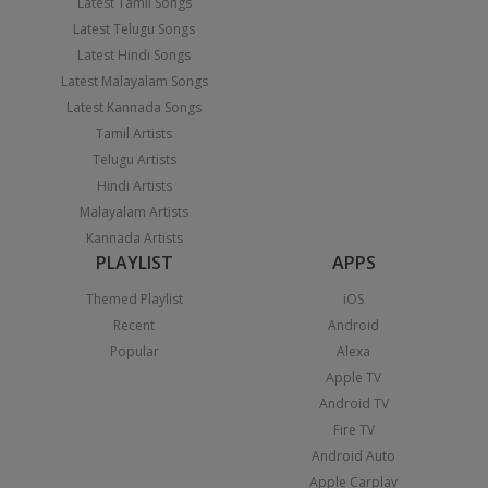
Latest Tamil Songs
Latest Telugu Songs
Latest Hindi Songs
Latest Malayalam Songs
Latest Kannada Songs
Tamil Artists
Telugu Artists
Hindi Artists
Malayalam Artists
Kannada Artists
PLAYLIST
APPS
Themed Playlist
iOS
Recent
Android
Popular
Alexa
Apple TV
Android TV
Fire TV
Android Auto
Apple Carplay