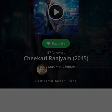
play_arrow
Favorite
57
followers
Cheekati Raajyam (
2015
)
Music:
M. Ghibran
Cast:
Kamal Hassan
,
Trisha