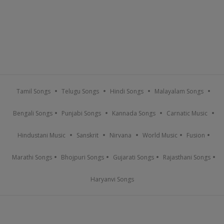
Tamil Songs
Telugu Songs
Hindi Songs
Malayalam Songs
Bengali Songs
Punjabi Songs
Kannada Songs
Carnatic Music
Hindustani Music
Sanskrit
Nirvana
World Music
Fusion
Marathi Songs
Bhojpuri Songs
Gujarati Songs
Rajasthani Songs
Haryanvi Songs