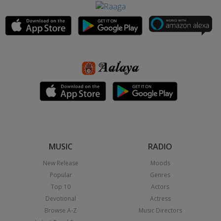
MUSIC
RADIO
New Release
Moods
Popular
Genres
Top 10
Actors
Devotional
Actress
Browse A-Z
Music Directors