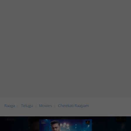
Raaga
Telugu
Movies
Cheekati Raajyam