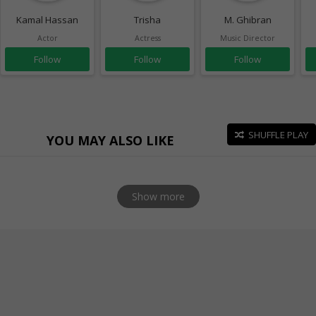
Kamal Hassan
Trisha
M. Ghibran
Actor
Actress
Music Director
Follow
Follow
Follow
SHUFFLE PLAY
YOU MAY ALSO LIKE
Show more