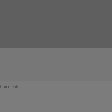
Comments