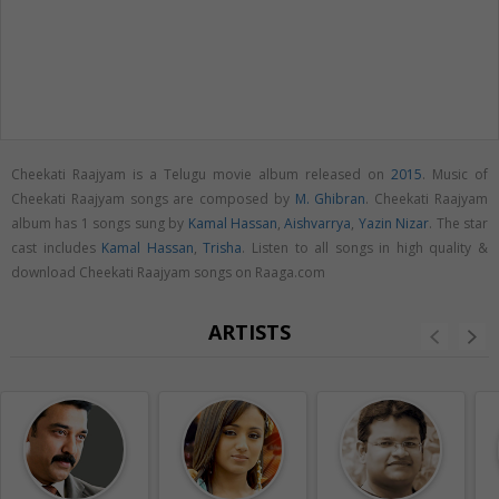
Cheekati Raajyam is a Telugu movie album released on
2015
. Music of
Cheekati Raajyam songs are composed by
M. Ghibran
. Cheekati Raajyam
album has 1 songs sung by
Kamal Hassan
,
Aishvarrya
,
Yazin Nizar
. The star
cast includes
Kamal Hassan
,
Trisha
. Listen to all songs in high quality &
download Cheekati Raajyam songs on Raaga.com
ARTISTS