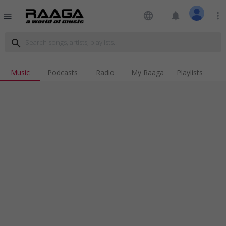
language
notifications
more_vert
menu
search
Music
Podcasts
Radio
My Raaga
Playlists