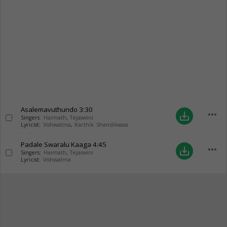
Asalemavuthundo
3:30
more_horiz
save_alt
Singers:
Haimath
,
Tejaswini
Lyricist:
Vishwatma
,
Karthik Shandilwasa
Padale Swaralu Kaaga
4:45
more_horiz
save_alt
Singers:
Haimath
,
Tejaswini
Lyricist:
Vishwatma