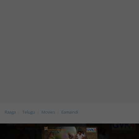
Raaga
Telugu
Movies
Eamaindi