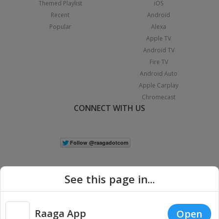
Themed Playlist
iOS
Recent
Android
Popular
Alexa
Apple TV
Android TV
Fire TV
Android Auto
Apple Carplay
Chromecast
CONNECT WITH US
See this page in...
Raaga App
Open