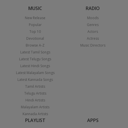
MUSIC
RADIO
New Release
Moods
Popular
Genres
Top 10
Actors
Devotional
Actress
Browse A-Z
Music Directors
Latest Tamil Songs
Latest Telugu Songs
Latest Hindi Songs
Latest Malayalam Songs
Latest Kannada Songs
Tamil Artists
Telugu Artists
Hindi Artists
Malayalam Artists
Kannada Artists
PLAYLIST
APPS