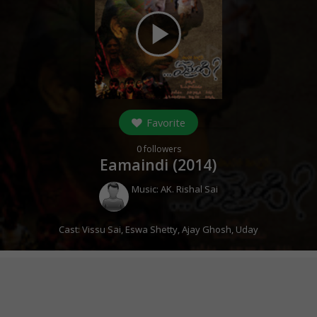
play_arrow
Favorite
0
followers
Eamaindi (
2014
)
Music:
AK. Rishal Sai
Cast:
Vissu Sai
,
Eswa Shetty
,
Ajay Ghosh
,
Uday