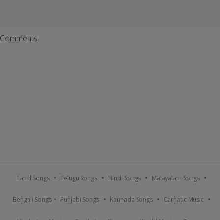
Comments
Tamil Songs
Telugu Songs
Hindi Songs
Malayalam Songs
Bengali Songs
Punjabi Songs
Kannada Songs
Carnatic Music