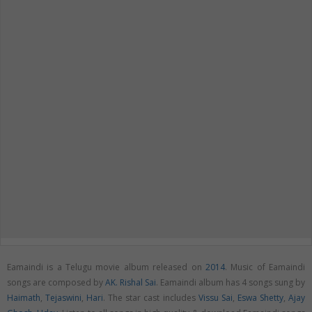
Eamaindi is a Telugu movie album released on
2014
. Music of Eamaindi
songs are composed by
AK. Rishal Sai
. Eamaindi album has 4 songs sung by
Haimath
,
Tejaswini
,
Hari
. The star cast includes
Vissu Sai
,
Eswa Shetty
,
Ajay