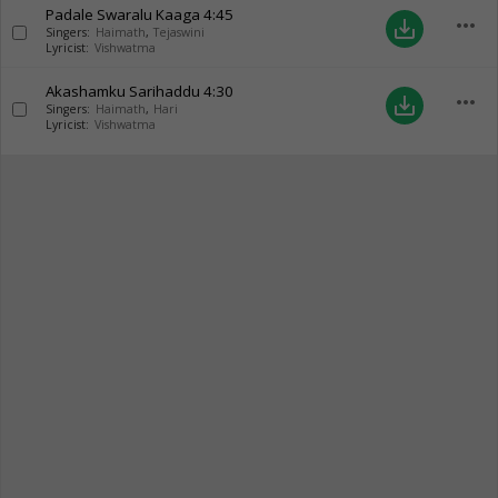
Padale Swaralu Kaaga
4:45
more_horiz
save_alt
Singers:
Haimath
,
Tejaswini
Lyricist:
Vishwatma
Akashamku Sarihaddu
4:30
more_horiz
save_alt
Singers:
Haimath
,
Hari
Lyricist:
Vishwatma