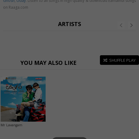
Ghosh
,
Uday
. Listen to all songs in high quality & download Eamaindi songs
on Raaga.com
ARTISTS
SHUFFLE PLAY
YOU MAY ALSO LIKE
Mr Lavangam