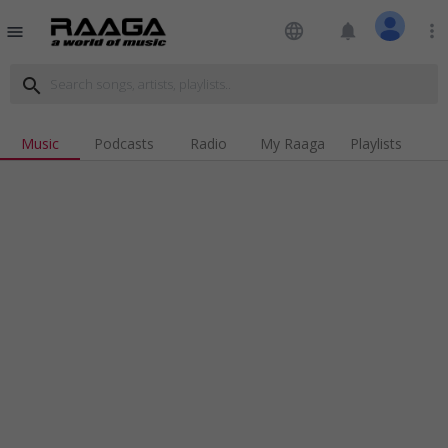
language
notifications
more_vert
menu
search
Music
Podcasts
Radio
My Raaga
Playlists