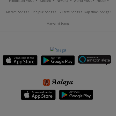
Hindustani Music
Sanskrit
Nirvana
World Music
Fusion
Marathi Songs
Bhojpuri Songs
Gujarati Songs
Rajasthani Songs
Haryanvi Songs