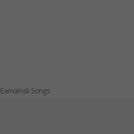
Eamaindi Songs