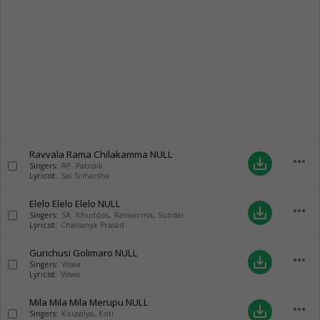
Ravvala Rama Chilakamma
NULL
more_horiz
save_alt
Singers:
RP. Patnaik
Lyricist:
Sai Sriharsha
Elelo Elelo Elelo
NULL
more_horiz
save_alt
Singers:
SA. Khuddos
,
Ravivarma
,
Sundar
Lyricist:
Chaitanya Prasad
Gurichusi Golimaro
NULL
more_horiz
save_alt
Singers:
Viswa
Lyricist:
Viswa
Mila Mila Mila Merupu
NULL
more_horiz
save_alt
Singers:
Kousalya
,
Koti