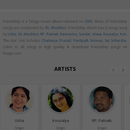
Friendship is a Telugu movie album released on
2005
. Music of Friendship
songs are composed by
SA. Khuddos
. Friendship album has 6 songs sung
by
Usha
,
SA. Khuddos
,
RP. Patnaik
,
Ravivarma
,
Sundar
,
Viswa
,
Kousalya
,
Koti
.
The star cast includes
Chaitanya Prasad
,
Paidipalli Srinivas
,
Sai Sriharsha
.
Listen to all songs in high quality & download Friendship songs on
Raaga.com
ARTISTS
Usha
Kousalya
RP. Patnaik
Singer
Singer
Singer