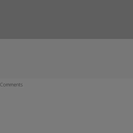
Comments