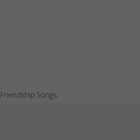
Friendship Songs