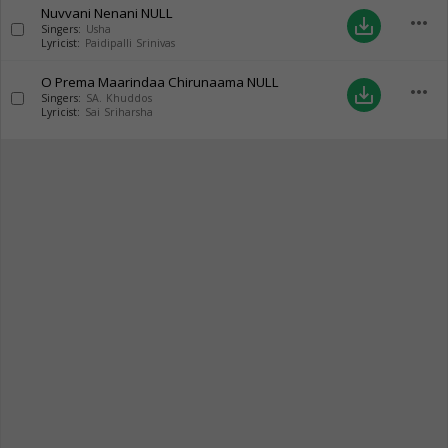
Nuvvani Nenani
NULL
more_horiz
save_alt
Singers:
Usha
Lyricist:
Paidipalli Srinivas
O Prema Maarindaa Chirunaama
NULL
more_horiz
save_alt
Singers:
SA. Khuddos
Lyricist:
Sai Sriharsha