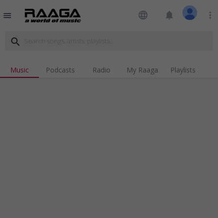
language
notifications
more_vert
menu
search
Music
Podcasts
Radio
My Raaga
Playlists