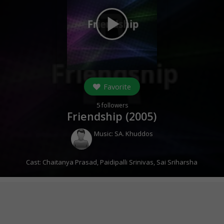
play_arrow
Favorite
5
followers
Friendship (
2005
)
Music:
SA. Khuddos
Cast:
Chaitanya Prasad
,
Paidipalli Srinivas
,
Sai Sriharsha