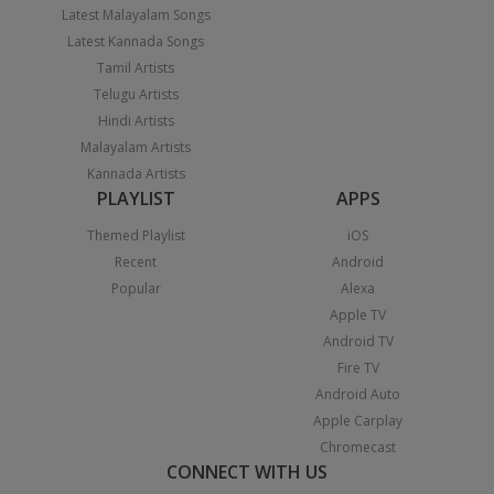
Latest Malayalam Songs
Latest Kannada Songs
Tamil Artists
Telugu Artists
Hindi Artists
Malayalam Artists
Kannada Artists
PLAYLIST
APPS
Themed Playlist
iOS
Recent
Android
Popular
Alexa
Apple TV
Android TV
Fire TV
Android Auto
Apple Carplay
Chromecast
CONNECT WITH US