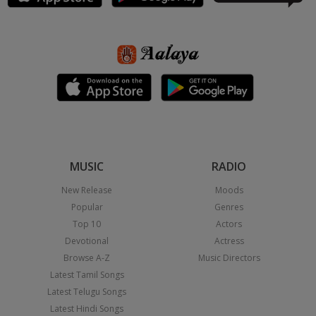
MUSIC
RADIO
New Release
Moods
Popular
Genres
Top 10
Actors
Devotional
Actress
Browse A-Z
Music Directors
Latest Tamil Songs
Latest Telugu Songs
Latest Hindi Songs