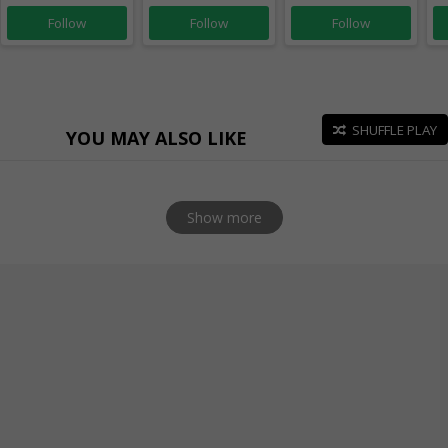
Follow
Follow
Follow
SHUFFLE PLAY
YOU MAY ALSO LIKE
Show more