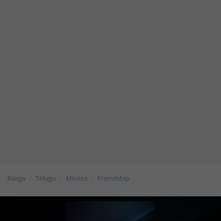
Raaga
Telugu
Movies
Friendship