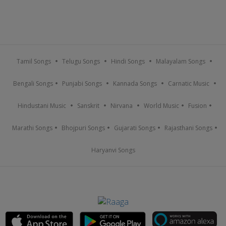
Tamil Songs
Telugu Songs
Hindi Songs
Malayalam Songs
Bengali Songs
Punjabi Songs
Kannada Songs
Carnatic Music
Hindustani Music
Sanskrit
Nirvana
World Music
Fusion
Marathi Songs
Bhojpuri Songs
Gujarati Songs
Rajasthani Songs
Haryanvi Songs