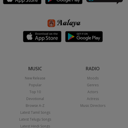
MUSIC
RADIO
New Release
Moods
Popular
Genres
Top 10
Actors
Devotional
Actress
Browse A-Z
Music Directors
Latest Tamil Songs
Latest Telugu Songs
Latest Hindi Songs