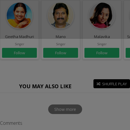
Geetha Madhuri
Mano
Malavika
S
Singer
Singer
Singer
Follow
Follow
Follow
SHUFFLE PLAY
YOU MAY ALSO LIKE
Show more
Comments