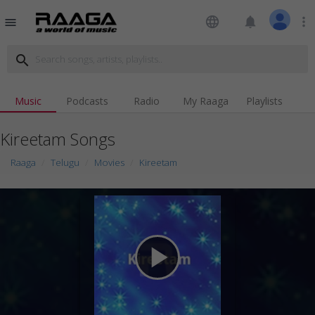
language
notifications
more_vert
menu
search
Music
Podcasts
Radio
My Raaga
Playlists
Kireetam Songs
Raaga
Telugu
Movies
Kireetam
play_arrow