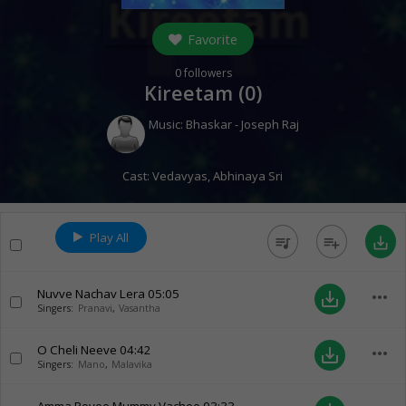
Favorite
0
followers
Kireetam (
0
)
Music:
Bhaskar - Joseph Raj
Cast:
Vedavyas
,
Abhinaya Sri
Play All
queue_music
playlist_add
save_alt
Nuvve Nachav Lera
05:05
more_horiz
save_alt
Singers:
Pranavi
,
Vasantha
O Cheli Neeve
04:42
more_horiz
save_alt
Singers:
Mano
,
Malavika