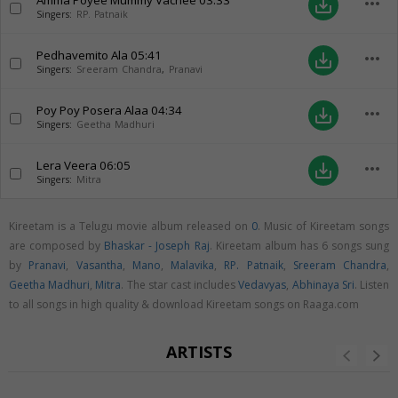
Amma Poyee Mummy Vachee
03:33
more_horiz
save_alt
Singers:
RP. Patnaik
Pedhavemito Ala
05:41
more_horiz
save_alt
Singers:
Sreeram Chandra
,
Pranavi
Poy Poy Posera Alaa
04:34
more_horiz
save_alt
Singers:
Geetha Madhuri
Lera Veera
06:05
more_horiz
save_alt
Singers:
Mitra
Kireetam is a Telugu movie album released on
0
. Music of Kireetam songs
are composed by
Bhaskar - Joseph Raj
. Kireetam album has 6 songs sung
by
Pranavi
,
Vasantha
,
Mano
,
Malavika
,
RP. Patnaik
,
Sreeram Chandra
,
Geetha Madhuri
,
Mitra
. The star cast includes
Vedavyas
,
Abhinaya Sri
. Listen
to all songs in high quality & download Kireetam songs on Raaga.com
ARTISTS