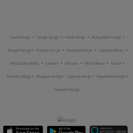
Tamil Songs
Telugu Songs
Hindi Songs
Malayalam Songs
Bengali Songs
Punjabi Songs
Kannada Songs
Carnatic Music
Hindustani Music
Sanskrit
Nirvana
World Music
Fusion
Marathi Songs
Bhojpuri Songs
Gujarati Songs
Rajasthani Songs
Haryanvi Songs