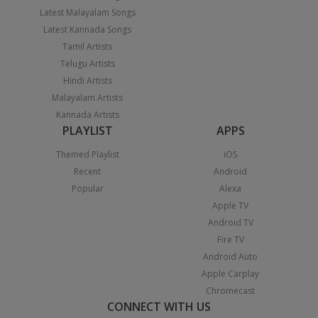
Latest Malayalam Songs
Latest Kannada Songs
Tamil Artists
Telugu Artists
Hindi Artists
Malayalam Artists
Kannada Artists
PLAYLIST
APPS
Themed Playlist
iOS
Recent
Android
Popular
Alexa
Apple TV
Android TV
Fire TV
Android Auto
Apple Carplay
Chromecast
CONNECT WITH US