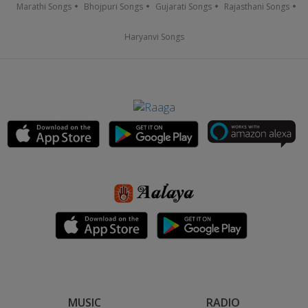
Marathi Songs
Bhojpuri Songs
Gujarati Songs
Rajasthani Songs
Haryanvi Songs
MUSIC
RADIO