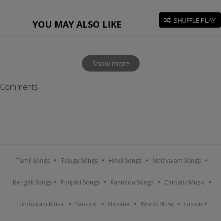
SHUFFLE PLAY
YOU MAY ALSO LIKE
Show more
Comments
Tamil Songs
Telugu Songs
Hindi Songs
Malayalam Songs
Bengali Songs
Punjabi Songs
Kannada Songs
Carnatic Music
Hindustani Music
Sanskrit
Nirvana
World Music
Fusion