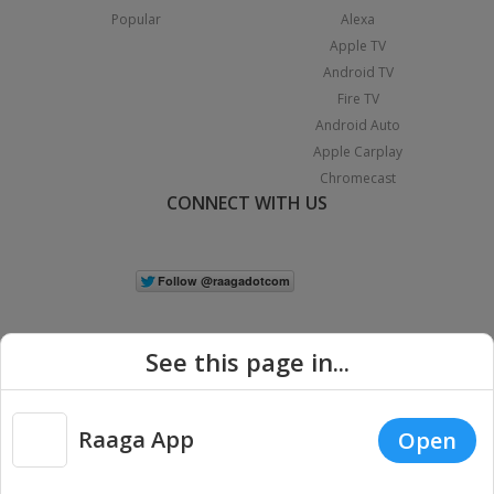
Popular
Alexa
Apple TV
Android TV
Fire TV
Android Auto
Apple Carplay
Chromecast
CONNECT WITH US
See this page in...
Raaga App
Open
|
Copyright © 2026 Raaga.com. All Rights Reserved.
Terms
Privacy
Policy