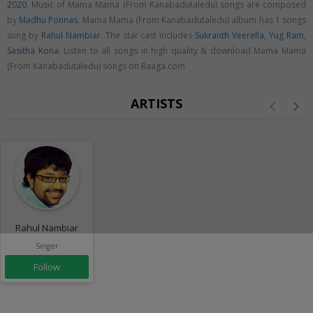
2020
. Music of Mama Mama (From Kanabadutaledu) songs are composed
by
Madhu Ponnas
. Mama Mama (From Kanabadutaledu) album has 1 songs
sung by
Rahul Nambiar
. The star cast includes
Sukranth Veerella
,
Yug Ram
,
Sasitha Kona
. Listen to all songs in high quality & download Mama Mama
(From Kanabadutaledu) songs on Raaga.com
ARTISTS
Rahul Nambiar
Singer
Follow