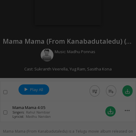
Mama Mama (From Kanabadutaledu) (
20
Music:
Madhu Ponnas
Cast:
Sukranth Veerella
,
Yug Ram
,
Sasitha Kona
Play All
queue_music
playlist_add
save_alt
Mama Mama
4:05
more_horiz
save_alt
Singers:
Rahul Nambiar
Lyricist:
Madhu Nandan
Mama Mama (From Kanabadutaledu) is a Telugu movie album released on