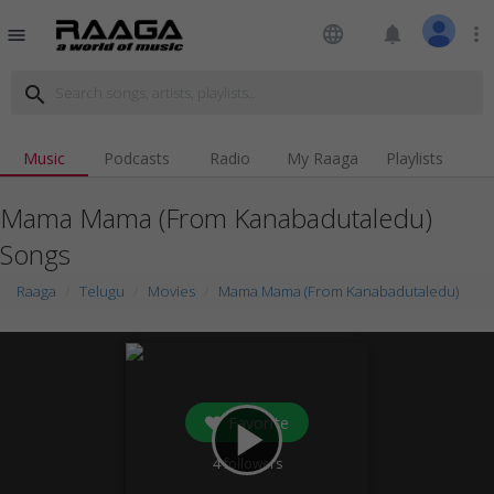
language
notifications
more_vert
menu
search
Music
Podcasts
Radio
My Raaga
Playlists
Mama Mama (From Kanabadutaledu)
Songs
Raaga
Telugu
Movies
Mama Mama (From Kanabadutaledu)
Favorite
play_arrow
4
followers