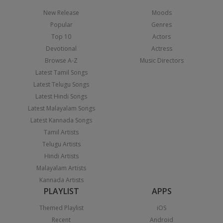
New Release
Moods
Popular
Genres
Top 10
Actors
Devotional
Actress
Browse A-Z
Music Directors
Latest Tamil Songs
Latest Telugu Songs
Latest Hindi Songs
Latest Malayalam Songs
Latest Kannada Songs
Tamil Artists
Telugu Artists
Hindi Artists
Malayalam Artists
Kannada Artists
PLAYLIST
APPS
Themed Playlist
iOS
Recent
Android