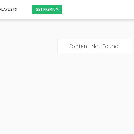
PLAYLISTS
GET PREMIUM
Content Not Found!!