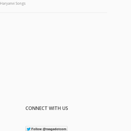
Haryanvi Songs
CONNECT WITH US