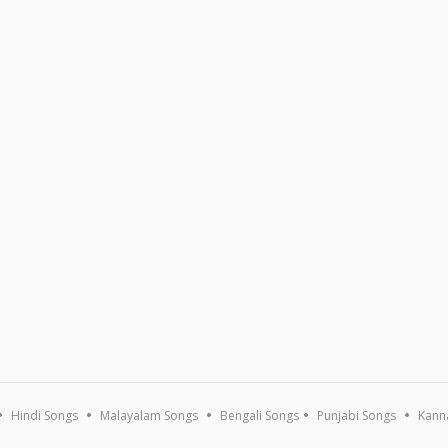
Hindi Songs
Malayalam Songs
Bengali Songs
Punjabi Songs
Kann