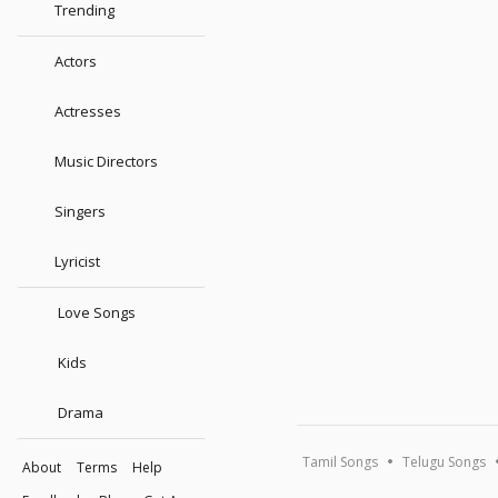
Trending
Actors
Actresses
Music Directors
Singers
Lyricist
Love Songs
Kids
Drama
Tamil Songs
Telugu Songs
About
Terms
Help