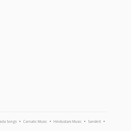
ada Songs
Carnatic Music
Hindustani Music
Sanskrit