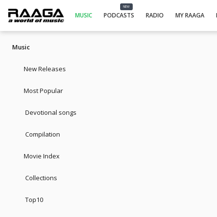
NEW
MUSIC
PODCASTS
RADIO
MY RAAGA
Music
New Releases
Most Popular
Devotional songs
Compilation
Movie Index
Collections
Top10