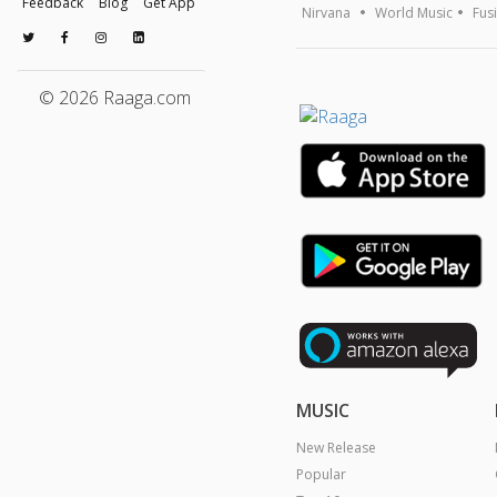
Feedback
Blog
Get App
Nirvana
World Music
Fus
© 2026 Raaga.com
MUSIC
New Release
Popular