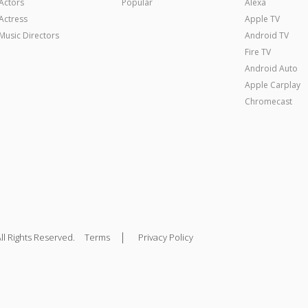
Actors
Popular
Alexa
Actress
Apple TV
Music Directors
Android TV
Fire TV
Android Auto
Apple Carplay
Chromecast
|
ll Rights Reserved.
Terms
Privacy Policy