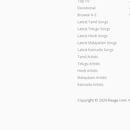
Top 10
Devotional
Browse A-Z
Latest Tamil Songs
Latest Telugu Songs
Latest Hindi Songs
Latest Malayalam Songs
Latest Kannada Songs
Tamil Artists
Telugu Artists
Hindi Artists
Malayalam Artists
Kannada Artists
Copyright © 2026 Raaga.com. A