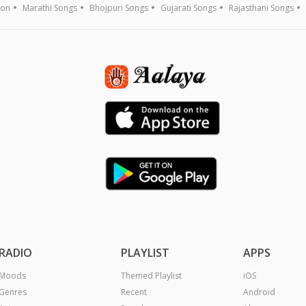
ion
Marathi Songs
Bhojpuri Songs
Gujarati Songs
Rajasthani Songs
RADIO
PLAYLIST
APPS
Moods
Themed Playlist
iOS
Genres
Recent
Android