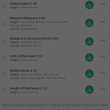
Salsa Ki Jalsa
1:36
more_horiz
save_alt
Singers:
Instrumental
Maayore Maayore
3:56
more_horiz
save_alt
Singers:
Karthikeya Murthy
,
Keerthana Nath
,
Sooraj Santhosh
Lyricist:
Vennelakanti
Bewarse to Business Mode
2:00
more_horiz
save_alt
Singers:
Rakendu Mouli
Lyricist:
Rakendu Mouli
Irish Coffee Duel
1:26
more_horiz
save_alt
Singers:
Instrumental
Newse Mose
4:16
more_horiz
save_alt
Singers:
Rakendu Mouli
,
SPB. Charan
Lyricist:
Kittu Vissapragada
,
Rakendu Mouli
Height of Bad News
2:13
more_horiz
save_alt
Singers:
Instrumental
Moodu Mukkalo Cheppalante is a Telugu movie album released on
2015
.