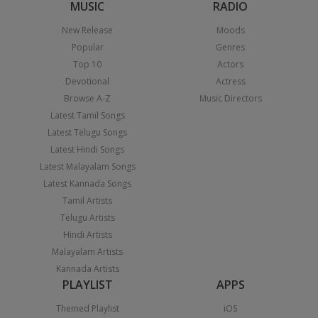
MUSIC
RADIO
New Release
Moods
Popular
Genres
Top 10
Actors
Devotional
Actress
Browse A-Z
Music Directors
Latest Tamil Songs
Latest Telugu Songs
Latest Hindi Songs
Latest Malayalam Songs
Latest Kannada Songs
Tamil Artists
Telugu Artists
Hindi Artists
Malayalam Artists
Kannada Artists
PLAYLIST
APPS
Themed Playlist
iOS