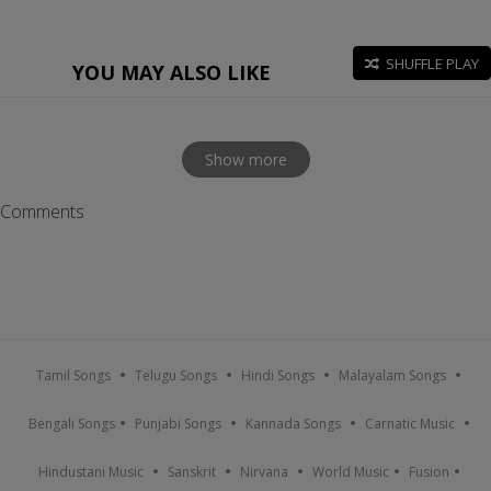
SHUFFLE PLAY
YOU MAY ALSO LIKE
Show more
Comments
Tamil Songs
Telugu Songs
Hindi Songs
Malayalam Songs
Bengali Songs
Punjabi Songs
Kannada Songs
Carnatic Music
Hindustani Music
Sanskrit
Nirvana
World Music
Fusion