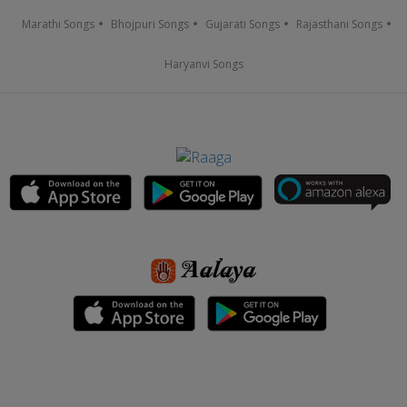
Marathi Songs
Bhojpuri Songs
Gujarati Songs
Rajasthani Songs
Haryanvi Songs