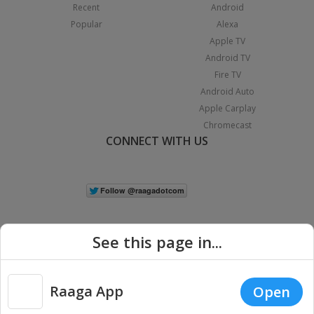
Recent
Android
Popular
Alexa
Apple TV
Android TV
Fire TV
Android Auto
Apple Carplay
Chromecast
CONNECT WITH US
See this page in...
Raaga App
Open
|
Copyright © 2026 Raaga.com. All Rights Reserved.
Terms
Privacy