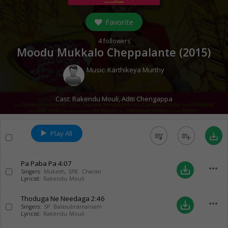
Favorite
4
followers
Moodu Mukkalo Cheppalante (
2015
)
Music:
Karthikeya Murthy
Cast:
Rakendu Mouli
,
Aditi Chengappa
Play All
queue_music
playlist_add
save_alt
Pa Paba Pa
4:07
more_horiz
save_alt
Singers:
Mukesh
,
SPB. Charan
Lyricist:
Rakendu Mouli
Thoduga Ne Needaga
2:46
more_horiz
save_alt
Singers:
SP. Balasubramaniam
Lyricist:
Rakendu Mouli