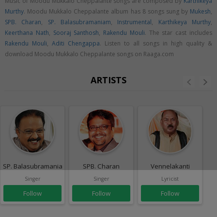
Music of Moodu Mukkalo Cheppalante songs are composed by
Karthikeya
Murthy
. Moodu Mukkalo Cheppalante album has 8 songs sung by
Mukesh
,
SPB. Charan
,
SP. Balasubramaniam
,
Instrumental
,
Karthikeya Murthy
,
Keerthana Nath
,
Sooraj Santhosh
,
Rakendu Mouli
. The star cast includes
Rakendu Mouli
,
Aditi Chengappa
. Listen to all songs in high quality &
download Moodu Mukkalo Cheppalante songs on Raaga.com
ARTISTS
SP. Balasubramaniam
SPB. Charan
Vennelakanti
Singer
Singer
Lyricist
Follow
Follow
Follow