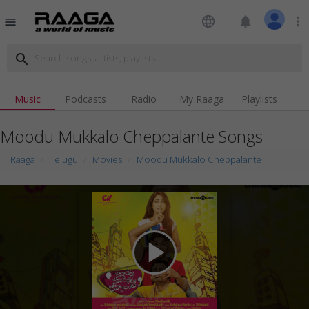
language
notifications
more_vert
menu
search
Music
Podcasts
Radio
My Raaga
Playlists
Moodu Mukkalo Cheppalante Songs
Raaga
Telugu
Movies
Moodu Mukkalo Cheppalante
play_arrow