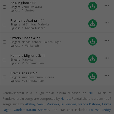
Aa Ningiloni
5:08
more_horiz
save_alt
Singers:
Venu
,
Malavika
Lyricist:
A. Santosh
Premaina Asaina
4:44
more_horiz
save_alt
Singers:
Jai Srinivas
,
Malavika
Lyricist:
K. Nanda Kishore
Uttadhi Upese
4:27
more_horiz
save_alt
Singers:
Nanda Kishore
,
Lalitha Sagar
Lyricist:
K. Venkatesh
Kannele Migilene
3:11
more_horiz
save_alt
Singers:
Malavika
Lyricist:
M. Srinivasa Rao
Prema Anee
0:57
more_horiz
save_alt
Singers:
Vandemataram Srinivas
Lyricist:
M. Srinivasa Rao
Rendaksharalu is a Telugu movie album released on
2015
. Music of
Rendaksharalu songs are composed by
Nanda
. Rendaksharalu album has 7
songs sung by
Akshay
,
Venu
,
Malavika
,
Jai Srinivas
,
Nanda Kishore
,
Lalitha
Sagar
,
Vandemataram Srinivas
. The star cast includes
Lokesh Reddy
,