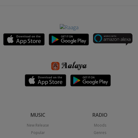
MUSIC
RADIO
New Release
Moods
Popular
Genres