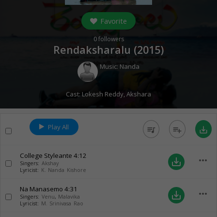
Favorite
0
followers
Rendaksharalu (
2015
)
Music:
Nanda
Cast:
Lokesh Reddy
,
Akshara
Play All
queue_music
playlist_add
save_alt
College Styleante
4:12
more_horiz
save_alt
Singers:
Akshay
Lyricist:
K. Nanda Kishore
Na Manasemo
4:31
more_horiz
save_alt
Singers:
Venu
,
Malavika
Lyricist:
M. Srinivasa Rao