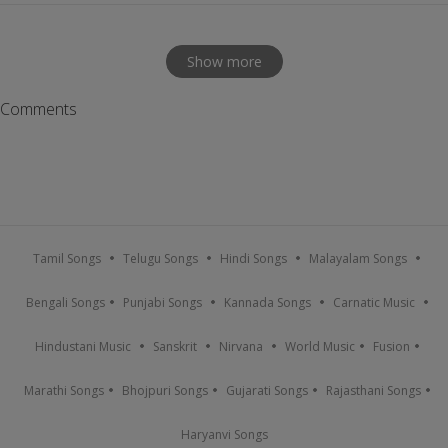
Show more
Comments
Tamil Songs
Telugu Songs
Hindi Songs
Malayalam Songs
Bengali Songs
Punjabi Songs
Kannada Songs
Carnatic Music
Hindustani Music
Sanskrit
Nirvana
World Music
Fusion
Marathi Songs
Bhojpuri Songs
Gujarati Songs
Rajasthani Songs
Haryanvi Songs