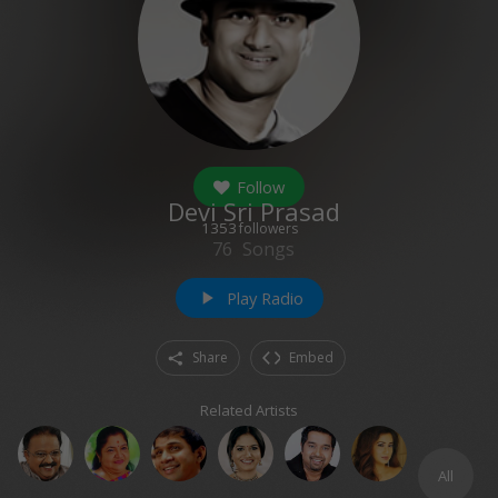
Follow
Devi Sri Prasad
1353
followers
76
Songs
Play Radio
play_arrow
Share
Embed
Related Artists
All