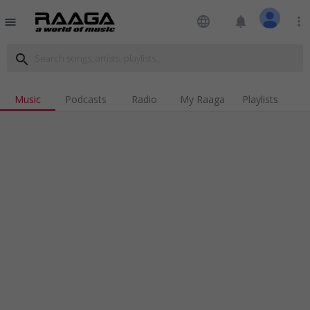
language
notifications
more_vert
menu
search
Music
Podcasts
Radio
My Raaga
Playlists