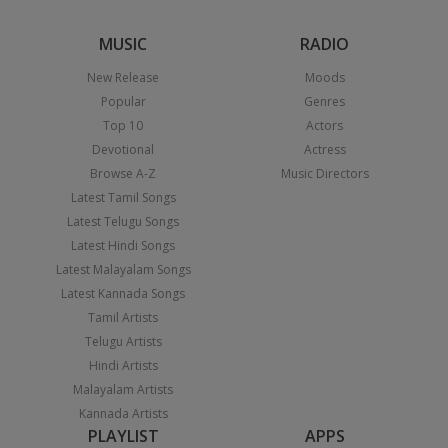
MUSIC
RADIO
New Release
Moods
Popular
Genres
Top 10
Actors
Devotional
Actress
Browse A-Z
Music Directors
Latest Tamil Songs
Latest Telugu Songs
Latest Hindi Songs
Latest Malayalam Songs
Latest Kannada Songs
Tamil Artists
Telugu Artists
Hindi Artists
Malayalam Artists
Kannada Artists
PLAYLIST
APPS