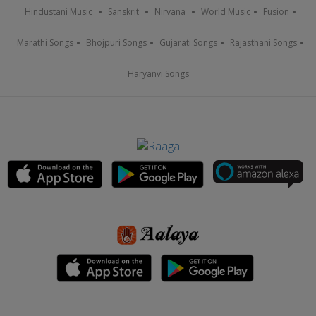
Hindustani Music
Sanskrit
Nirvana
World Music
Fusion
Marathi Songs
Bhojpuri Songs
Gujarati Songs
Rajasthani Songs
Haryanvi Songs