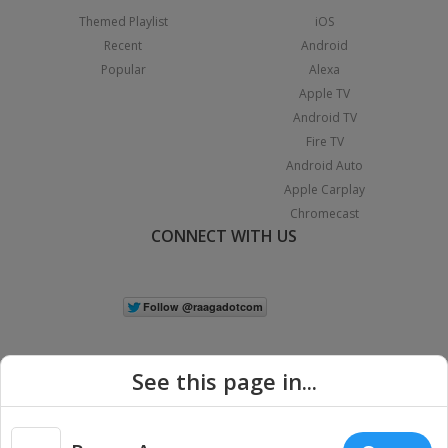
Themed Playlist
iOS
Recent
Android
Popular
Alexa
Apple TV
Android TV
Fire TV
Android Auto
Apple Carplay
Chromecast
CONNECT WITH US
See this page in...