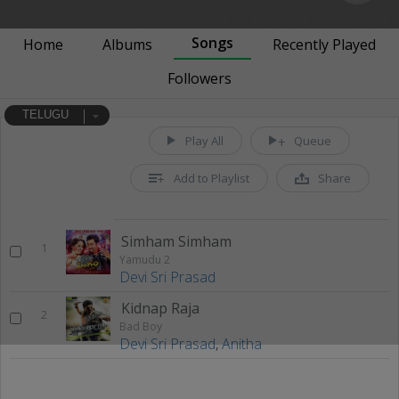
Songs
Home
Albums
Recently Played
Followers
TELUGU
Play All
Queue
Add to Playlist
Share
Simham Simham
1
Yamudu 2
Devi Sri Prasad
Kidnap Raja
2
Bad Boy
Devi Sri Prasad
,
Anitha