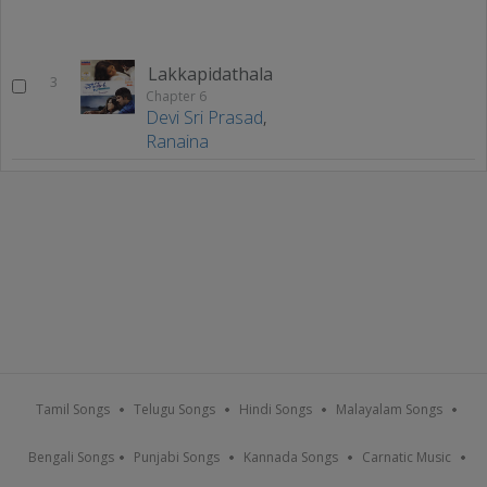
Lakkapidathala
3
Chapter 6
Devi Sri Prasad
,
Ranaina
Tamil Songs
Telugu Songs
Hindi Songs
Malayalam Songs
Bengali Songs
Punjabi Songs
Kannada Songs
Carnatic Music