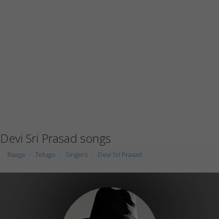
Devi Sri Prasad songs
Raaga
Telugu
Singers
Devi Sri Prasad