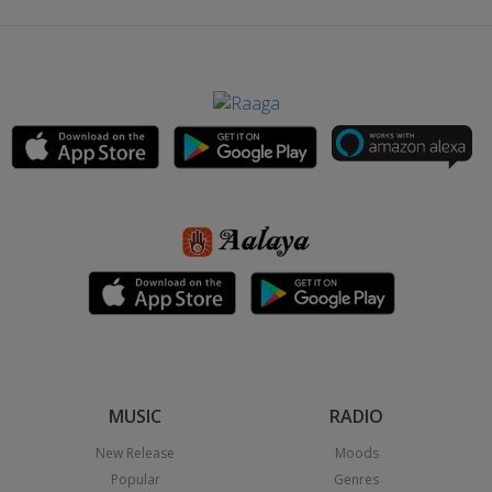
MUSIC
RADIO
New Release
Moods
Popular
Genres