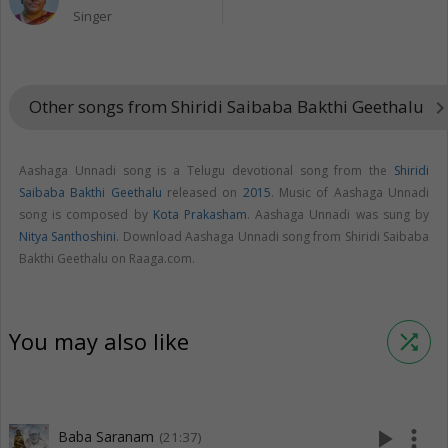
Singer
Other songs from Shiridi Saibaba Bakthi Geethalu
keyboard_arrow_r
Aashaga Unnadi song is a Telugu devotional song from the
Shiridi
Saibaba Bakthi Geethalu
released on
2015
. Music of Aashaga Unnadi
song is composed by
Kota Prakasham
. Aashaga Unnadi was sung by
Nitya Santhoshini
. Download Aashaga Unnadi song from Shiridi Saibaba
Bakthi Geethalu on Raaga.com.
You may also like
shuffle
play_arrow
more_vert
Baba Saranam
(21:37)