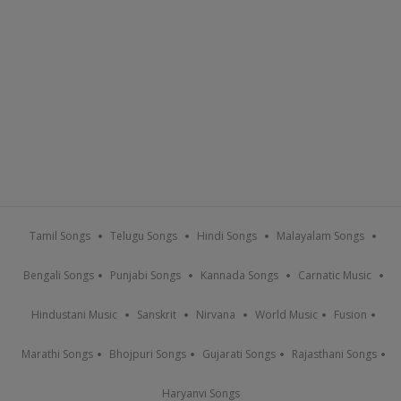
Tamil Songs
Telugu Songs
Hindi Songs
Malayalam Songs
Bengali Songs
Punjabi Songs
Kannada Songs
Carnatic Music
Hindustani Music
Sanskrit
Nirvana
World Music
Fusion
Marathi Songs
Bhojpuri Songs
Gujarati Songs
Rajasthani Songs
Haryanvi Songs