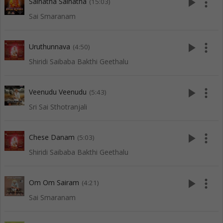
play_arrow
more_vert
Sainatha Sainatha
(15:03)
Sai Smaranam
play_arrow
more_vert
Uruthunnava
(4:50)
Shiridi Saibaba Bakthi Geethalu
play_arrow
more_vert
Veenudu Veenudu
(5:43)
Sri Sai Sthotranjali
play_arrow
more_vert
Chese Danam
(5:03)
Shiridi Saibaba Bakthi Geethalu
play_arrow
more_vert
Om Om Sairam
(4:21)
Sai Smaranam