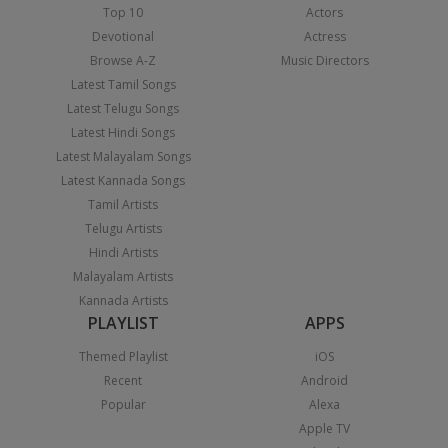
Top 10
Actors
Devotional
Actress
Browse A-Z
Music Directors
Latest Tamil Songs
Latest Telugu Songs
Latest Hindi Songs
Latest Malayalam Songs
Latest Kannada Songs
Tamil Artists
Telugu Artists
Hindi Artists
Malayalam Artists
Kannada Artists
PLAYLIST
APPS
Themed Playlist
iOS
Recent
Android
Popular
Alexa
Apple TV