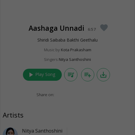
Aashaga Unnadi
favorite
6:57
Shiridi Saibaba Bakthi Geethalu
Music by
Kota Prakasham
Singers
Nitya Santhoshini
play_arrow
queue_music
playlist_add
save_alt
Play Song
Share on:
Artists
Nitya Santhoshini