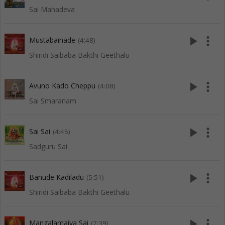
Sai Mahadeva
play_arrow
more_vert
Mustabainade
(4:48)
Shiridi Saibaba Bakthi Geethalu
play_arrow
more_vert
Avuno Kado Cheppu
(4:08)
Sai Smaranam
play_arrow
more_vert
Sai Sai
(4:45)
Sadguru Sai
play_arrow
more_vert
Banude Kadiladu
(5:51)
Shiridi Saibaba Bakthi Geethalu
play_arrow
more_vert
Mangalamaiya Sai
(7:39)