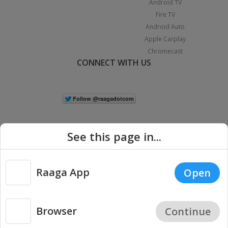
Android TV
Fire TV
Android Auto
Apple Carplay
Chromecast
CONNECT WITH US
See this page in...
Raaga App
Open
|
Copyright © 2026 Raaga.com. All Rights Reserved.
Terms
Privacy
Policy
Browser
Continue