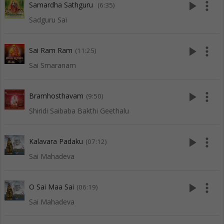
play_arrow
more_vert
Samardha Sathguru
(6:35)
Sadguru Sai
play_arrow
more_vert
Sai Ram Ram
(11:25)
Sai Smaranam
play_arrow
more_vert
Bramhosthavam
(9:50)
Shiridi Saibaba Bakthi Geethalu
play_arrow
more_vert
Kalavara Padaku
(07:12)
Sai Mahadeva
play_arrow
more_vert
O Sai Maa Sai
(06:19)
Sai Mahadeva