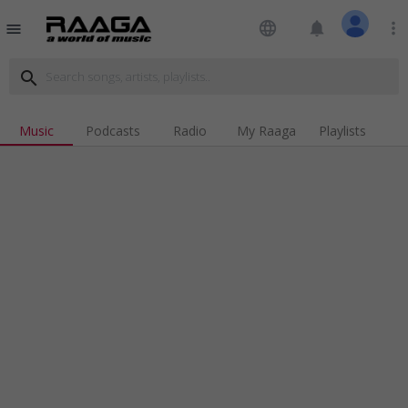
language
notifications
more_vert
menu
search
Music
Podcasts
Radio
My Raaga
Playlists