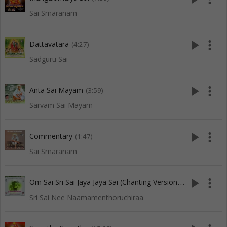
Sai Smaranam
play_arrow
more_vert
Dattavatara
(4:27)
Sadguru Sai
play_arrow
more_vert
Anta Sai Mayam
(3:59)
Sarvam Sai Mayam
play_arrow
more_vert
Commentary
(1:47)
Sai Smaranam
O
m Sai Sri Sai Jaya Jaya Sai (Chanting Version-5)
play_arrow
more_vert
(7:34)
Sri Sai Nee Naamamenthoruchiraa