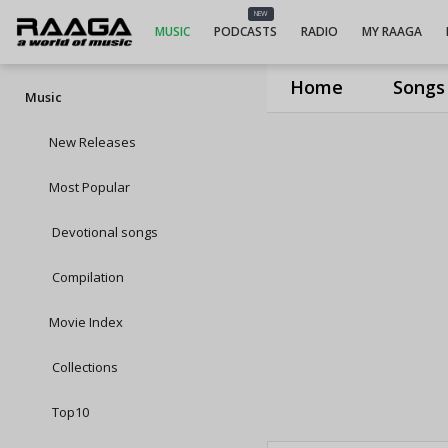
NEW
MUSIC
PODCASTS
RADIO
MY RAAGA
Home
Songs
Music
New Releases
Most Popular
Devotional songs
Compilation
Movie Index
Collections
Top10