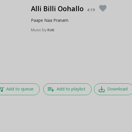
Alli Billi Oohallo
favorite
4:19
Paape Naa Pranam
Music by
Koti
e_music
playlist_add
save_alt
Add to queue
Add to playlist
Download