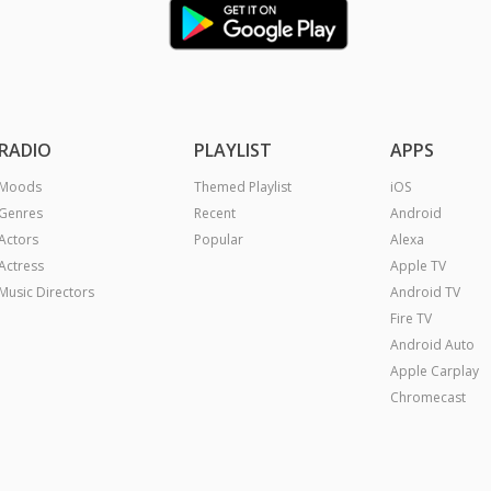
RADIO
PLAYLIST
APPS
Moods
Themed Playlist
iOS
Genres
Recent
Android
Actors
Popular
Alexa
Actress
Apple TV
Music Directors
Android TV
Fire TV
Android Auto
Apple Carplay
Chromecast