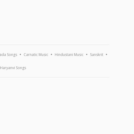
ada Songs
Carnatic Music
Hindustani Music
Sanskrit
Haryanvi Songs