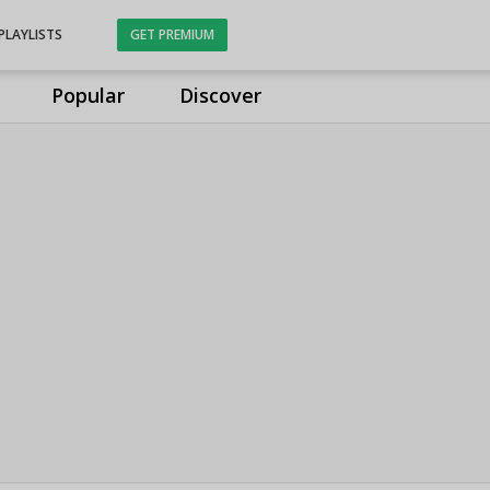
PLAYLISTS
GET PREMIUM
Popular
Discover