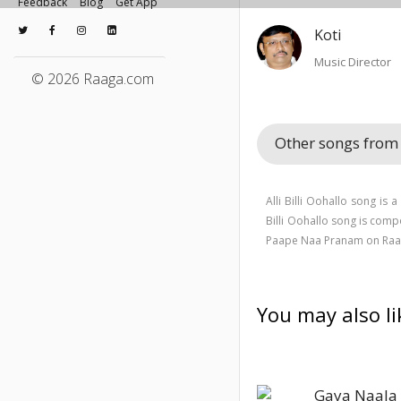
Feedback
Blog
Get App
Koti
Music Director
© 2026 Raaga.com
Other songs fro
Alli Billi Oohallo song is
Billi Oohallo song is com
Paape Naa Pranam on Raa
You may also li
Gaya Naala