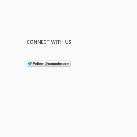
CONNECT WITH US