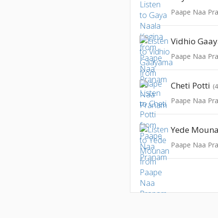
Paape Naa Pr
Vidhio Gaa
Paape Naa Pr
Cheti Potti
(
Paape Naa Pr
Yede Moun
Paape Naa Pr