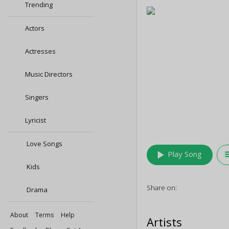
Trending
Actors
Actresses
Music Directors
Singers
Lyricist
Love Songs
play_arrow
queu
Play Song
Kids
Share on:
Drama
About
Terms
Help
Artists