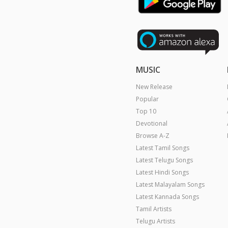
MUSIC
New Release
Popular
Top 10
Devotional
Browse A-Z
Latest Tamil Songs
Latest Telugu Songs
Latest Hindi Songs
Latest Malayalam Songs
Latest Kannada Songs
Tamil Artists
Telugu Artists