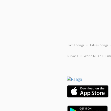
Tamil Songs
Telugu Songs
Nirvana
World Music
Fus