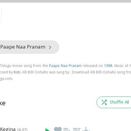
m Paape Naa Pranam
keyboard_arrow_right
 a Telugu movie song from the
Paape Naa Pranam
released on
1998
. Music of A
posed by
Koti
. Alli Billi Oohallo was sung by . Download Alli Billi Oohallo song f
ga.com.
ke
shuffle
Shuffle All
 Kegina
favorite
playlist_add
queue_music
save_alt
(4:37)