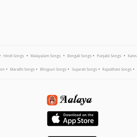
Hindi Songs
Malayalam Songs
Bengali Songs
Punjabi Songs
Kann
ion
Marathi Songs
Bhojpuri Songs
Gujarati Songs
Rajasthani Songs