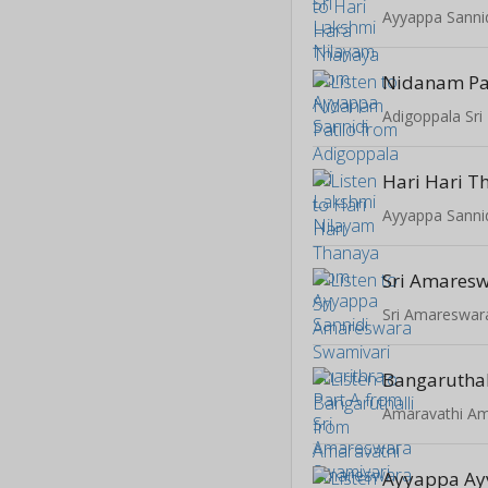
Ayyappa Sanni
Nidanam Pa
Adigoppala Sri
Hari Hari T
Ayyappa Sanni
Bangaruthal
Ayyappa A