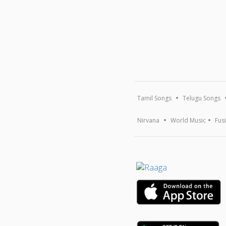
Tamil Songs
Telugu Songs
Nirvana
World Music
Fus