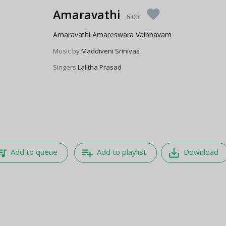
Amaravathi
favorite
6:03
Amaravathi Amareswara Vaibhavam
Music by
Maddiveni Srinivas
Singers
Lalitha Prasad
e_music
playlist_add
save_alt
Add to queue
Add to playlist
Download