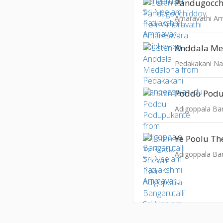
Pandugocch
Anddala Me
Pedakakani N
Poddu Pod
Ye Poolu Th