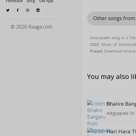
Feedback
Blog
Get App
Other songs fro
© 2026 Raaga.com
Amaravathi song is a Tel
2020
. Music of Amarava
Prasad
. Download Amarav
You may also li
Bhalire Ban
Adigoppala Sri
Hari Hara 