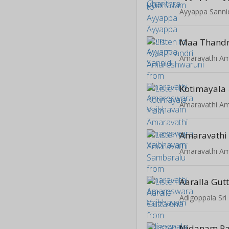
Ayyappa Sanni
Kotimayala
Amaravathi
Aaralla Gut
Adigoppala Sri
Nidanam P