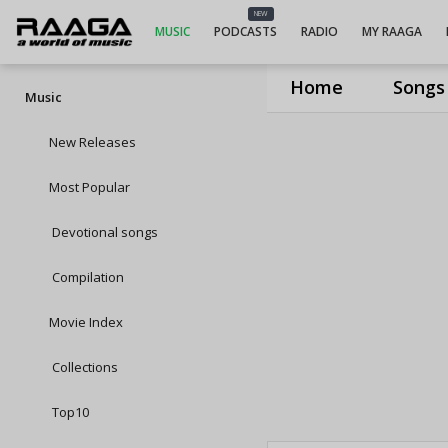
NEW
MUSIC
PODCASTS
RADIO
MY RAAGA
Home
Songs
Music
New Releases
Most Popular
Devotional songs
Compilation
Movie Index
Collections
Top10