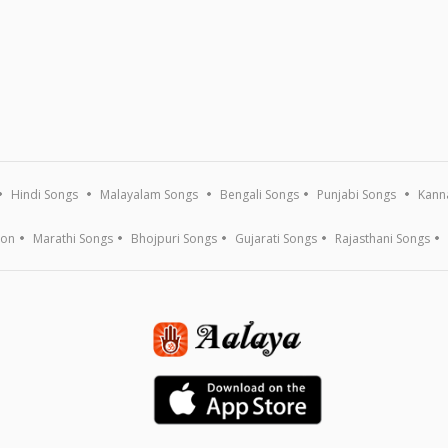
Hindi Songs
Malayalam Songs
Bengali Songs
Punjabi Songs
Kann
ion
Marathi Songs
Bhojpuri Songs
Gujarati Songs
Rajasthani Songs