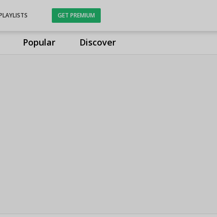
PLAYLISTS
GET PREMIUM
Popular
Discover