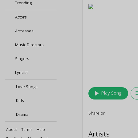
Trending
Actors
Actresses
Music Directors
Singers
Lyricist
Love Songs
play_arrow
queu
Play Song
Kids
Share on:
Drama
About
Terms
Help
Artists