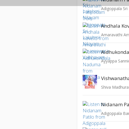
Adigoppala Sri
Andhala Kov
Aidhukond
Ayyappa Sanni
Vishwanath
Shiva Madhura
Nidanam Pa