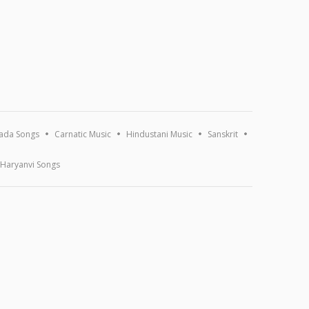
ada Songs
Carnatic Music
Hindustani Music
Sanskrit
Haryanvi Songs