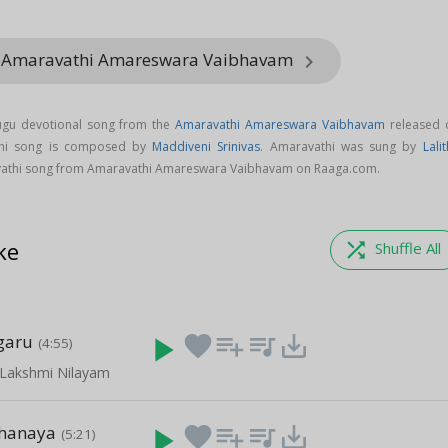
m Amaravathi Amareswara Vaibhavam
keyboard_arrow_right
ugu devotional song from the
Amaravathi Amareswara Vaibhavam
released 
thi song is composed by
Maddiveni Srinivas
. Amaravathi was sung by
Lali
athi song from Amaravathi Amareswara Vaibhavam on Raaga.com.
ke
shuffle
Shuffle All
garu
play_arrow
favorite
playlist_add
queue_music
save_alt
(4:55)
 Lakshmi Nilayam
Thanaya
play_arrow
favorite
playlist_add
queue_music
save_alt
(5:21)